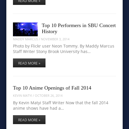
READ MORE »
Top 10 Performers in SBU Concert
History
MADDY MARCUS
/
NOVEMBER 3, 2014
Photo by Flickr user Neon Tommy. By Maddy Marcus
Staff Writer Stony Brook University has…
READ MORE »
Top 10 Anime Openings of Fall 2014
KEVIN MATYI
/
OCTOBER 26, 2014
By Kevin Matyi Staff Writer Now that the fall 2014
anime shows have had a…
READ MORE »