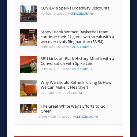
COVID-19 Sparks Broadway Discounts
MARCH 10, 2020
/
MCKENZIMURPHY
Stony Brook Women Basketball team
continue their 21 game win streak with a
win over rivals Binghamton (58-54)
FEBRUARY 16, 2020
/
VAIDIKTRIVEDI
SBU kicks off Black History Month with a
Conversation with Spike Lee
FEBRUARY 11, 2020
/
VAIDIKTRIVEDI
Why We Should Rethink Juicing (& How
We Can Make It Healthier)
DECEMBER 30, 2019
/
GUEST
The Great White Way’s Efforts to Go
Green
NOVEMBER 18, 2019
/
MCKENZIMURPHY