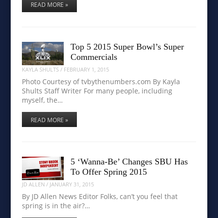
READ MORE »
Top 5 2015 Super Bowl’s Super
Commercials
KAYLA SHULTS
/
FEBRUARY 1, 2015
Photo Courtesy of tvbythenumbers.com By Kayla
Shults Staff Writer For many people, including
myself, the…
READ MORE »
5 ‘Wanna-Be’ Changes SBU Has
To Offer Spring 2015
JD ALLEN
/
JANUARY 31, 2015
By JD Allen News Editor Folks, can’t you feel that
spring is in the air?…