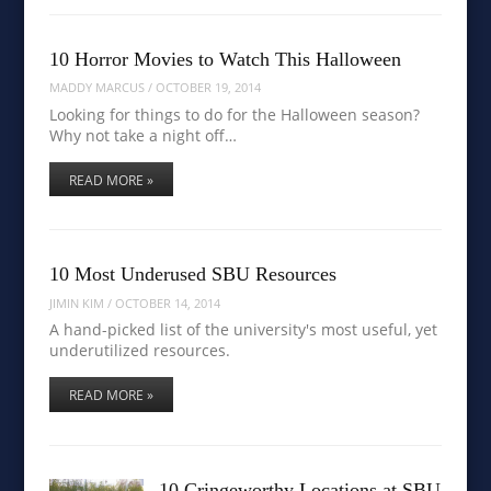
10 Horror Movies to Watch This Halloween
MADDY MARCUS
/
OCTOBER 19, 2014
Looking for things to do for the Halloween season?
Why not take a night off…
READ MORE »
10 Most Underused SBU Resources
JIMIN KIM
/
OCTOBER 14, 2014
A hand-picked list of the university's most useful, yet
underutilized resources.
READ MORE »
10 Cringeworthy Locations at SBU