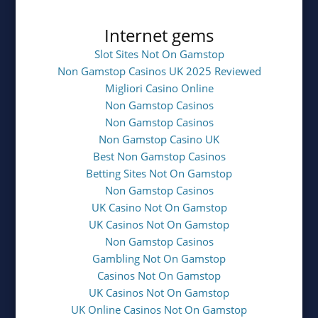
Internet gems
Slot Sites Not On Gamstop
Non Gamstop Casinos UK 2025 Reviewed
Migliori Casino Online
Non Gamstop Casinos
Non Gamstop Casinos
Non Gamstop Casino UK
Best Non Gamstop Casinos
Betting Sites Not On Gamstop
Non Gamstop Casinos
UK Casino Not On Gamstop
UK Casinos Not On Gamstop
Non Gamstop Casinos
Gambling Not On Gamstop
Casinos Not On Gamstop
UK Casinos Not On Gamstop
UK Online Casinos Not On Gamstop