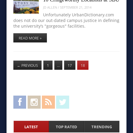
JD ALLEN
/
SEPTEMBER 21, 2014
Unfortunately UrbanDictionary.com
does not do our out-dated campus justice in defining
the university’s "gorgeous" facilities.
READ MORE »
←
PREVIOUS
1
…
17
18
Facebook
Instagram
RSS Feed
Twitter
LATEST
TOP RATED
TRENDING