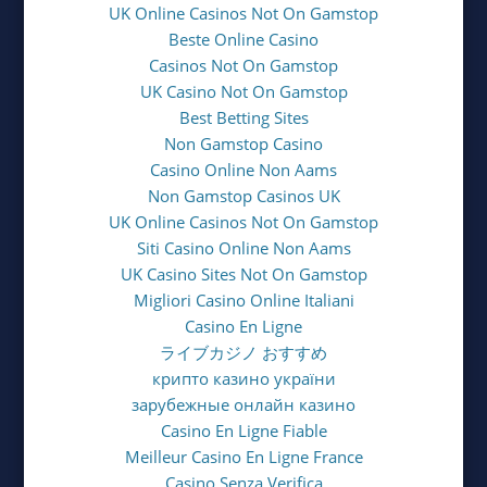
UK Online Casinos Not On Gamstop
Beste Online Casino
Casinos Not On Gamstop
UK Casino Not On Gamstop
Best Betting Sites
Non Gamstop Casino
Casino Online Non Aams
Non Gamstop Casinos UK
UK Online Casinos Not On Gamstop
Siti Casino Online Non Aams
UK Casino Sites Not On Gamstop
Migliori Casino Online Italiani
Casino En Ligne
ライブカジノ おすすめ
крипто казино україни
зарубежные онлайн казино
Casino En Ligne Fiable
Meilleur Casino En Ligne France
Casino Senza Verifica