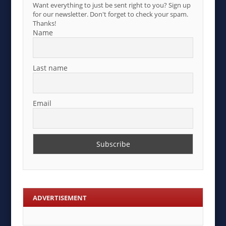
Want everything to just be sent right to you? Sign up
for our newsletter. Don't forget to check your spam.
Thanks!
Name
Last name
Email
ADVERTISEMENT