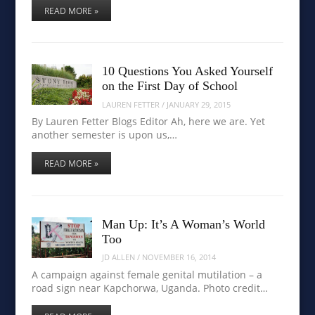
READ MORE »
10 Questions You Asked Yourself
on the First Day of School
LAUREN FETTER
/
JANUARY 29, 2015
By Lauren Fetter Blogs Editor Ah, here we are. Yet
another semester is upon us,…
READ MORE »
Man Up: It’s A Woman’s World
Too
JD ALLEN
/
NOVEMBER 16, 2014
A campaign against female genital mutilation – a
road sign near Kapchorwa, Uganda. Photo credit…