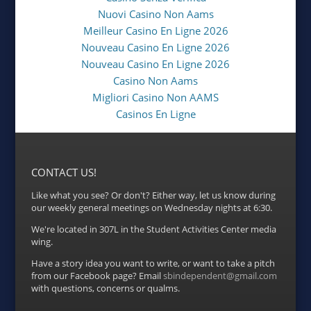
Nuovi Casino Non Aams
Meilleur Casino En Ligne 2026
Nouveau Casino En Ligne 2026
Nouveau Casino En Ligne 2026
Casino Non Aams
Migliori Casino Non AAMS
Casinos En Ligne
CONTACT US!
Like what you see? Or don't? Either way, let us know during
our weekly general meetings on Wednesday nights at 6:30.
We're located in 307L in the Student Activities Center media
wing.
Have a story idea you want to write, or want to take a pitch
from our Facebook page? Email
sbindependent@gmail.com
with questions, concerns or qualms.