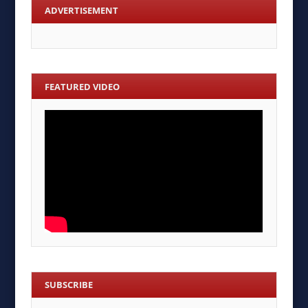
ADVERTISEMENT
FEATURED VIDEO
SUBSCRIBE