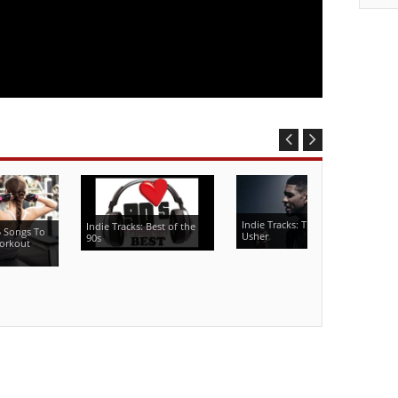
Indie Tracks: The Best of
Indie Tracks: Best of the
5 Songs To
Usher
90s
orkout