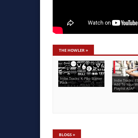
THE HOWLER
»
Indie Tracks: K-Pop Starter
Indie Tracks: 1
Pack
Add To Your W
Playlist ASAP
BLOGS
»