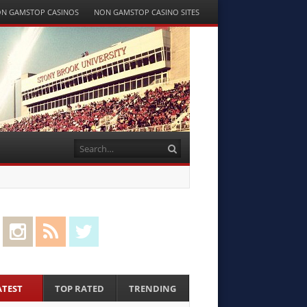
N GAMSTOP CASINOS
NON GAMSTOP CASINO SITES
Search
cebook
Instagram
RSS Feed
Twitter
ATEST
TOP RATED
TRENDING