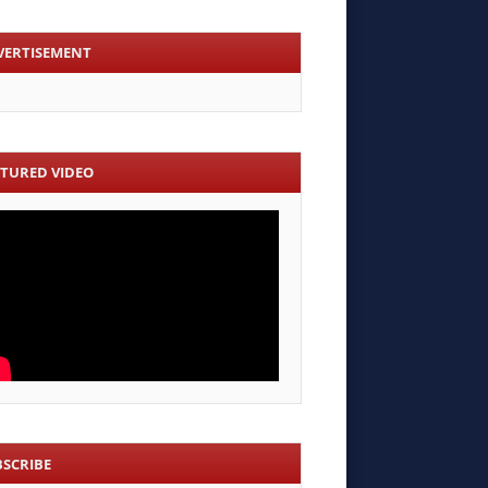
VERTISEMENT
ATURED VIDEO
BSCRIBE