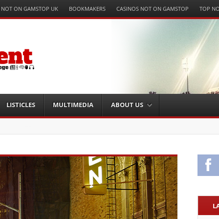
 NOT ON GAMSTOP UK
BOOKMAKERS
CASINOS NOT ON GAMSTOP
TOP NO
LISTICLES
MULTIMEDIA
ABOUT US
ting Winning Business Strategies
Fa
L