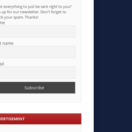
t everything to just be sent right to you?
 up for our newsletter. Don't forget to
ck your spam. Thanks!
me
t name
il
VERTISEMENT