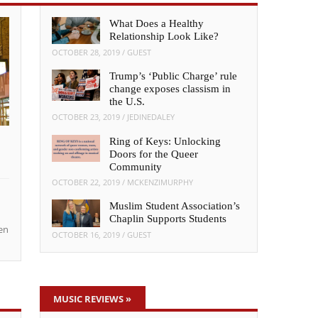
What Does a Healthy
Relationship Look Like?
OCTOBER 28, 2019
/
GUEST
Trump’s ‘Public Charge’ rule
change exposes classism in
the U.S.
OCTOBER 23, 2019
/
JEDINEDALEY
Ring of Keys: Unlocking
Doors for the Queer
Community
OCTOBER 22, 2019
/
MCKENZIMURPHY
Muslim Student Association’s
Chaplin Supports Students
en
OCTOBER 16, 2019
/
GUEST
MUSIC REVIEWS
»