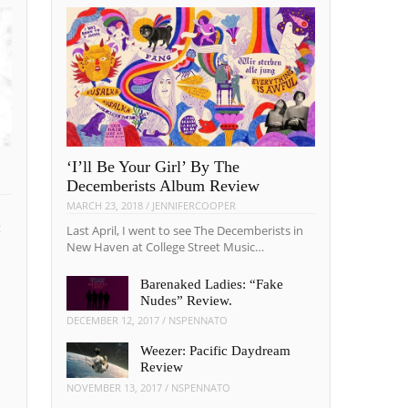
‘I’ll Be Your Girl’ By The
Decemberists Album Review
MARCH 23, 2018
/
JENNIFERCOOPER
t
Last April, I went to see The Decemberists in
New Haven at College Street Music…
Barenaked Ladies: “Fake
Nudes” Review.
DECEMBER 12, 2017
/
NSPENNATO
Weezer: Pacific Daydream
Review
NOVEMBER 13, 2017
/
NSPENNATO