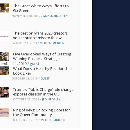
The Great White Way’s Efforts to
Go Green
NOVEMBER 18, 2019
/
MCKENZIMURPHY
The
best onlyfans 2023
creators
you shouldn’t miss to follow.
AUGUST 11, 2023
/
MCKENZIMURPHY
Five Overlooked Ways of Creating
Winning Business Strategies
ember 11, 2019
/
guest
What Does a Healthy Relationship
Look Like?
OCTOBER 28, 2019
/
GUEST
Trump’s ‘Public Charge’ rule change
exposes classism in the U.S.
OCTOBER 23, 2019
/
JEDINEDALEY
10 Clever Strategies for
Ring of Keys: Unlocking Doors for
Marketing on Etsy and
6 Ways to Stay Focused in
the Queer Community
Elsewhere
the Second Half of the
Semester
Four funky-looking
OCTOBER 22, 2019
/
MCKENZIMURPHY
near Stony Brook