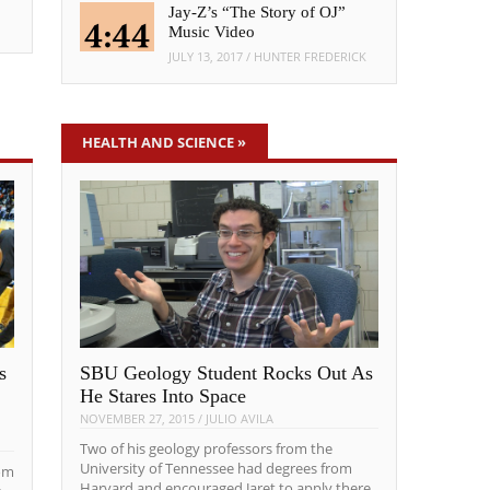
Jay-Z’s “The Story of OJ”
Music Video
JULY 13, 2017
/
HUNTER FREDERICK
HEALTH AND SCIENCE
»
s
SBU Geology Student Rocks Out As
He Stares Into Space
NOVEMBER 27, 2015
/
JULIO AVILA
Two of his geology professors from the
University of Tennessee had degrees from
om
Harvard and encouraged Jaret to apply there