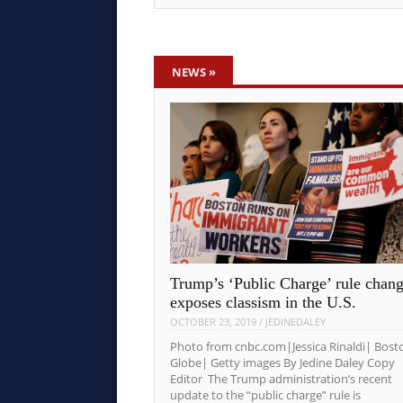
NEWS
»
Trump’s ‘Public Charge’ rule chan
exposes classism in the U.S.
OCTOBER 23, 2019
/
JEDINEDALEY
Photo from cnbc.com|Jessica Rinaldi| Bost
Globe| Getty images By Jedine Daley Copy
Editor The Trump administration’s recent
update to the “public charge” rule is