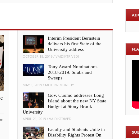
AD
Interim President Bernstein
delivers his first State of the
FE
University address
OCTOBER 18, 2019
/
VAIDIKTRIVEDI
Tony Award Nominations
2018-2019: Snubs and
Sweeps
MAY 1, 2019
/
MCKENZIMURPHY
Gov. Cuomo addresses Long
ge
Island about the new NY State
Budget at Stony Brook
University
APRIL 21, 2019
/
VAIDIKTRIVEDI
on
Faculty and Students Unite in
SU
Disability Rights Protest On