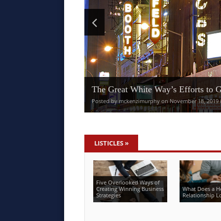
The Great White Way’s Efforts to 
Posted by mckenzimurphy on November 18, 2019 in
LISTICLES
»
Five Overlooked Ways of
Creating Winning Business
What Does a H
Strategies
Relationship L