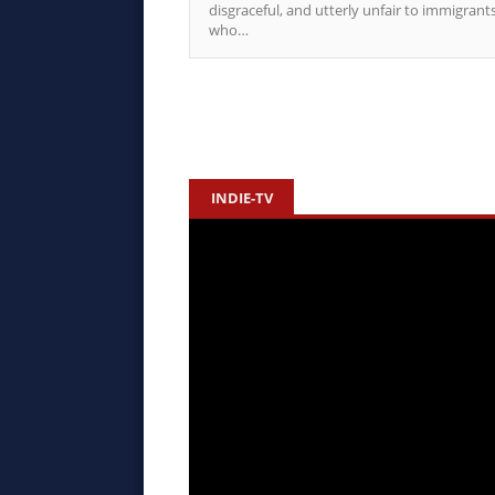
disgraceful, and utterly unfair to immigrant
who…
INDIE-TV