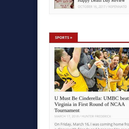
Happy Death Day Review
OCTOBER 16, 2017
/
NSPENNATO
SPORTS
»
U Must Be Cinderella: UMBC beat
Virginia in First Round of NCAA
Tournament
MARCH 17, 2018
/
HUNTER FREDERICK
On Friday, March 16, I was coming home fr