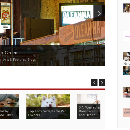
Go Green
 Arts & Features, Blogs
Nov
3 AI Wearables That Can
ealthy
Top Tech Gadgets for Pet
Boost Your Productivity
ook Like?
Owners
and Health