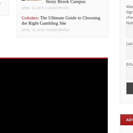
Stony Brook Campus
s
Wan
APRIL 14, 2019
/
VAIDIKTRIVEDI
Sign
che
Goksites
: The Ultimate Guide to Choosing
Na
the Right Gambling Site
APRIL 14, 2019
/
VAIDIKTRIVEDI
Las
Ema
AD