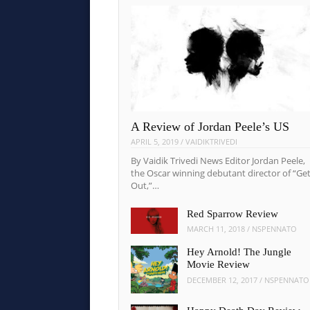
A Review of Jordan Peele’s US
APRIL 5, 2019
/
VAIDIKTRIVEDI
By Vaidik Trivedi News Editor Jordan Peele,
the Oscar winning debutant director of “Ge
Out,”…
Red Sparrow Review
MARCH 11, 2018
/
NSPENNATO
Hey Arnold! The Jungle
Movie Review
DECEMBER 12, 2017
/
NSPENNATO