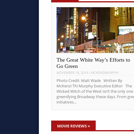
The Great White Way’s Efforts to
Go Green
NOVEMBER 18, 2019
/
MCKENZIMURPHY
Photo Credit: Matt Wade Written By
McKenzi Thi Murphy Executive Editor The
Wicked Witch of the West isn’t the only one
greenifying Broadway these days. From gre
initiatives…
MOVIE REVIEWS
»