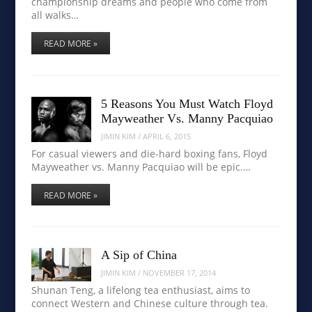
championship dreams and people who come from
all walks…
READ MORE »
5 Reasons You Must Watch Floyd
Mayweather Vs. Manny Pacquiao
JIMIN KIM
/
APRIL 6, 2015
For casual viewers and die-hard boxing fans, Floyd
Mayweather vs. Manny Pacquiao will be epic.…
READ MORE »
A Sip of China
JIMIN KIM
/
NOVEMBER 17, 2014
Shunan Teng, a lifelong tea enthusiast, aims to
connect Western and Chinese culture through tea.