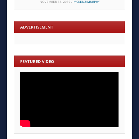
NOVEMBER 18, 2019
/
MCKENZIMURPHY
ADVERTISEMENT
FEATURED VIDEO