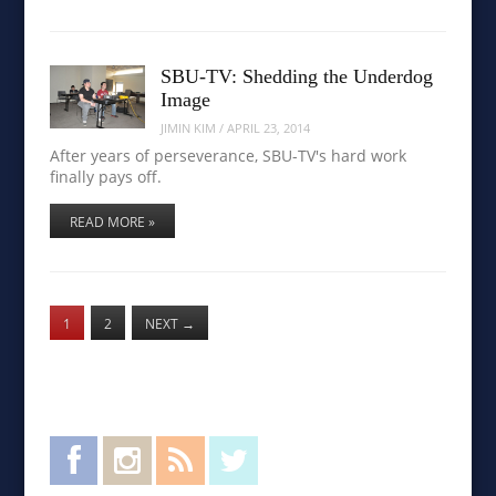
SBU-TV: Shedding the Underdog
Image
JIMIN KIM
/
APRIL 23, 2014
After years of perseverance, SBU-TV's hard work
finally pays off.
READ MORE »
1
2
NEXT
→
Facebook
Instagram
RSS Feed
Twitter