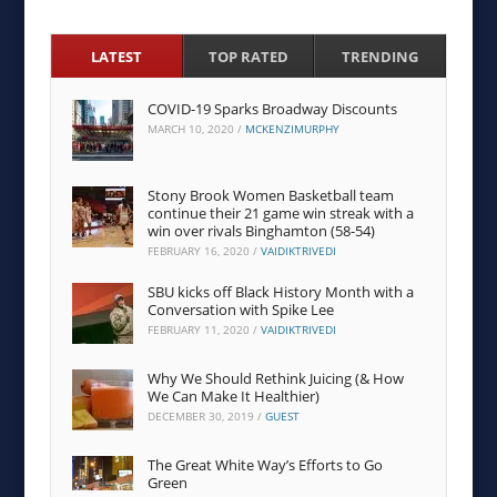
LATEST
TOP RATED
TRENDING
COVID-19 Sparks Broadway Discounts
MARCH 10, 2020
/
MCKENZIMURPHY
Stony Brook Women Basketball team
continue their 21 game win streak with a
win over rivals Binghamton (58-54)
FEBRUARY 16, 2020
/
VAIDIKTRIVEDI
SBU kicks off Black History Month with a
Conversation with Spike Lee
FEBRUARY 11, 2020
/
VAIDIKTRIVEDI
Why We Should Rethink Juicing (& How
We Can Make It Healthier)
DECEMBER 30, 2019
/
GUEST
The Great White Way’s Efforts to Go
Green