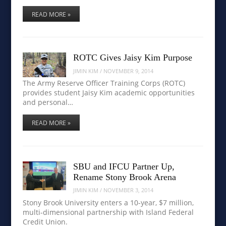
READ MORE »
ROTC Gives Jaisy Kim Purpose
JIMIN KIM
/
NOVEMBER 9, 2014
The Army Reserve Officer Training Corps (ROTC)
provides student Jaisy Kim academic opportunities
and personal…
READ MORE »
SBU and IFCU Partner Up,
Rename Stony Brook Arena
JIMIN KIM
/
NOVEMBER 3, 2014
Stony Brook University enters a 10-year, $7 million,
multi-dimensional partnership with Island Federal
Credit Union.