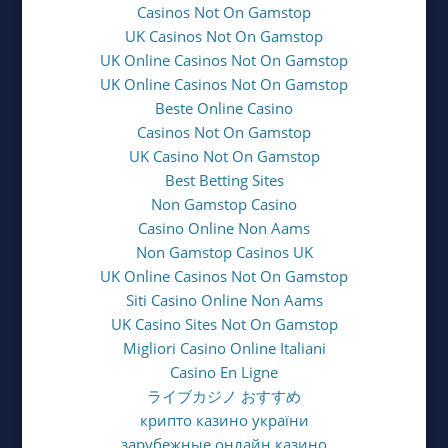
Casinos Not On Gamstop
UK Casinos Not On Gamstop
UK Online Casinos Not On Gamstop
UK Online Casinos Not On Gamstop
Beste Online Casino
Casinos Not On Gamstop
UK Casino Not On Gamstop
Best Betting Sites
Non Gamstop Casino
Casino Online Non Aams
Non Gamstop Casinos UK
UK Online Casinos Not On Gamstop
Siti Casino Online Non Aams
UK Casino Sites Not On Gamstop
Migliori Casino Online Italiani
Casino En Ligne
ライブカジノ おすすめ
крипто казино україни
зарубежные онлайн казино