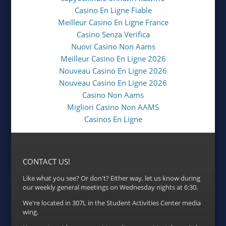
Casino En Ligne Fiable
Meilleur Casino En Ligne France
Casino Senza Verifica
Nuovi Casino Non Aams
Meilleur Casino En Ligne 2026
Nouveau Casino En Ligne 2026
Nouveau Casino En Ligne 2026
Casino Non Aams
Migliori Casino Non AAMS
Casinos En Ligne
CONTACT US!
Like what you see? Or don't? Either way, let us know during
our weekly general meetings on Wednesday nights at 6:30.
We're located in 307L in the Student Activities Center media
wing.