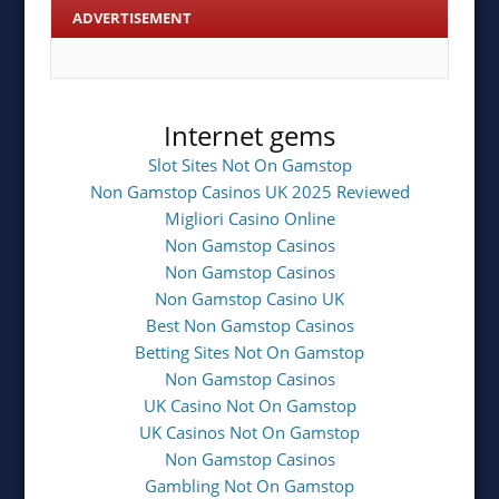
ADVERTISEMENT
Internet gems
Slot Sites Not On Gamstop
Non Gamstop Casinos UK 2025 Reviewed
Migliori Casino Online
Non Gamstop Casinos
Non Gamstop Casinos
Non Gamstop Casino UK
Best Non Gamstop Casinos
Betting Sites Not On Gamstop
Non Gamstop Casinos
UK Casino Not On Gamstop
UK Casinos Not On Gamstop
Non Gamstop Casinos
Gambling Not On Gamstop