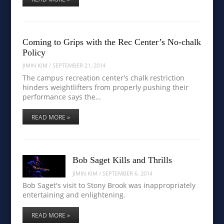
Coming to Grips with the Rec Center’s No-chalk
Policy
JIMIN KIM
/
SEPTEMBER 21, 2014
The campus recreation center's chalk restriction
hinders weightlifters from properly pushing their
performance says the…
READ MORE »
Bob Saget Kills and Thrills
JIMIN KIM
/
SEPTEMBER 6, 2014
Bob Saget's visit to Stony Brook was inappropriately
entertaining and enlightening.
READ MORE »