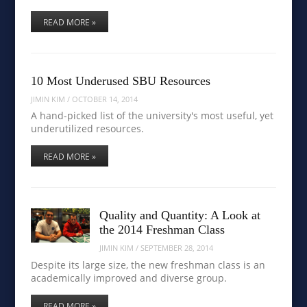
READ MORE »
10 Most Underused SBU Resources
JIMIN KIM
/
OCTOBER 14, 2014
A hand-picked list of the university's most useful, yet
underutilized resources.
READ MORE »
Quality and Quantity: A Look at
the 2014 Freshman Class
JIMIN KIM
/
SEPTEMBER 28, 2014
Despite its large size, the new freshman class is an
academically improved and diverse group.
READ MORE »