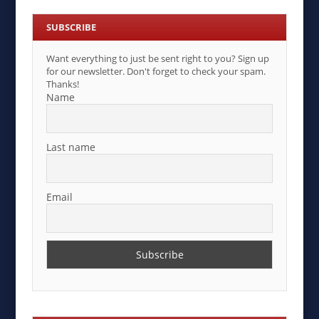
SUBSCRIBE
Want everything to just be sent right to you? Sign up
for our newsletter. Don't forget to check your spam.
Thanks!
Name
Last name
Email