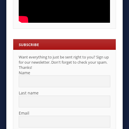
SUBSCRIBE
Want everything to just be sent right to you? Sign up
for our newsletter. Don't forget to check your spam.
Thanks!
Name
Last name
Email