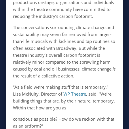
productions onstage, organizations and individuals
within the theatre community have committed to
reducing the industry’s carbon footprint.
The conversations surrounding climate change and
sustainability may seem far removed from larger-
than-life musicals with kicklines and tap routines so
often associated with Broadway. But while the
theatre industry’s overall carbon footprint is
relatively minor compared to the sprawling harm
caused by coal and oil businesses, climate change
is
the result of a collective action.
“As a field we’re making stuff that is temporary,”
Lisa McNulty, Director of
WP Theatre
, said. “We’re
building things that are, by their nature, temporary.
Within that how are you as
conscious as possible? How do we reckon with that
as an artform?”