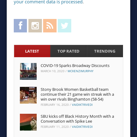
your comment data is processed
.
Facebook
Instagram
RSS Feed
Twitter
LATEST
TOP RATED
TRENDING
COVID-19 Sparks Broadway Discounts
MARCH 10, 2020
/
MCKENZIMURPHY
Stony Brook Women Basketball team
continue their 21 game win streak with a
win over rivals Binghamton (58-54)
FEBRUARY 16, 2020
/
VAIDIKTRIVEDI
SBU kicks off Black History Month with a
Conversation with Spike Lee
FEBRUARY 11, 2020
/
VAIDIKTRIVEDI