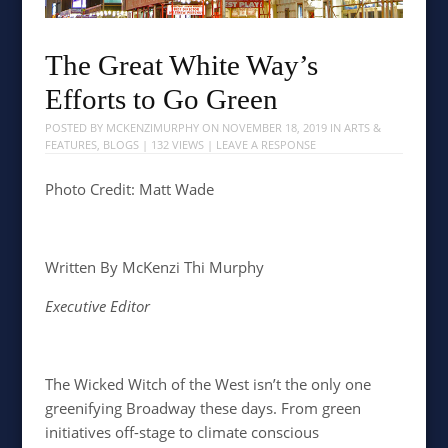
The Great White Way’s
Efforts to Go Green
POSTED BY
MCKENZIMURPHY
ON
NOVEMBER 18, 2019
IN
ARTS &
FEATURES
,
BLOGS
| 132 VIEWS |
LEAVE A RESPONSE
Photo Credit: Matt Wade
Written By McKenzi Thi Murphy
Executive Editor
The Wicked Witch of the West isn’t the only one
greenifying Broadway these days. From green
initiatives off-stage to climate conscious