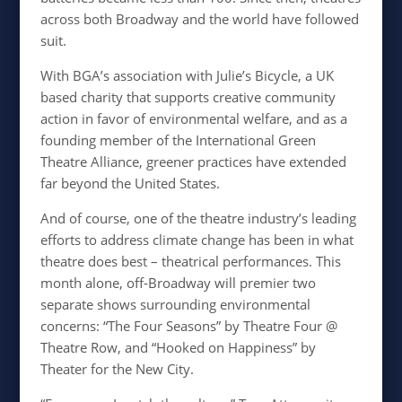
across both Broadway and the world have followed
suit.
With
BGA’s association with Julie’s Bicycle, a UK
based charity that supports creative community
action in favor of environmental welfare, and as a
founding member of the International Green
Theatre Alliance, greener practices have extended
far beyond the United States.
And of course, one of the theatre industry’s leading
efforts to address climate change has been in what
theatre does best – theatrical performances. This
month alone, off-Broadway will premier two
separate shows surrounding environmental
concerns: “The Four Seasons”
by Theatre Four @
Theatre Row, and “Hooked on Happiness” by
Theater for the New City.