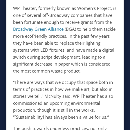
WP Theater, formerly known as Women’s Project, is
one of several off-Broadway companies that have
been fortunate enough to receive grants from the
Broadway Green Alliance
(BGA) to help them tackle
more ecofriendly practices. In the past few years
they have been able to replace their lighting
systems with LED fixtures, and have made a digital
switch during script development, leading to a
significant decrease in paper which is considered
the most common waste product.
“There are ways that we occupy that space both in
terms of practices in how we make art, but also in
stories we tell,” McNulty said. WP Theater has also
commissioned an upcoming environmental
production, though it is still in the works.
“[Sustainability] has always been a value for us.”
The push towards paperless practices, not only