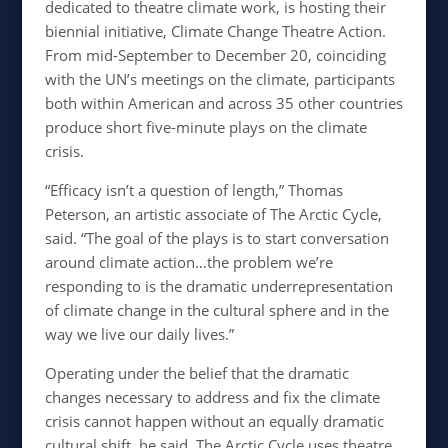
dedicated to theatre climate work, is hosting their
biennial initiative, Climate Change Theatre Action.
From mid-September to December 20, coinciding
with the UN’s meetings on the climate, participants
both within American and across 35 other countries
produce short five-minute plays on the climate
crisis.
“
Efficacy isn’t a question of length,” Thomas
Peterson, an artistic associate of The Arctic Cycle,
said. “The goal of the plays is to start conversation
around climate action…the problem we’re
responding to is the dramatic underrepresentation
of climate change in the cultural sphere and in the
way we live our daily lives.”
Operating under the belief that the dramatic
changes necessary to address and fix the climate
crisis cannot happen without an equally dramatic
cultural shift, he said, The Arctic Cycle uses theatre