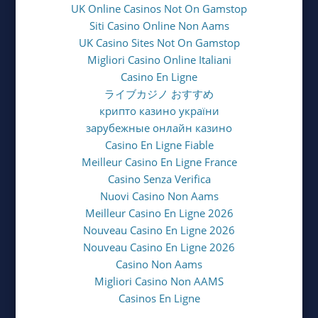
UK Online Casinos Not On Gamstop
Siti Casino Online Non Aams
UK Casino Sites Not On Gamstop
Migliori Casino Online Italiani
Casino En Ligne
ライブカジノ おすすめ
крипто казино україни
зарубежные онлайн казино
Casino En Ligne Fiable
Meilleur Casino En Ligne France
Casino Senza Verifica
Nuovi Casino Non Aams
Meilleur Casino En Ligne 2026
Nouveau Casino En Ligne 2026
Nouveau Casino En Ligne 2026
Casino Non Aams
Migliori Casino Non AAMS
Casinos En Ligne