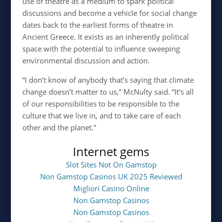
use of theatre as a medium to spark political
discussions and become a vehicle for social change
dates back to the earliest forms of theatre in
Ancient Greece. It exists as an inherently political
space with the potential to influence sweeping
environmental discussion and action.
“I don’t know of anybody that’s saying that climate
change doesn’t matter to us,” McNulty said. “It’s all
of our responsibilities to be responsible to the
culture that we live in, and to take care of each
other and the planet.”
Internet gems
Slot Sites Not On Gamstop
Non Gamstop Casinos UK 2025 Reviewed
Migliori Casino Online
Non Gamstop Casinos
Non Gamstop Casinos