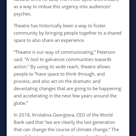
as a way to imbue this urgency into audiences’
psyches.
Theatre has historically been a way to foster
community by bringing people together to a shared
space to also share an experience.
“Theatre is our way of communicating,” Peterson
said. “A tool to galvanize communities towards
action.” By using its wide reach, theatre allows
people to “have space to think through, and
process, and also act on the dramatic and
devastating changes that are going to be happening
and accelerating in the next few years around the
globe.”
In 2018, Kristalina Georgieva, CEO of the World
Bank said that “we are clearly the last generation
that can change the course of climate change.” The