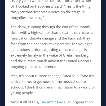
“Every year I watch the culture,” Tom Attea, writer
of “Hooked on Happiness,” said. “This is the thing
this year that deserves a voice on the stage. It
magnifies meaning.”
The show, running through the end of the month,
deals with a high school drama team that creates a
musical on climate change and the backlash they
face from their conservative parents. The younger
generations’ action regarding climate change is
extremely timely in the wake of Greta Thunberg
and the climate march amidst the United Nation’s
ongoing climate conference.
“
Yes, it’s about climate change,” Attea said. “And it’s
critical for us to get news of the musical out to
schools. I think it can be an inspiration to a world of
young people.”
Amidst all of this,
The Arctic Cycle
, an organization