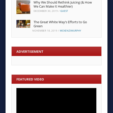
Why We Should Rethink Juicing (& How
We Can Make It Healthier)
DECEMBER 30, 2019
/
GUEST
The Great White Way’s Efforts to Go
Green
NOVEMBER 18, 2019
/
MCKENZIMURPHY
ADVERTISEMENT
FEATURED VIDEO