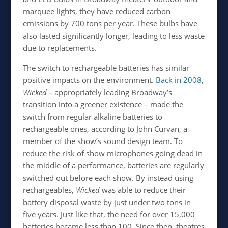
marquee lights, they have reduced carbon
emissions by 700 tons per year. These bulbs have
also lasted significantly longer, leading to less waste
due to replacements.
The switch to rechargeable batteries has similar
positive impacts on the environment.
Back in 2008
,
Wicked –
appropriately leading Broadway’s
transition into a greener existence – made the
switch from regular alkaline batteries to
rechargeable ones, according to John Curvan, a
member of the show’s sound design team. To
reduce the risk of show microphones going dead in
the middle of a performance, batteries are regularly
switched out before each show. By instead using
rechargeables,
Wicked
was able to reduce their
battery disposal waste by just under two tons in
five years. Just like that, the need for over 15,000
batteries became less than 100. Since then, theatres