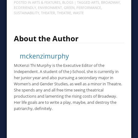
POSTED IN
ARTS & FEATURES
,
BLOGS
| TAGGED
ARTS
,
BROADWAY
,
ECOFRIENDLY
,
ENVIRONMENT
,
GREEN
,
PERFORMANCE
,
SUSTAINABILITY
,
THEATER
,
THEATRE
,
WASTE
About the Author
mckenzimurphy
McKenzi Thi Murphy is the Executive Editor of the
Independent. A student of the J-School, she is currently in
her junior year and also pursuing a secondary major in
Women’s and Gender Studies, as well as a minor in Theatre.
She spends any and all free time seeing theatrical
productions and lamenting the rising costs of Broadway.
Her life goals are to write a play, maybe, and destroy the
patriarchy, definitely.