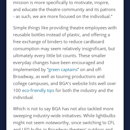
mission is more specifically to motivate, inspire,
and educate the theatre community and its patrons
- as such, we are more focused on the individual.”
Simple things like providing theatre employees with
reusable bottles instead of plastic, and offering a
free exchange of binders to reduce cardboard
consumption may seem relatively insignificant, but
ultimately every little bit counts. These smaller
everyday changes have been encouraged and
implemented by “
green captains
” on and off-
Broadway, as well as touring productions and
college campuses, and BGA’s website lists well over
100
eco-friendly tips
for both the industry and the
individual.
Which is not to say BGA has not also tackled more
sweeping industry-wide initiatives. While lightbulbs
might not seem noteworthy, since switching to CFL
and LED bulbs in Broadway theaters’ outdoor and