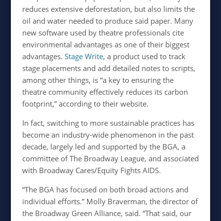
reduces extensive deforestation, but also limits the
oil and water needed to produce said paper. Many
new software used by theatre professionals cite
environmental advantages as one of their biggest
advantages.
Stage Write
, a product used to track
stage placements and add detailed notes to scripts,
among other things, is “a key to ensuring the
theatre community effectively reduces its carbon
footprint,” according to their website.
In fact, switching to more sustainable practices has
become an industry-wide phenomenon in the past
decade, largely led and supported by the BGA, a
committee of The Broadway League, and associated
with Broadway Cares/Equity Fights AIDS.
“
The BGA has focused on both broad actions and
individual efforts.” Molly Braverman, the director of
the Broadway Green Alliance, said. “That said, our