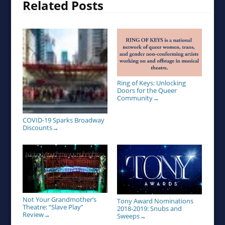
Related Posts
Ring of Keys: Unlocking
Doors for the Queer
Community
→
COVID-19 Sparks Broadway
Discounts
→
Not Your Grandmother’s
Tony Award Nominations
Theatre: “Slave Play”
2018-2019: Snubs and
Review
→
Sweeps
→