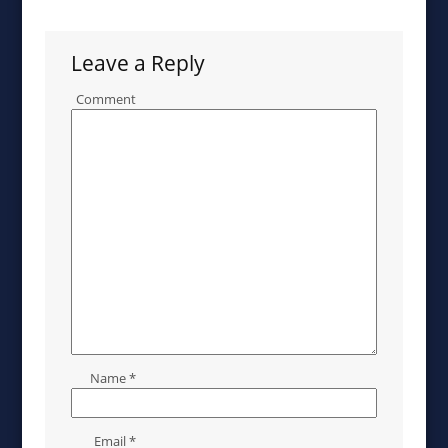
Leave a Reply
Comment
Name
*
Email
*