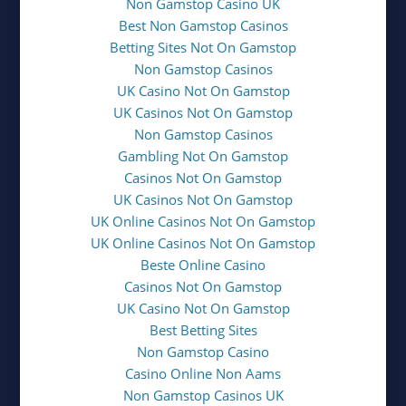
Non Gamstop Casino UK
Best Non Gamstop Casinos
Betting Sites Not On Gamstop
Non Gamstop Casinos
UK Casino Not On Gamstop
UK Casinos Not On Gamstop
Non Gamstop Casinos
Gambling Not On Gamstop
Casinos Not On Gamstop
UK Casinos Not On Gamstop
UK Online Casinos Not On Gamstop
UK Online Casinos Not On Gamstop
Beste Online Casino
Casinos Not On Gamstop
UK Casino Not On Gamstop
Best Betting Sites
Non Gamstop Casino
Casino Online Non Aams
Non Gamstop Casinos UK