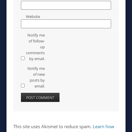
Website
Notify me
of follow-
up
comments
by email.
Notify me
of new
posts by
email.
This site uses Akismet to reduce spam.
Learn how