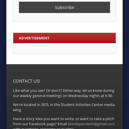
ADVERTISEMENT
CONTACT US!
Like what you see? Or don't? Either way, let us know during
our weekly general meetings on Wednesday nights at 6:30.
We're located in 307L in the Student Activities Center media
wing.
Have a story idea you want to write, or want to take a pitch
from our Facebook page? Email
sbindependent@gmail.com
with questions, concerns or qualms.