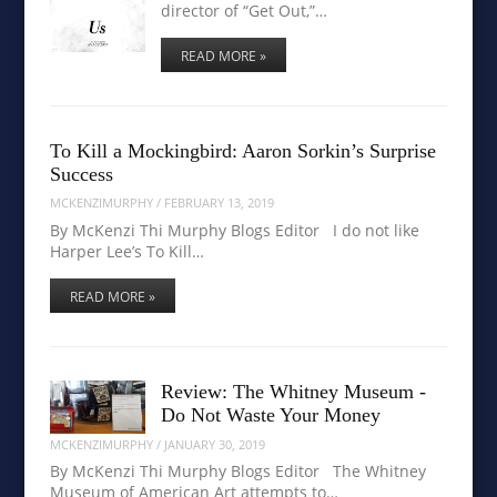
director of “Get Out,”…
READ MORE »
To Kill a Mockingbird: Aaron Sorkin’s Surprise
Success
MCKENZIMURPHY
/
FEBRUARY 13, 2019
By McKenzi Thi Murphy Blogs Editor I do not like
Harper Lee’s To Kill…
READ MORE »
Review: The Whitney Museum -
Do Not Waste Your Money
MCKENZIMURPHY
/
JANUARY 30, 2019
By McKenzi Thi Murphy Blogs Editor The Whitney
Museum of American Art attempts to…