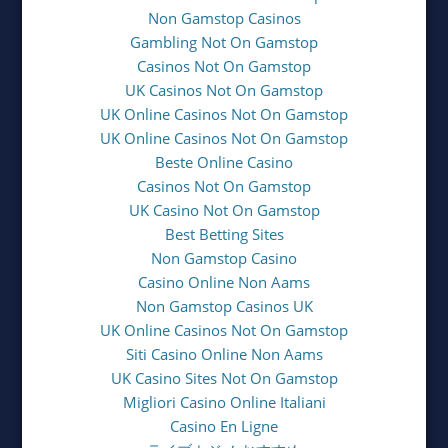
Non Gamstop Casinos
Gambling Not On Gamstop
Casinos Not On Gamstop
UK Casinos Not On Gamstop
UK Online Casinos Not On Gamstop
UK Online Casinos Not On Gamstop
Beste Online Casino
Casinos Not On Gamstop
UK Casino Not On Gamstop
Best Betting Sites
Non Gamstop Casino
Casino Online Non Aams
Non Gamstop Casinos UK
UK Online Casinos Not On Gamstop
Siti Casino Online Non Aams
UK Casino Sites Not On Gamstop
Migliori Casino Online Italiani
Casino En Ligne