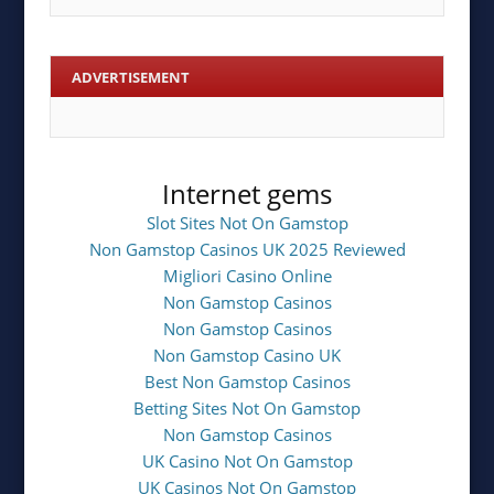
ADVERTISEMENT
Internet gems
Slot Sites Not On Gamstop
Non Gamstop Casinos UK 2025 Reviewed
Migliori Casino Online
Non Gamstop Casinos
Non Gamstop Casinos
Non Gamstop Casino UK
Best Non Gamstop Casinos
Betting Sites Not On Gamstop
Non Gamstop Casinos
UK Casino Not On Gamstop
UK Casinos Not On Gamstop