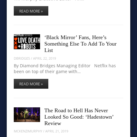
READ MORE »
‘Black Mirror’ Fans, Here’s
Something Else To Add To Your
List
DBRIDGES
/
APRIL 22, 2019
By Diamond Bridges Managing Editor Netflix has
been on top of their game with…
READ MORE »
The Road to Hell Has Never
Looked So Good: ‘Hadestown’
Review
MCKENZIMURPHY
/
APRIL 21, 2019