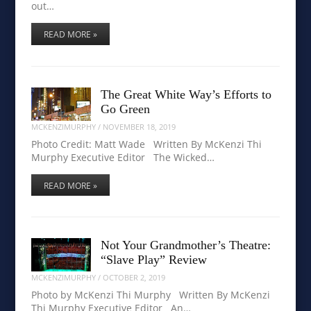
out…
READ MORE »
The Great White Way’s Efforts to
Go Green
MCKENZIMURPHY
/
NOVEMBER 18, 2019
Photo Credit: Matt Wade Written By McKenzi Thi
Murphy Executive Editor The Wicked…
READ MORE »
Not Your Grandmother’s Theatre:
“Slave Play” Review
MCKENZIMURPHY
/
OCTOBER 2, 2019
Photo by McKenzi Thi Murphy Written By McKenzi
Thi Murphy Executive Editor An…