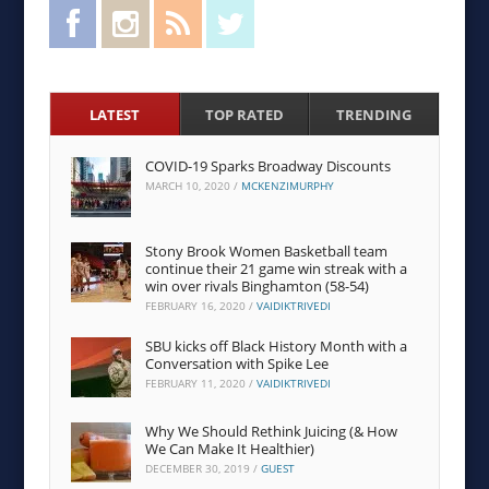
Facebook
Instagram
RSS Feed
Twitter
LATEST
TOP RATED
TRENDING
COVID-19 Sparks Broadway Discounts
MARCH 10, 2020
/
MCKENZIMURPHY
Stony Brook Women Basketball team
continue their 21 game win streak with a
win over rivals Binghamton (58-54)
FEBRUARY 16, 2020
/
VAIDIKTRIVEDI
SBU kicks off Black History Month with a
Conversation with Spike Lee
FEBRUARY 11, 2020
/
VAIDIKTRIVEDI
Why We Should Rethink Juicing (& How
We Can Make It Healthier)
DECEMBER 30, 2019
/
GUEST