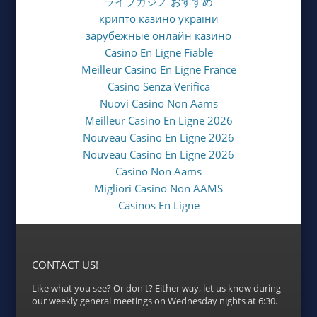
ライブカジノ おすすめ
крипто казино україни
зарубежные онлайн казино
Casino En Ligne Fiable
Meilleur Casino En Ligne France
Casino Senza Verifica
Nuovi Casino Non Aams
Meilleur Casino En Ligne 2026
Nouveau Casino En Ligne 2026
Nouveau Casino En Ligne 2026
Casino Non Aams
Migliori Casino Non AAMS
Casinos En Ligne
CONTACT US!
Like what you see? Or don't? Either way, let us know during
our weekly general meetings on Wednesday nights at 6:30.