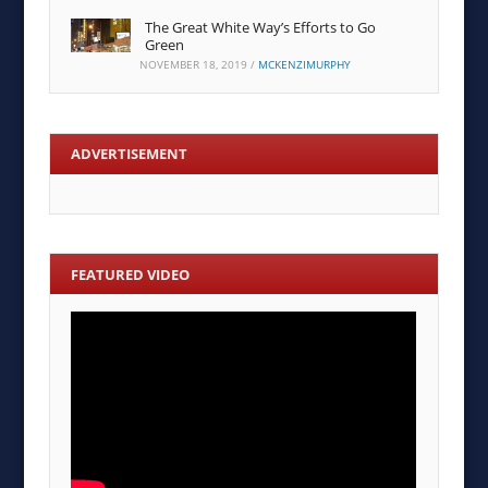
The Great White Way’s Efforts to Go
Green
NOVEMBER 18, 2019
/
MCKENZIMURPHY
ADVERTISEMENT
FEATURED VIDEO