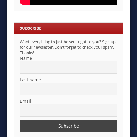
SUBSCRIBE
Want everything to just be sent right to you? Sign up
for our newsletter. Don't forget to check your spam.
Thanks!
Name
Last name
Email