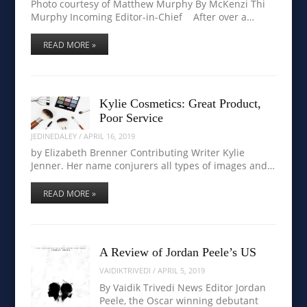
Photo courtesy of Matthew Murphy By McKenzi Thi
Murphy Incoming Editor-in-Chief After over a…
READ MORE »
Kylie Cosmetics: Great Product,
Poor Service
JEDINEDALEY
/
APRIL 16, 2019
by Elizabeth Brenner Contributing Writer Kylie
Jenner. Her name conjurers all types of images and…
READ MORE »
A Review of Jordan Peele’s US
VAIDIKTRIVEDI
/
APRIL 5, 2019
By Vaidik Trivedi News Editor Jordan
Peele, the Oscar winning debutant