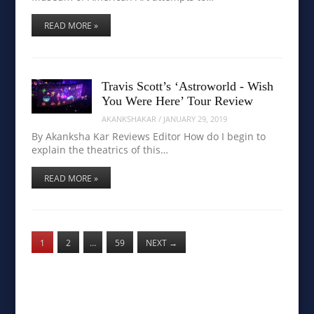
READ MORE »
Travis Scott’s ‘Astroworld - Wish
You Were Here’ Tour Review
AKANKSHAKAR
/
JANUARY 29, 2019
By Akanksha Kar Reviews Editor How do I begin to
explain the theatrics of this…
READ MORE »
1
2
…
59
NEXT
→