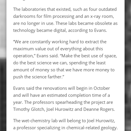
The laboratories that existed, such as four outdated
darkrooms for film processing and an x-ray room,
are no longer in use. These labs became obsolete as
technology became digital, according to Evans.
“We are constantly working hard to extract the
maximum value out of everything about this
operation,” Evans said. “Make the best use of space,
do the best science we can, spending the least
amount of money so that we have more money to
push the science farther.”
Evans said the renovations will begin in October
and will have an estimated completion time of a
year. The professors spearheading the project are
Timothy Glotch, Joel Hurowitz and Deanne Rogers.
The wet-chemistry lab will belong to Joel Hurowitz,
a professor specializing in chemical-related geology.