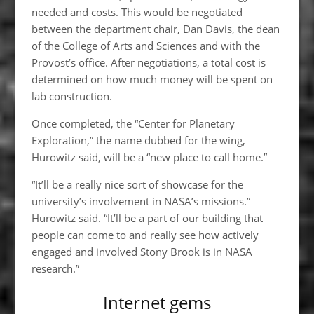
needed and costs. This would be negotiated
between the department chair, Dan Davis, the dean
of the College of Arts and Sciences and with the
Provost’s office. After negotiations, a total cost is
determined on how much money will be spent on
lab construction.
Once completed, the “Center for Planetary
Exploration,” the name dubbed for the wing,
Hurowitz said, will be a “new place to call home.”
“It’ll be a really nice sort of showcase for the
university’s involvement in NASA’s missions.”
Hurowitz said. “It’ll be a part of our building that
people can come to and really see how actively
engaged and involved Stony Brook is in NASA
research.”
Internet gems