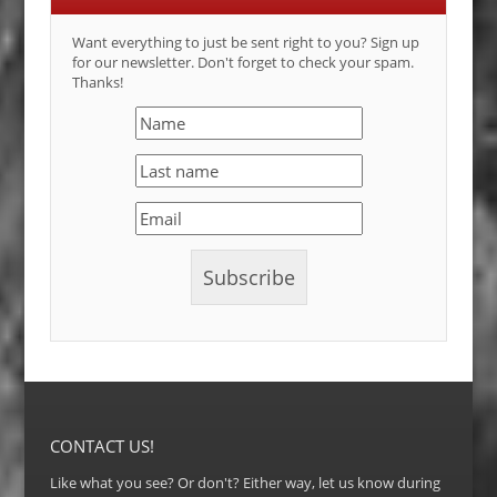
Want everything to just be sent right to you? Sign up
for our newsletter. Don't forget to check your spam.
Thanks!
CONTACT US!
Like what you see? Or don't? Either way, let us know during