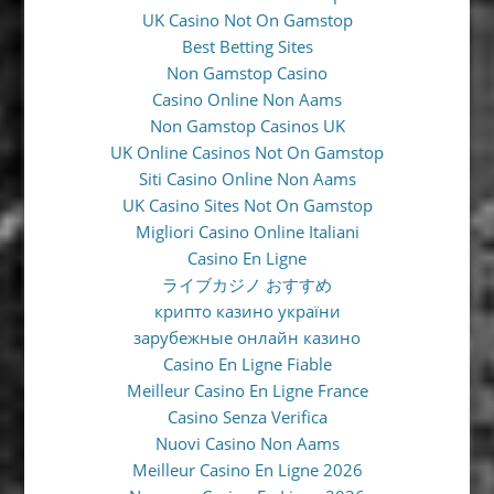
UK Casino Not On Gamstop
Best Betting Sites
Non Gamstop Casino
Casino Online Non Aams
Non Gamstop Casinos UK
UK Online Casinos Not On Gamstop
Siti Casino Online Non Aams
UK Casino Sites Not On Gamstop
Migliori Casino Online Italiani
Casino En Ligne
ライブカジノ おすすめ
крипто казино україни
зарубежные онлайн казино
Casino En Ligne Fiable
Meilleur Casino En Ligne France
Casino Senza Verifica
Nuovi Casino Non Aams
Meilleur Casino En Ligne 2026