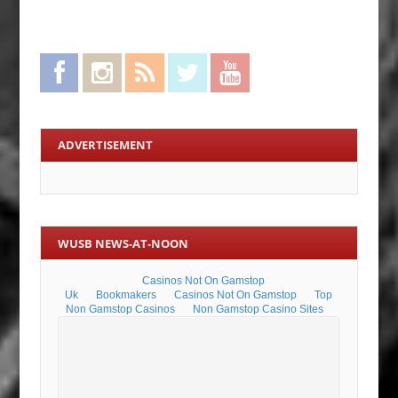
Facebook
Instagram
RSS Feed
Twitter
YouTube
ADVERTISEMENT
WUSB NEWS-AT-NOON