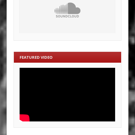
FEATURED VIDEO