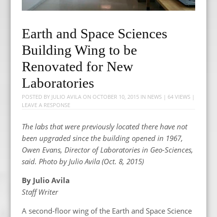
Earth and Space Sciences
Building Wing to be
Renovated for New
Laboratories
POSTED BY
JULIO AVILA
ON
OCTOBER 10, 2015
IN
NEWS
| 64 VIEWS |
LEAVE A RESPONSE
The labs that were previously located there have not
been upgraded since the building opened in 1967,
Owen Evans, Director of Laboratories in Geo-Sciences,
said. Photo by Julio Avila (Oct. 8, 2015)
By Julio Avila
Staff Writer
A second-floor wing of the Earth and Space Science