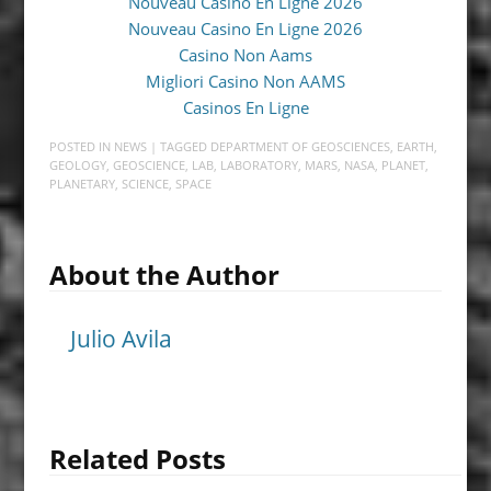
Nouveau Casino En Ligne 2026
Nouveau Casino En Ligne 2026
Casino Non Aams
Migliori Casino Non AAMS
Casinos En Ligne
POSTED IN
NEWS
| TAGGED
DEPARTMENT OF GEOSCIENCES
,
EARTH
,
GEOLOGY
,
GEOSCIENCE
,
LAB
,
LABORATORY
,
MARS
,
NASA
,
PLANET
,
PLANETARY
,
SCIENCE
,
SPACE
About the Author
Julio Avila
Related Posts