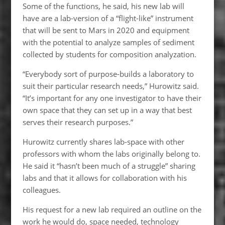
Some of the functions, he said, his new lab will
have are a lab-version of a “flight-like” instrument
that will be sent to Mars in 2020 and equipment
with the potential to analyze samples of sediment
collected by students for composition analyzation.
“Everybody sort of purpose-builds a laboratory to
suit their particular research needs,” Hurowitz said.
“It’s important for any one investigator to have their
own space that they can set up in a way that best
serves their research purposes.”
Hurowitz currently shares lab-space with other
professors with whom the labs originally belong to.
He said it “hasn’t been much of a struggle” sharing
labs and that it allows for collaboration with his
colleagues.
His request for a new lab required an outline on the
work he would do, space needed, technology