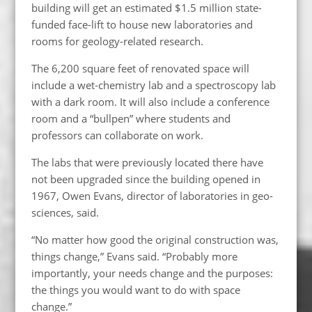
building will get an estimated $1.5 million state-
funded face-lift to house new laboratories and
rooms for geology-related research.
The 6,200 square feet of renovated space will
include a wet-chemistry lab and a spectroscopy lab
with a dark room. It will also include a conference
room and a “bullpen” where students and
professors can collaborate on work.
The labs that were previously located there have
not been upgraded since the building opened in
1967, Owen Evans, director of laboratories in geo-
sciences, said.
“No matter how good the original construction was,
things change,” Evans said. “Probably more
importantly, your needs change and the purposes:
the things you would want to do with space
change.”