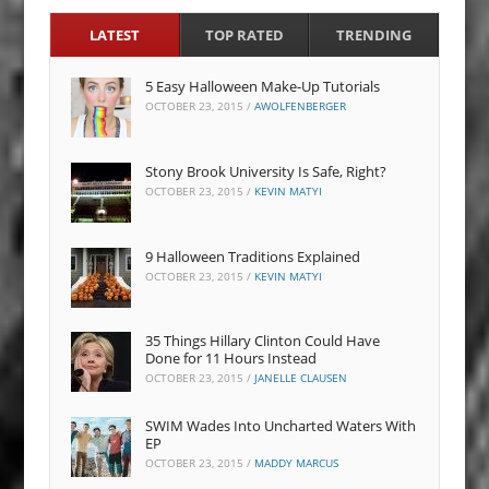
LATEST
TOP RATED
TRENDING
5 Easy Halloween Make-Up Tutorials
OCTOBER 23, 2015
/
AWOLFENBERGER
Stony Brook University Is Safe, Right?
OCTOBER 23, 2015
/
KEVIN MATYI
9 Halloween Traditions Explained
OCTOBER 23, 2015
/
KEVIN MATYI
35 Things Hillary Clinton Could Have
Done for 11 Hours Instead
OCTOBER 23, 2015
/
JANELLE CLAUSEN
SWIM Wades Into Uncharted Waters With
EP
OCTOBER 23, 2015
/
MADDY MARCUS