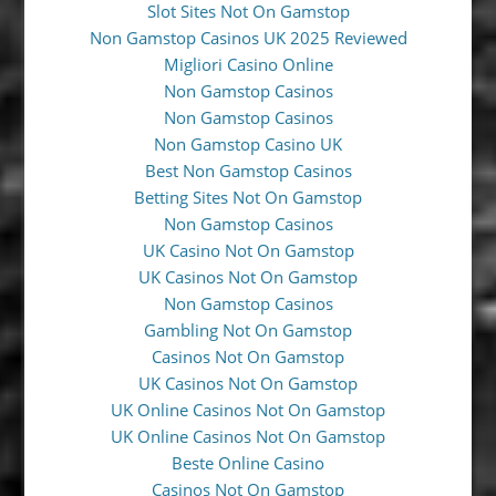
Slot Sites Not On Gamstop
Non Gamstop Casinos UK 2025 Reviewed
Migliori Casino Online
Non Gamstop Casinos
Non Gamstop Casinos
Non Gamstop Casino UK
Best Non Gamstop Casinos
Betting Sites Not On Gamstop
Non Gamstop Casinos
UK Casino Not On Gamstop
UK Casinos Not On Gamstop
Non Gamstop Casinos
Gambling Not On Gamstop
Casinos Not On Gamstop
UK Casinos Not On Gamstop
UK Online Casinos Not On Gamstop
UK Online Casinos Not On Gamstop
Beste Online Casino
Casinos Not On Gamstop