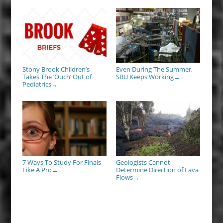
Stony Brook Children’s
Even During The Summer,
Takes The ‘Ouch’ Out of
SBU Keeps Working
→
Pediatrics
→
7 Ways To Study For Finals
Geologists Cannot
Like A Pro
Determine Direction of Lava
→
Flows
→