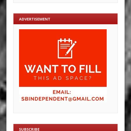
ADVERTISEMENT
SUBSCRIBE