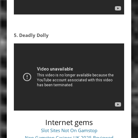
5. Deadly Dolly
Internet gems
Slot Sites Not On Gamstop
Non Gamstop Casinos UK 2025 Reviewed