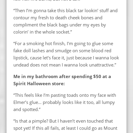
“Then I’m gonna take this black tar lookin’ stuff and
contour my fresh to death cheek bones and
compliment the black bags under my eyes by
colorin’ in the whole socket.”
“For a smoking hot finish, I’m going to glue some
fake doll lashes and smudge on some blood red
lipstick, cause let’s face it, just because I wanna look
undead does not mean I wanna look unattractive.”
Me in my bathroom after spending $50 at a
Spirit Halloween store:
“This feels like I’m pasting toads onto my face with
Elmer’s glue… probably looks like it too, all lumpy
and spotted.”
“Is that a pimple? But I haven’t even touched that
spot yet! If this all fails, at least I could go as Mount