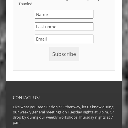
Thanks!
CONTACT US!
Like what you see? Or don't? Either way, let us know during
our weekly general meetings on Tuesday nights at 8 p.m. Or
drop by during our weekly workshops Thursday nights at 7
p.m.