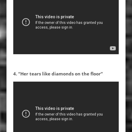
4. “Her tears like diamonds on the floor”