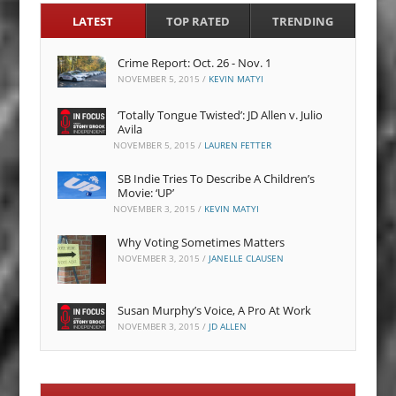
LATEST
TOP RATED
TRENDING
Crime Report: Oct. 26 - Nov. 1
NOVEMBER 5, 2015
/
KEVIN MATYI
‘Totally Tongue Twisted’: JD Allen v. Julio
Avila
NOVEMBER 5, 2015
/
LAUREN FETTER
SB Indie Tries To Describe A Children’s
Movie: ‘UP’
NOVEMBER 3, 2015
/
KEVIN MATYI
Why Voting Sometimes Matters
NOVEMBER 3, 2015
/
JANELLE CLAUSEN
Susan Murphy’s Voice, A Pro At Work
NOVEMBER 3, 2015
/
JD ALLEN