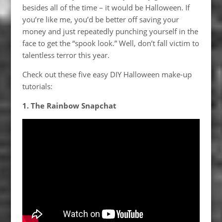
besides all of the time – it would be Halloween. If
you’re like me, you’d be better off saving your
money and just repeatedly punching yourself in the
face to get the “spook look.” Well, don’t fall victim to
talentless terror this year.
Check out these five easy DIY Halloween make-up
tutorials:
1. The Rainbow Snapchat