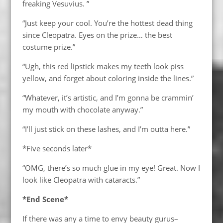
freaking Vesuvius. ”
“Just keep your cool. You’re the hottest dead thing
since Cleopatra. Eyes on the prize… the best
costume prize.”
“Ugh, this red lipstick makes my teeth look piss
yellow, and forget about coloring inside the lines.”
“Whatever, it’s artistic, and I’m gonna be crammin’
my mouth with chocolate anyway.”
“I’ll just stick on these lashes, and I’m outta here.”
*Five seconds later*
“OMG, there’s so much glue in my eye! Great. Now I
look like Cleopatra with cataracts.”
*End Scene*
If there was any a time to envy beauty gurus–