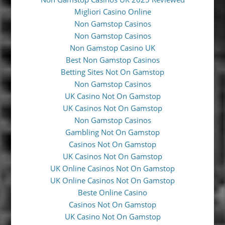
Migliori Casino Online
Non Gamstop Casinos
Non Gamstop Casinos
Non Gamstop Casino UK
Best Non Gamstop Casinos
Betting Sites Not On Gamstop
Non Gamstop Casinos
UK Casino Not On Gamstop
UK Casinos Not On Gamstop
Non Gamstop Casinos
Gambling Not On Gamstop
Casinos Not On Gamstop
UK Casinos Not On Gamstop
UK Online Casinos Not On Gamstop
UK Online Casinos Not On Gamstop
Beste Online Casino
Casinos Not On Gamstop
UK Casino Not On Gamstop