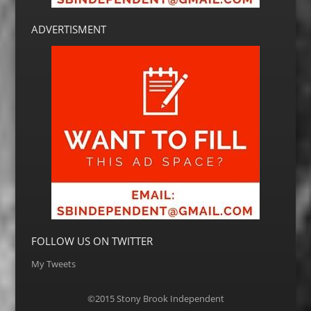
ADVERTISMENT
FOLLOW US ON TWITTER
My Tweets
©2015 Stony Brook Independent