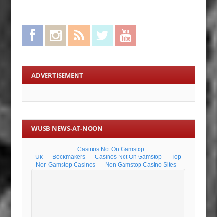
Facebook
Instagram
RSS Feed
Twitter
YouTube
ADVERTISEMENT
WUSB NEWS-AT-NOON