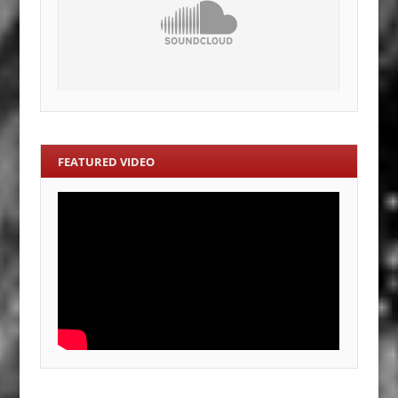
FEATURED VIDEO