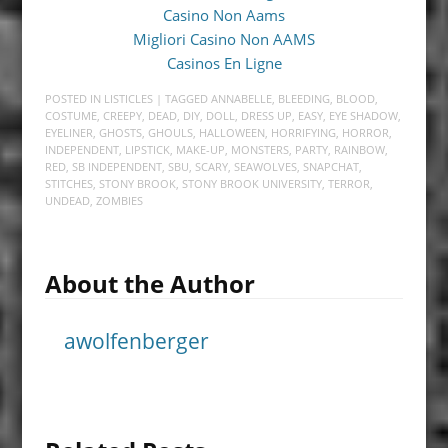
Casino Non Aams
Migliori Casino Non AAMS
Casinos En Ligne
POSTED IN
LISTICLES
| TAGGED
ANNABELLE
,
BLEEDING
,
BLOOD
,
COSTUME
,
CREEPY
,
DEAD
,
DIY
,
DOLL
,
DRESS UP
,
EASY
,
EYE SHADOW
,
EYELINER
,
GHOSTS
,
GHOULS
,
HALLOWEEN
,
HORRIFYING
,
HORROR
,
INDEPENDENT
,
LIPSTICK
,
MAKE-UP
,
MONSTERS
,
PARTY
,
RAINBOW
,
RED
,
SB INDEPENDENT
,
SBU
,
SCARY
,
SEAWOLVES
,
SNAPCHAT
,
STITCHES
,
STONY BROOK
,
STONY BROOK UNIVERSITY
,
TERROR
,
UNDEAD
,
ZOMBIES
About the Author
awolfenberger