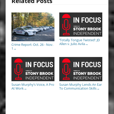
Related Posts
‘Totally Tongue Twisted’: JD
Allen v. Julio Avila
→
Crime Report: Oct. 26 - Nov.
1
→
Susan Murphy’s Voice, A Pro
Susan Murphy Lends An Ear
At Work
To Communication Skills
→
→