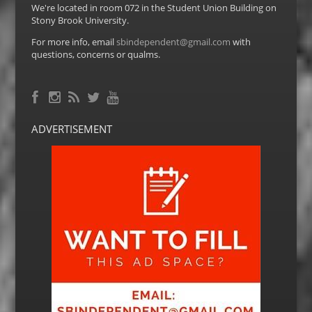
We're located in room 072 in the Student Union Building on
Stony Brook University.
For more info, email
sbindependent@gmail.com
with
questions, concerns or qualms.
Facebook
RSS Feed
Instagram
Twitter
YouTube
ADVERTISEMENT