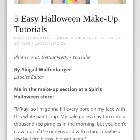
5 Easy Halloween Make-Up
Tutorials
POSTED BY
AWOLFENBERGER
ON
OCTOBER 23, 2015
IN
LISTICLES
|
247 VIEWS |
LEAVE A RESPONSE
Photo credit: GettingPretty / YouTube
By Abigail Wolfenberger
Listicles Editor
Me in the make-up section at a Spirit
Halloween store:
“M’kay, so I’m gonna fill every pore on my face with
this white paint crap. My pale pores may turn into a
thousand red pimples in the morning, but you don’t
crawl out of the underworld with a tan… maybe a
few hell fire burns, but not a tan.”