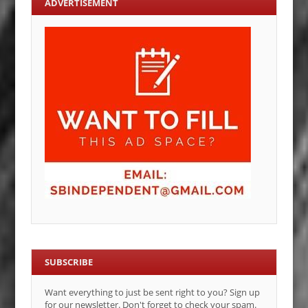
ADVERTISEMENT
SUBSCRIBE
Want everything to just be sent right to you? Sign up
for our newsletter. Don't forget to check your spam.