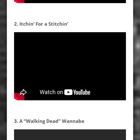
2. Itchin’ For a Stitchin’
3. A “Walking Dead” Wannabe