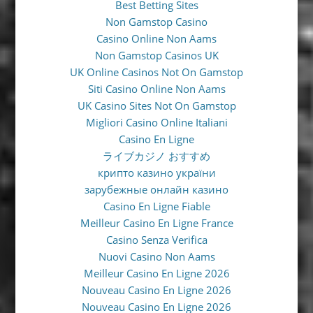
Best Betting Sites
Non Gamstop Casino
Casino Online Non Aams
Non Gamstop Casinos UK
UK Online Casinos Not On Gamstop
Siti Casino Online Non Aams
UK Casino Sites Not On Gamstop
Migliori Casino Online Italiani
Casino En Ligne
ライブカジノ おすすめ
крипто казино україни
зарубежные онлайн казино
Casino En Ligne Fiable
Meilleur Casino En Ligne France
Casino Senza Verifica
Nuovi Casino Non Aams
Meilleur Casino En Ligne 2026
Nouveau Casino En Ligne 2026
Nouveau Casino En Ligne 2026