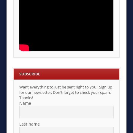
SUBSCRIBE
Want everything to just be sent right to you? Sign up
for our newsletter. Don't forget to check your spam.
Thanks!
Name
Last name