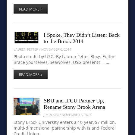
READ MORE »
I Spoke, They Didn’t Listen: Back
to the Brook 2014
LAUREN FETTER
/
NOVEMBER 6, 2014
Photo credit by USG. By Lauren Fetter Blogs Editor
Brace yourselves, Seawolves. USG presents —…
READ MORE »
SBU and IFCU Partner Up,
Rename Stony Brook Arena
JIMIN KIM
/
NOVEMBER 3, 2014
Stony Brook University enters a 10-year, $7 million,
multi-dimensional partnership with Island Federal
Credit Union.