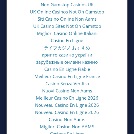
Non Gamstop Casinos UK
UK Online Casinos Not On Gamstop
Siti Casino Online Non Aams
UK Casino Sites Not On Gamstop
Migliori Casino Online Italiani
Casino En Ligne
ライブカジノ おすすめ
крипто казино україни
зарубежные онлайн казино
Casino En Ligne Fiable
Meilleur Casino En Ligne France
Casino Senza Verifica
Nuovi Casino Non Aams
Meilleur Casino En Ligne 2026
Nouveau Casino En Ligne 2026
Nouveau Casino En Ligne 2026
Casino Non Aams
Migliori Casino Non AAMS
Casinos En Ligne