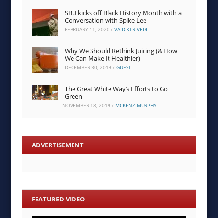
SBU kicks off Black History Month with a
Conversation with Spike Lee
FEBRUARY 11, 2020
/
VAIDIKTRIVEDI
Why We Should Rethink Juicing (& How
We Can Make It Healthier)
DECEMBER 30, 2019
/
GUEST
The Great White Way’s Efforts to Go
Green
NOVEMBER 18, 2019
/
MCKENZIMURPHY
ADVERTISEMENT
FEATURED VIDEO