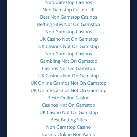
Non Gamstop Casinos
Non Gamstop Casino UK
Best Non Gamstop Casinos
Betting Sites Not On Gamstop
Non Gamstop Casinos
UK Casino Not On Gamstop
UK Casinos Not On Gamstop
Non Gamstop Casinos
Gambling Not On Gamstop
Casinos Not On Gamstop
UK Casinos Not On Gamstop
UK Online Casinos Not On Gamstop
UK Online Casinos Not On Gamstop
Beste Online Casino
Casinos Not On Gamstop
UK Casino Not On Gamstop
Best Betting Sites
Non Gamstop Casino
Casino Online Non Aams