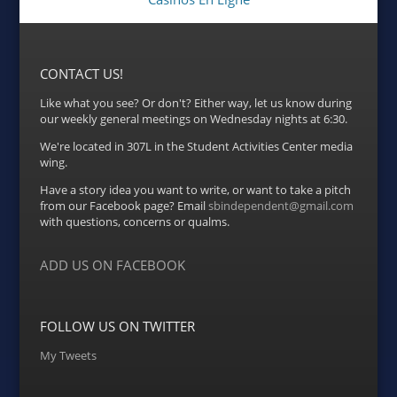
CONTACT US!
Like what you see? Or don't? Either way, let us know during
our weekly general meetings on Wednesday nights at 6:30.
We're located in 307L in the Student Activities Center media
wing.
Have a story idea you want to write, or want to take a pitch
from our Facebook page? Email
sbindependent@gmail.com
with questions, concerns or qualms.
ADD US ON FACEBOOK
FOLLOW US ON TWITTER
My Tweets