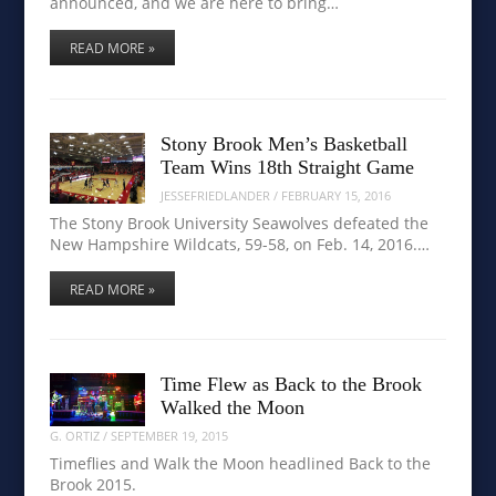
announced, and we are here to bring…
READ MORE »
Stony Brook Men’s Basketball
Team Wins 18th Straight Game
JESSEFRIEDLANDER
/
FEBRUARY 15, 2016
The Stony Brook University Seawolves defeated the
New Hampshire Wildcats, 59-58, on Feb. 14, 2016.…
READ MORE »
Time Flew as Back to the Brook
Walked the Moon
G. ORTIZ
/
SEPTEMBER 19, 2015
Timeflies and Walk the Moon headlined Back to the
Brook 2015.