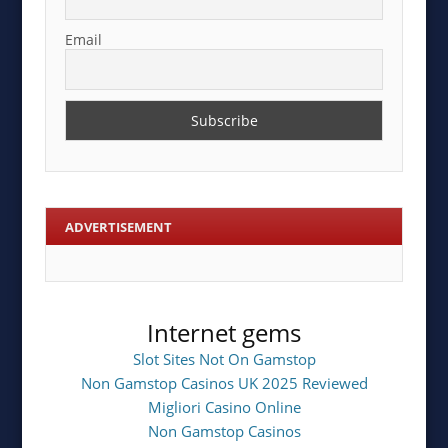
Email
ADVERTISEMENT
Internet gems
Slot Sites Not On Gamstop
Non Gamstop Casinos UK 2025 Reviewed
Migliori Casino Online
Non Gamstop Casinos