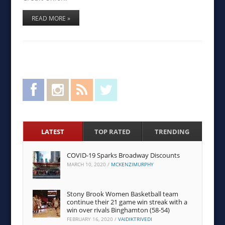
READ MORE »
Facebook
Instagram
RSS Feed
Twitter
LATEST
TOP RATED
TRENDING
COVID-19 Sparks Broadway Discounts
MARCH 10, 2020
/
MCKENZIMURPHY
Stony Brook Women Basketball team
continue their 21 game win streak with a
win over rivals Binghamton (58-54)
FEBRUARY 16, 2020
/
VAIDIKTRIVEDI