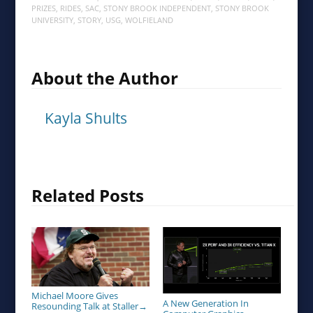
PRIZES
,
RIDES
,
SAC
,
STONY BROOK INDEPENDENT
,
STONY BROOK
UNIVERSITY
,
STORY
,
USG
,
WOLFIELAND
About the Author
Kayla Shults
Related Posts
Michael Moore Gives
A New Generation In
Resounding Talk at Staller
→