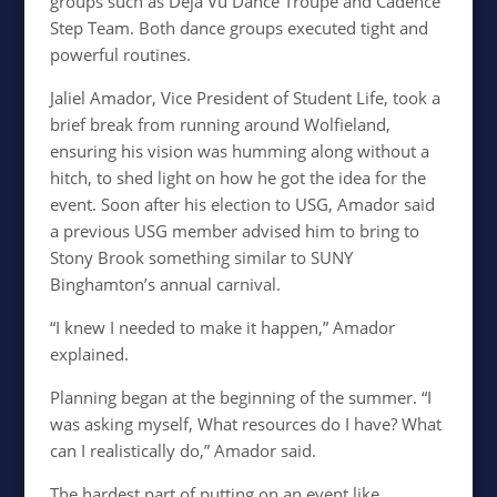
groups such as Deja Vu Dance Troupe and Cadence
Step Team. Both dance groups executed tight and
powerful routines.
Jaliel Amador, Vice President of Student Life, took a
brief break from running around Wolfieland,
ensuring his vision was humming along without a
hitch, to shed light on how he got the idea for the
event. Soon after his election to USG, Amador said
a previous USG member advised him to bring to
Stony Brook something similar to SUNY
Binghamton’s annual carnival.
“I knew I needed to make it happen,” Amador
explained.
Planning began at the beginning of the summer. “I
was asking myself, What resources do I have? What
can I realistically do,” Amador said.
The hardest part of putting on an event like