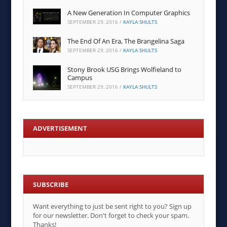
A New Generation In Computer Graphics
SEPTEMBER 29, 2016
/
KAYLA SHULTS
The End Of An Era, The Brangelina Saga
SEPTEMBER 29, 2016
/
KAYLA SHULTS
Stony Brook USG Brings Wolfieland to
Campus
SEPTEMBER 29, 2016
/
KAYLA SHULTS
ADVERTISEMENT
SUBSCRIBE
Want everything to just be sent right to you? Sign up
for our newsletter. Don't forget to check your spam.
Thanks!