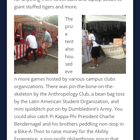
giant stuffed tigers and more.
The
priz
e
tent
also
hou
sed
eve
n more games hosted by various campus clubs
organizations. There was pin-the-bone-on-the-
skeleton by the Anthropology Club, a bean bag toss
by the Latin American Student Organization, and
mini quidditch put on by Dumbledore’s Army. You
could also catch Pi Kappa Phi President Charlie
Bendernagel and his brothers peddling non-stop in
a Bike-A-Thon to raise money for the Ability
Experience, a non-profit philanthropy group that