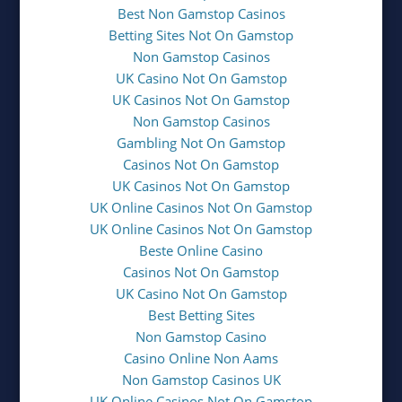
Best Non Gamstop Casinos
Betting Sites Not On Gamstop
Non Gamstop Casinos
UK Casino Not On Gamstop
UK Casinos Not On Gamstop
Non Gamstop Casinos
Gambling Not On Gamstop
Casinos Not On Gamstop
UK Casinos Not On Gamstop
UK Online Casinos Not On Gamstop
UK Online Casinos Not On Gamstop
Beste Online Casino
Casinos Not On Gamstop
UK Casino Not On Gamstop
Best Betting Sites
Non Gamstop Casino
Casino Online Non Aams
Non Gamstop Casinos UK
UK Online Casinos Not On Gamstop