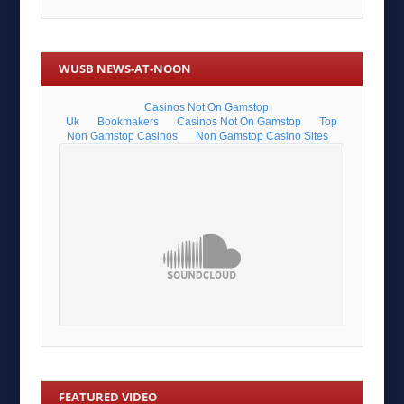
WUSB NEWS-AT-NOON
FEATURED VIDEO