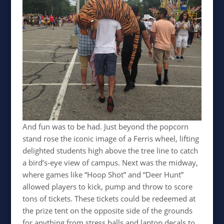
And fun was to be had. Just beyond the popcorn
stand rose the iconic image of a Ferris wheel, lifting
delighted students high above the tree line to catch
a bird’s-eye view of campus. Next was the midway,
where games like “Hoop Shot” and “Deer Hunt”
allowed players to kick, pump and throw to score
tons of tickets. These tickets could be redeemed at
the prize tent on the opposite side of the grounds
for anything from stress balls and laptop decals to