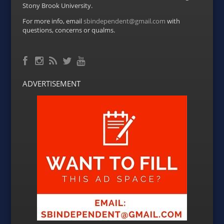
Stony Brook University.
For more info, email
sbindependent@gmail.com
with
questions, concerns or qualms.
Facebook
RSS Feed
Instagram
Twitter
YouTube
ADVERTISEMENT