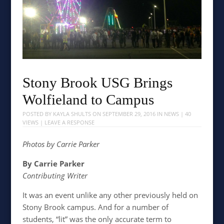
Stony Brook USG Brings
Wolfieland to Campus
POSTED BY
KAYLA SHULTS
ON
SEPTEMBER 29, 2016
IN
NEWS
| 40
VIEWS |
LEAVE A RESPONSE
Photos by Carrie Parker
By Carrie Parker
Contributing Writer
It was an event unlike any other previously held on
Stony Brook campus. And for a number of
students, “lit” was the only accurate term to