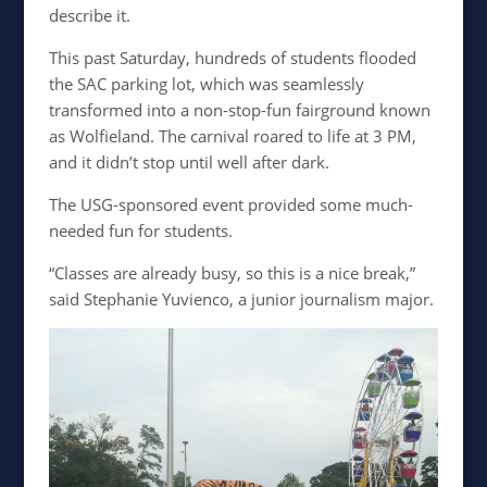
describe it.
This past Saturday, hundreds of students flooded
the SAC parking lot, which was seamlessly
transformed into a non-stop-fun fairground known
as Wolfieland. The carnival roared to life at 3 PM,
and it didn’t stop until well after dark.
The USG-sponsored event provided some much-
needed fun for students.
“Classes are already busy, so this is a nice break,”
said Stephanie Yuvienco, a junior journalism major.