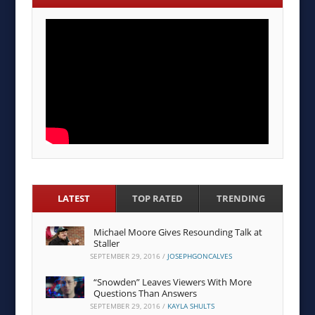
LATEST
TOP RATED
TRENDING
Michael Moore Gives Resounding Talk at
Staller
SEPTEMBER 29, 2016
/
JOSEPHGONCALVES
“Snowden” Leaves Viewers With More
Questions Than Answers
SEPTEMBER 29, 2016
/
KAYLA SHULTS