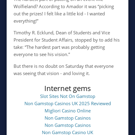
Wolfieland? According to Amador it was “picking
out the prizes! I felt like a little kid - I wanted
everything!”
Timothy R. Ecklund, Dean of Students and Vice
President for Student Affairs, stopped by to add his
take: “The hardest part was probably getting
everyone to see his vision.”
But there is no doubt on Saturday that everyone
was seeing that vision - and loving it.
Internet gems
Slot Sites Not On Gamstop
Non Gamstop Casinos UK 2025 Reviewed
Migliori Casino Online
Non Gamstop Casinos
Non Gamstop Casinos
Non Gamstop Casino UK