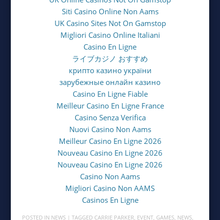
Siti Casino Online Non Aams
UK Casino Sites Not On Gamstop
Migliori Casino Online Italiani
Casino En Ligne
ライブカジノ おすすめ
крипто казино україни
зарубежные онлайн казино
Casino En Ligne Fiable
Meilleur Casino En Ligne France
Casino Senza Verifica
Nuovi Casino Non Aams
Meilleur Casino En Ligne 2026
Nouveau Casino En Ligne 2026
Nouveau Casino En Ligne 2026
Casino Non Aams
Migliori Casino Non AAMS
Casinos En Ligne
POSTED IN
NEWS
| TAGGED
CARRIE PARKER
,
EVENT
,
GAMES
,
NEWS
,