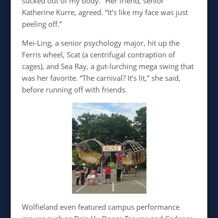
sucked out of my body.” Her friend, senior
Katherine Kurre, agreed. “It’s like my face was just
peeling off.”
Mei-Ling, a senior psychology major, hit up the
Ferris wheel, Scat (a centrifugal contraption of
cages), and Sea Ray, a gut-lurching mega swing that
was her favorite. “The carnival? It’s lit,” she said,
before running off with friends.
Wolfieland even featured campus performance