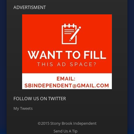
ADVERTISMENT
FOLLOW US ON TWITTER
My Tweets
©2015 Stony Brook Independent
Menu
Send Us A Tip