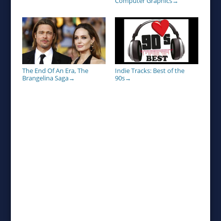
Computer Graphics
→
Indie Tracks: Best of the
The End Of An Era, The
90s
Brangelina Saga
→
→