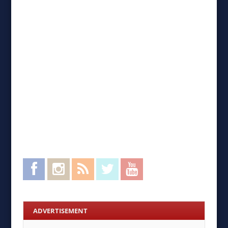
Facebook
Instagram
RSS Feed
Twitter
YouTube
ADVERTISEMENT