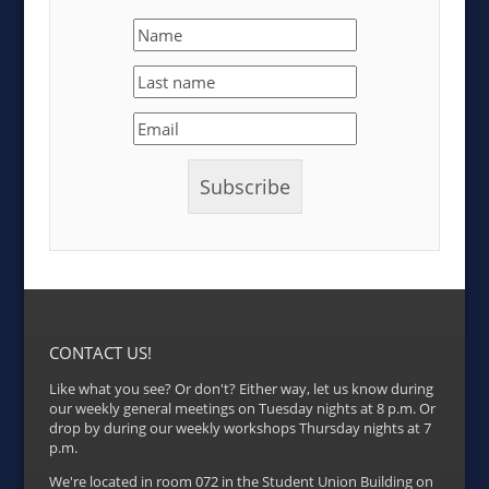
CONTACT US!
Like what you see? Or don't? Either way, let us know during
our weekly general meetings on Tuesday nights at 8 p.m. Or
drop by during our weekly workshops Thursday nights at 7
p.m.
We're located in room 072 in the Student Union Building on