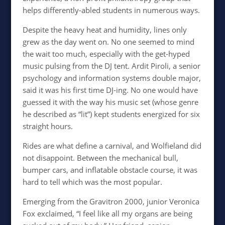
helps differently-abled students in numerous ways.
Despite the heavy heat and humidity, lines only
grew as the day went on. No one seemed to mind
the wait too much, especially with the get-hyped
music pulsing from the DJ tent. Ardit Piroli, a senior
psychology and information systems double major,
said it was his first time DJ-ing. No one would have
guessed it with the way his music set (whose genre
he described as “lit”) kept students energized for six
straight hours.
Rides are what define a carnival, and Wolfieland did
not disappoint. Between the mechanical bull,
bumper cars, and inflatable obstacle course, it was
hard to tell which was the most popular.
Emerging from the Gravitron 2000, junior Veronica
Fox exclaimed, “I feel like all my organs are being