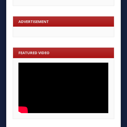
ADVERTISEMENT
FEATURED VIDEO