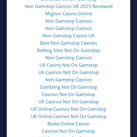
Non Gamstop Casinos UK 2025 Reviewed
Migliori Casino Online
Non Gamstop Casinos
Non Gamstop Casinos
Non Gamstop Casino UK
Best Non Gamstop Casinos
Betting Sites Not On Gamstop
Non Gamstop Casinos
UK Casino Not On Gamstop
UK Casinos Not On Gamstop
Non Gamstop Casinos
Gambling Not On Gamstop
Casinos Not On Gamstop
UK Casinos Not On Gamstop
UK Online Casinos Not On Gamstop
UK Online Casinos Not On Gamstop
Beste Online Casino
Casinos Not On Gamstop