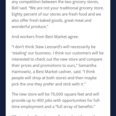
any competition between the two grocery stores,
Bell said. “We are not your traditional grocery store.
Eighty percent of our stores are fresh food and we
also offer fresh baked goods, great meat and
wonderful produce.”
And workers from Best Market agree.
“I don’t think Stew Leonard’s will necessarily be
‘stealing’ our business. I think our customers will be
interested to check out the new store and compare
their prices and promotions to ours,” Samantha
Haimowitz, a Best Market cashier, said. “I think
people will shop at both stores and then maybe
pick the one they prefer and stick with it.”
The new store will be 70,000 square feet and will
provide up to 400 jobs with opportunities for full-
time employment and a “full array of benefits.”