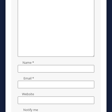
Name
*
Email
*
Website
Notify me