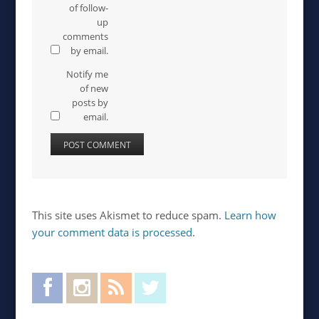
of follow-
up
comments
by email.
Notify me
of new
posts by
email.
This site uses Akismet to reduce spam.
Learn how
your comment data is processed
.
Facebook
Instagram
RSS Feed
Twitter