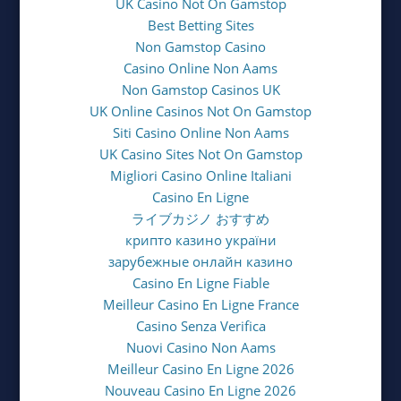
UK Casino Not On Gamstop
Best Betting Sites
Non Gamstop Casino
Casino Online Non Aams
Non Gamstop Casinos UK
UK Online Casinos Not On Gamstop
Siti Casino Online Non Aams
UK Casino Sites Not On Gamstop
Migliori Casino Online Italiani
Casino En Ligne
ライブカジノ おすすめ
крипто казино україни
зарубежные онлайн казино
Casino En Ligne Fiable
Meilleur Casino En Ligne France
Casino Senza Verifica
Nuovi Casino Non Aams
Meilleur Casino En Ligne 2026
Nouveau Casino En Ligne 2026