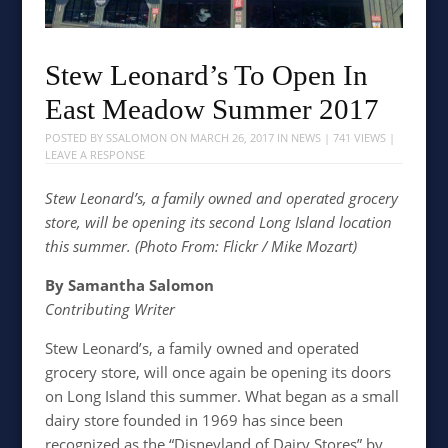
Stew Leonard’s To Open In
East Meadow Summer 2017
POSTED BY
SSALOMON
ON
MARCH 26, 2017
IN
NEWS
| 741 VIEWS |
LEAVE A RESPONSE
Stew Leonard’s, a family owned and operated grocery
store, will be opening its second Long Island location
this summer. (Photo From: Flickr / Mike Mozart)
By Samantha Salomon
Contributing Writer
Stew Leonard’s, a family owned and operated
grocery store, will once again be opening its doors
on Long Island this summer. What began as a small
dairy store founded in 1969 has since been
recognized as the “Disneyland of Dairy Stores” by