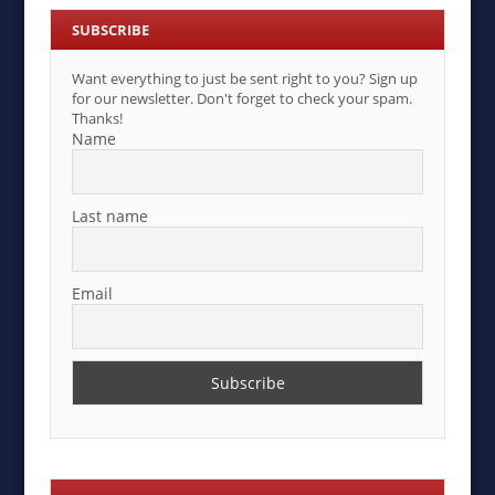
SUBSCRIBE
Want everything to just be sent right to you? Sign up
for our newsletter. Don't forget to check your spam.
Thanks!
Name
Last name
Email