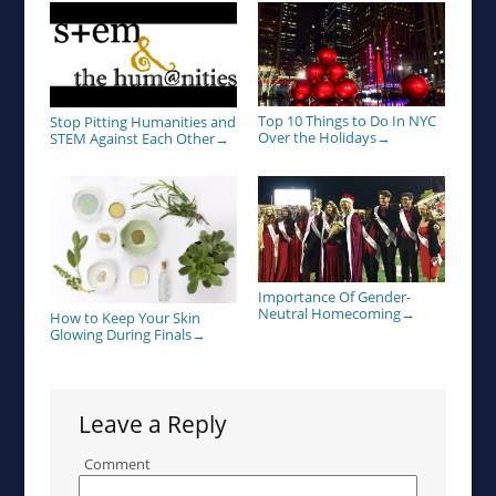
Top 10 Things to Do In NYC
Stop Pitting Humanities and
Over the Holidays
STEM Against Each Other
→
→
Importance Of Gender-
Neutral Homecoming
→
How to Keep Your Skin
Glowing During Finals
→
Leave a Reply
Comment