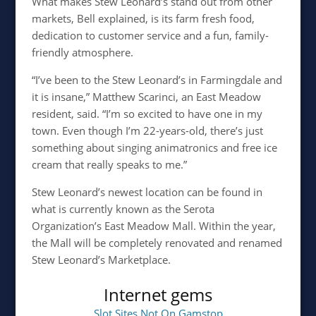
What makes Stew Leonard’s stand out from other
markets, Bell explained, is its farm fresh food,
dedication to customer service and a fun, family-
friendly atmosphere.
“I’ve been to the Stew Leonard’s in Farmingdale and
it is insane,” Matthew Scarinci, an East Meadow
resident, said. “I’m so excited to have one in my
town. Even though I’m 22-years-old, there’s just
something about singing animatronics and free ice
cream that really speaks to me.”
Stew Leonard’s newest location can be found in
what is currently known as the Serota
Organization’s East Meadow Mall. Within the year,
the Mall will be completely renovated and renamed
Stew Leonard’s Marketplace.
Internet gems
Slot Sites Not On Gamstop