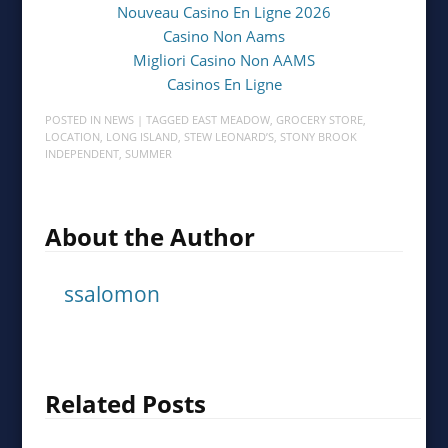
Nouveau Casino En Ligne 2026
Casino Non Aams
Migliori Casino Non AAMS
Casinos En Ligne
POSTED IN
NEWS
| TAGGED
EAST MEADOW
,
GROCERY STORE
,
LOCATION
,
LONG ISLAND
,
STEW LEONARD’S
,
STONY BROOK
INDEPENDENT
,
SUMMER
About the Author
ssalomon
Related Posts