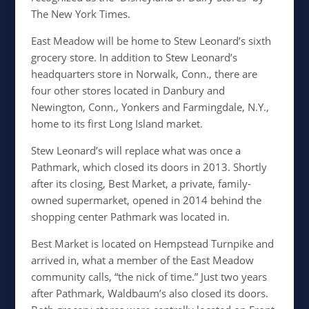
The New York Times.
East Meadow will be home to Stew Leonard’s sixth
grocery store. In addition to Stew Leonard’s
headquarters store in Norwalk, Conn., there are
four other stores located in Danbury and
Newington, Conn., Yonkers and Farmingdale, N.Y.,
home to its first Long Island market.
Stew Leonard’s will replace what was once a
Pathmark, which closed its doors in 2013. Shortly
after its closing, Best Market, a private, family-
owned supermarket, opened in 2014 behind the
shopping center Pathmark was located in.
Best Market is located on Hempstead Turnpike and
arrived in, what a member of the East Meadow
community calls, “the nick of time.” Just two years
after Pathmark, Waldbaum’s also closed its doors.