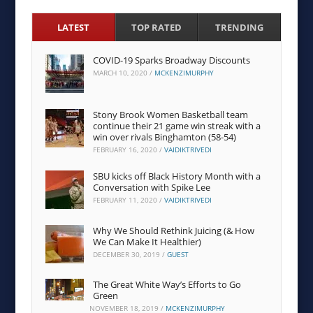
LATEST
TOP RATED
TRENDING
COVID-19 Sparks Broadway Discounts
MARCH 10, 2020
/
MCKENZIMURPHY
Stony Brook Women Basketball team
continue their 21 game win streak with a
win over rivals Binghamton (58-54)
FEBRUARY 16, 2020
/
VAIDIKTRIVEDI
SBU kicks off Black History Month with a
Conversation with Spike Lee
FEBRUARY 11, 2020
/
VAIDIKTRIVEDI
Why We Should Rethink Juicing (& How
We Can Make It Healthier)
DECEMBER 30, 2019
/
GUEST
The Great White Way’s Efforts to Go
Green
NOVEMBER 18, 2019
/
MCKENZIMURPHY