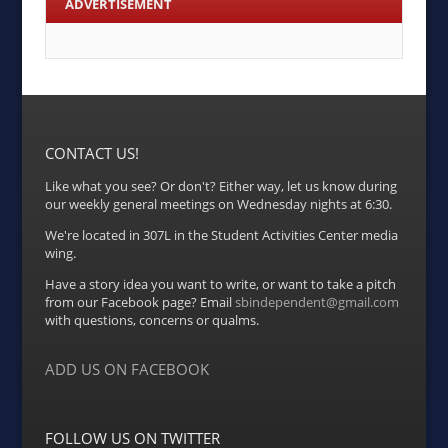
ADVERTISEMENT
CONTACT US!
Like what you see? Or don't? Either way, let us know during
our weekly general meetings on Wednesday nights at 6:30.
We're located in 307L in the Student Activities Center media
wing.
Have a story idea you want to write, or want to take a pitch
from our Facebook page? Email
sbindependent@gmail.com
with questions, concerns or qualms.
ADD US ON FACEBOOK
FOLLOW US ON TWITTER