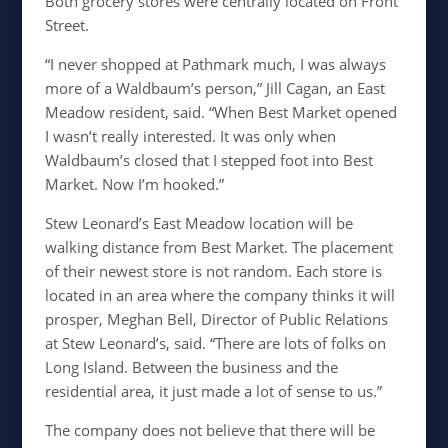
Both grocery stores were centrally located on Front
Street.
“I never shopped at Pathmark much, I was always
more of a Waldbaum’s person,” Jill Cagan, an East
Meadow resident, said. “When Best Market opened
I wasn’t really interested. It was only when
Waldbaum’s closed that I stepped foot into Best
Market. Now I’m hooked.”
Stew Leonard’s East Meadow location will be
walking distance from Best Market. The placement
of their newest store is not random. Each store is
located in an area where the company thinks it will
prosper, Meghan Bell, Director of Public Relations
at Stew Leonard’s, said. “There are lots of folks on
Long Island. Between the business and the
residential area, it just made a lot of sense to us.”
The company does not believe that there will be