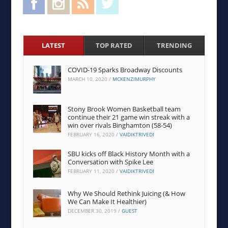
LATEST
TOP RATED
TRENDING
COVID-19 Sparks Broadway Discounts
MARCH 10, 2020
/
MCKENZIMURPHY
Stony Brook Women Basketball team
continue their 21 game win streak with a
win over rivals Binghamton (58-54)
FEBRUARY 16, 2020
/
VAIDIKTRIVEDI
SBU kicks off Black History Month with a
Conversation with Spike Lee
FEBRUARY 11, 2020
/
VAIDIKTRIVEDI
Why We Should Rethink Juicing (& How
We Can Make It Healthier)
DECEMBER 30, 2019
/
GUEST