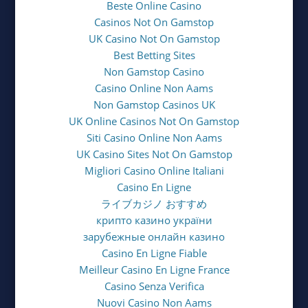
Beste Online Casino
Casinos Not On Gamstop
UK Casino Not On Gamstop
Best Betting Sites
Non Gamstop Casino
Casino Online Non Aams
Non Gamstop Casinos UK
UK Online Casinos Not On Gamstop
Siti Casino Online Non Aams
UK Casino Sites Not On Gamstop
Migliori Casino Online Italiani
Casino En Ligne
ライブカジノ おすすめ
крипто казино україни
зарубежные онлайн казино
Casino En Ligne Fiable
Meilleur Casino En Ligne France
Casino Senza Verifica
Nuovi Casino Non Aams