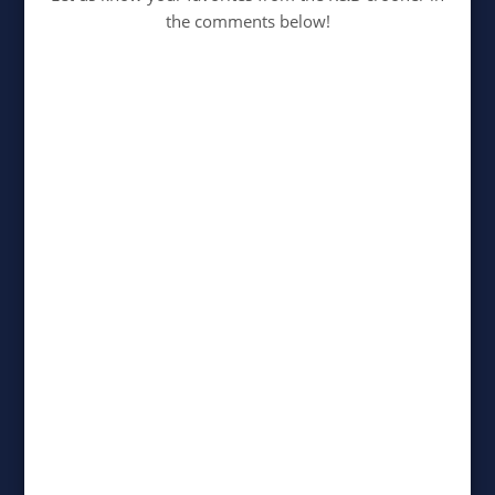
the comments below!