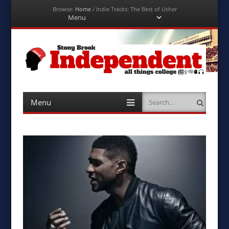
Browse:
Home
/
Indie Tracks: The Best of Usher
Menu
Skip to content
Stony Brook
Independent
Stony Brook University News
Menu
Search
Skip to content