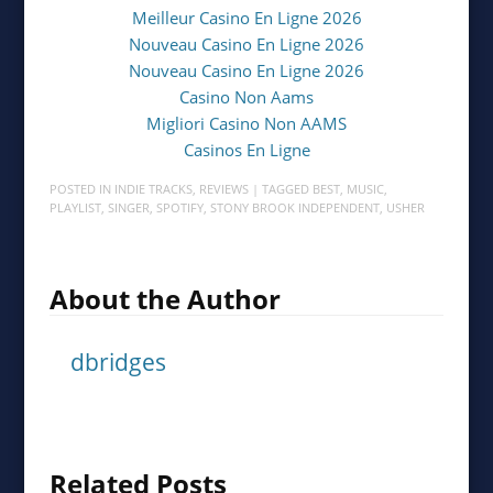
Meilleur Casino En Ligne 2026
Nouveau Casino En Ligne 2026
Nouveau Casino En Ligne 2026
Casino Non Aams
Migliori Casino Non AAMS
Casinos En Ligne
POSTED IN
INDIE TRACKS
,
REVIEWS
| TAGGED
BEST
,
MUSIC
,
PLAYLIST
,
SINGER
,
SPOTIFY
,
STONY BROOK INDEPENDENT
,
USHER
About the Author
dbridges
Related Posts