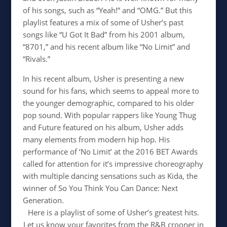
of his songs, such as “Yeah!” and “OMG.” But this
playlist features a mix of some of Usher’s past
songs like “U Got It Bad” from his 2001 album,
“8701,” and his recent album like “No Limit” and
“Rivals.”
In his recent album, Usher is presenting a new
sound for his fans, which seems to appeal more to
the younger demographic, compared to his older
pop sound. With popular rappers like Young Thug
and Future featured on his album, Usher adds
many elements from modern hip hop. His
performance of ‘No Limit’ at the 2016 BET Awards
called for attention for it’s impressive choreography
with multiple dancing sensations such as Kida, the
winner of So You Think You Can Dance: Next
Generation.
Here is a playlist of some of Usher’s greatest hits.
Let us know your favorites from the R&B crooner in