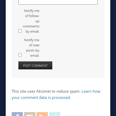
Notify me
of follow-
up
comments
by email.
Notify me
of new
posts by
email.
This site uses Akismet to reduce spam.
Learn how
your comment data is processed
.
Facebook
Instagram
RSS Feed
Twitter