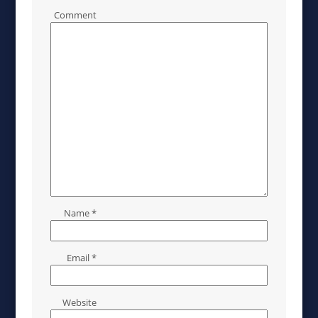
Comment
Name
*
Email
*
Website