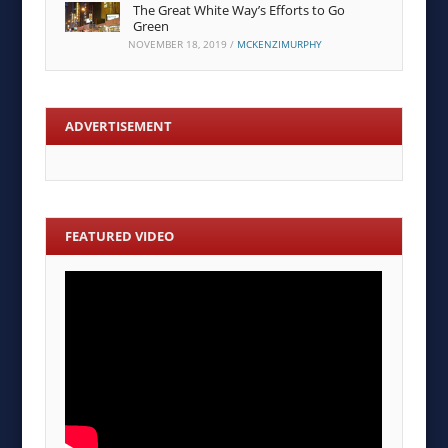
The Great White Way’s Efforts to Go
Green
NOVEMBER 18, 2019
/
MCKENZIMURPHY
ADVERTISEMENT
FEATURED VIDEO