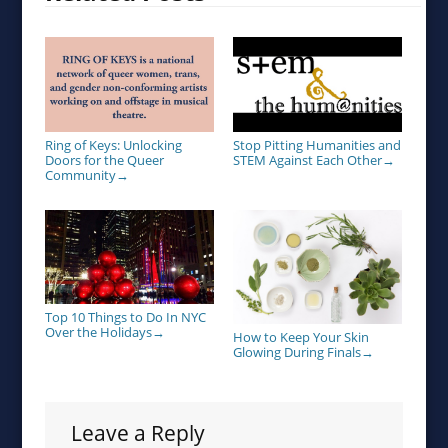
Ring of Keys: Unlocking
Stop Pitting Humanities and
Doors for the Queer
STEM Against Each Other
→
Community
→
Top 10 Things to Do In NYC
Over the Holidays
→
How to Keep Your Skin
Glowing During Finals
→
Leave a Reply