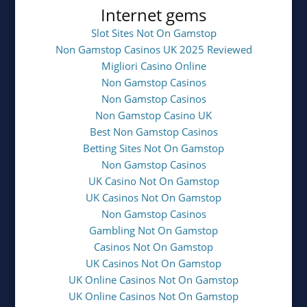
Internet gems
Slot Sites Not On Gamstop
Non Gamstop Casinos UK 2025 Reviewed
Migliori Casino Online
Non Gamstop Casinos
Non Gamstop Casinos
Non Gamstop Casino UK
Best Non Gamstop Casinos
Betting Sites Not On Gamstop
Non Gamstop Casinos
UK Casino Not On Gamstop
UK Casinos Not On Gamstop
Non Gamstop Casinos
Gambling Not On Gamstop
Casinos Not On Gamstop
UK Casinos Not On Gamstop
UK Online Casinos Not On Gamstop
UK Online Casinos Not On Gamstop