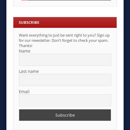
SUBSCRIBE
Want everything to just be sent right to you? Sign up
for our newsletter. Don't forget to check your spam.
Thanks!
Name
Last name
Email