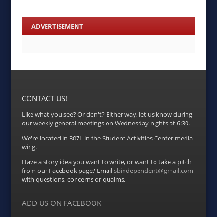
ADVERTISEMENT
CONTACT US!
Like what you see? Or don't? Either way, let us know during
our weekly general meetings on Wednesday nights at 6:30.
We're located in 307L in the Student Activities Center media
wing.
Have a story idea you want to write, or want to take a pitch
from our Facebook page? Email
sbindependent@gmail.com
with questions, concerns or qualms.
ADD US ON FACEBOOK