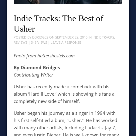
Indie Tracks: The Best of
Usher
POSTED BY
DBRIDGES
ON
SEPTEMBER 29, 2016
IN
INDIE TRACKS
,
REVIEWS
| 345 VIEWS |
LEAVE A RESPONSE
Photo from hattershostels.com
By Diamond Bridges
Contributing Writer
Usher has recently made a comeback with his
album ‘Hard II Love,’ which is showing his fans a
completely new side of himself.
Usher began his journey as a singer in 1994 with
his first self-titled album, “Usher.” He has worked
with many other artists, including Ludacris, Jay-Z,
and even Justin Bieber. He is well-known for many