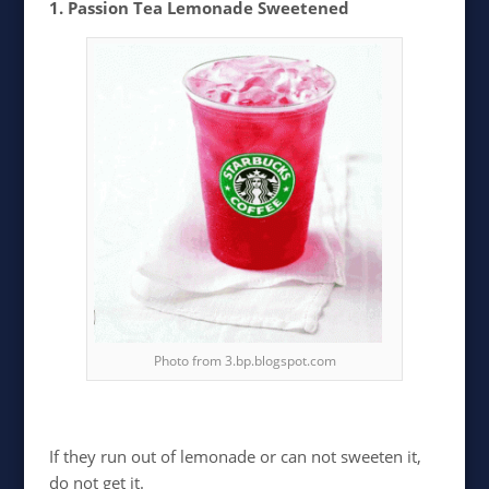
1. Passion Tea Lemonade Sweetened
Photo from 3.bp.blogspot.com
If they run out of lemonade or can not sweeten it,
do not get it.