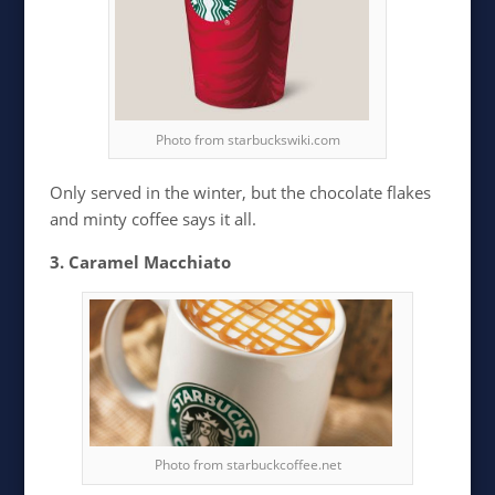
Photo from starbuckswiki.com
Only served in the winter, but the chocolate flakes
and minty coffee says it all.
3. Caramel Macchiato
Photo from starbuckcoffee.net