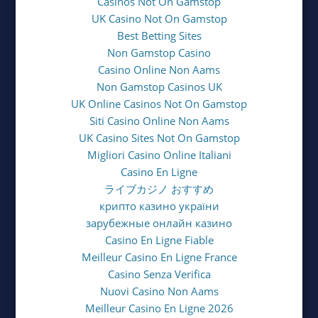
Casinos Not On Gamstop
UK Casino Not On Gamstop
Best Betting Sites
Non Gamstop Casino
Casino Online Non Aams
Non Gamstop Casinos UK
UK Online Casinos Not On Gamstop
Siti Casino Online Non Aams
UK Casino Sites Not On Gamstop
Migliori Casino Online Italiani
Casino En Ligne
ライブカジノ おすすめ
крипто казино україни
зарубежные онлайн казино
Casino En Ligne Fiable
Meilleur Casino En Ligne France
Casino Senza Verifica
Nuovi Casino Non Aams
Meilleur Casino En Ligne 2026