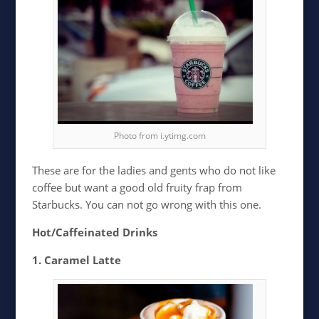
Photo from i.ytimg.com
These are for the ladies and gents who do not like
coffee but want a good old fruity frap from
Starbucks. You can not go wrong with this one.
Hot/Caffeinated Drinks
1. Caramel Latte