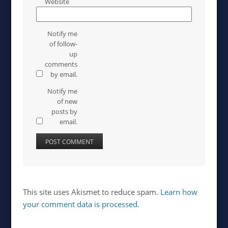
Website
Notify me
of follow-
up
comments
by email.
Notify me
of new
posts by
email.
This site uses Akismet to reduce spam.
Learn how
your comment data is processed
.