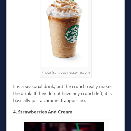
Photo from businesswire.com
It is a seasonal drink, but the crunch really makes
the drink. If they do not have any crunch left, it is
basically just a caramel frappuccino.
4. Strawberries And Cream