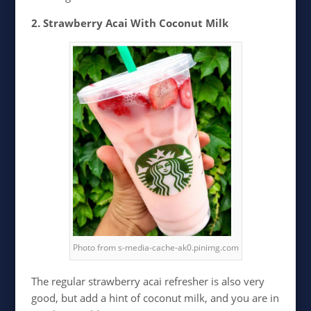
2. Strawberry Acai With Coconut Milk
Photo from s-media-cache-ak0.pinimg.com
The regular strawberry acai refresher is also very
good, but add a hint of coconut milk, and you are in