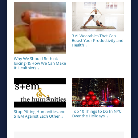
3 AI Wearables That Can
Boost Your Productivity and
Health
→
Why We Should Rethink
Juicing (& How We Can Make
It Healthier)
→
Top 10 Things to Do In NYC
Stop Pitting Humanities and
Over the Holidays
STEM Against Each Other
→
→