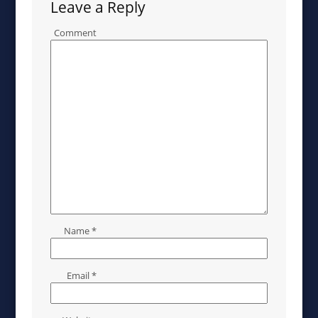
Leave a Reply
Comment
Name
*
Email
*