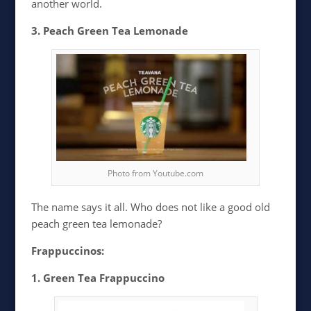
another world.
3. Peach Green Tea Lemonade
Photo from Youtube.com
The name says it all. Who does not like a good old
peach green tea lemonade?
Frappuccinos:
1. Green Tea Frappuccino