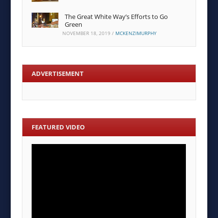
The Great White Way’s Efforts to Go
Green
NOVEMBER 18, 2019
/
MCKENZIMURPHY
ADVERTISEMENT
FEATURED VIDEO