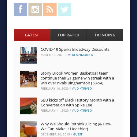
Facebook
Instagram
RSS Feed
Twitter
LATEST
TOP RATED
TRENDING
COVID-19 Sparks Broadway Discounts
MARCH 10, 2020
/
MCKENZIMURPHY
Stony Brook Women Basketball team
continue their 21 game win streak with a
win over rivals Binghamton (58-54)
FEBRUARY 16, 2020
/
VAIDIKTRIVEDI
SBU kicks off Black History Month with a
Conversation with Spike Lee
FEBRUARY 11, 2020
/
VAIDIKTRIVEDI
Why We Should Rethink Juicing (& How
We Can Make It Healthier)
DECEMBER 30, 2019
/
GUEST