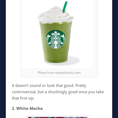
Photo from mystarbucks.com
It doesn’t sound or look that good. Pretty
controversial, but a shockingly good once you take
that first sip.
2. White Mocha