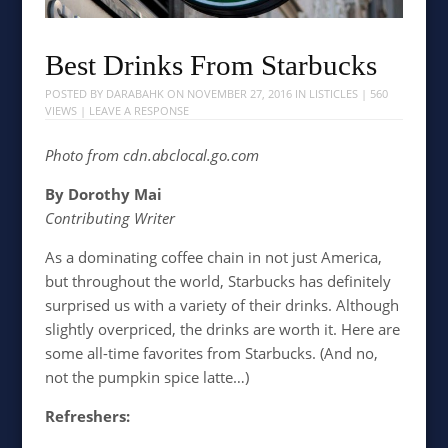
Best Drinks From Starbucks
POSTED BY
DARABAHK
ON
NOVEMBER 27, 2016
IN
LISTICLES
| 560
VIEWS |
LEAVE A RESPONSE
Photo from
cdn.abclocal.go.com
By Dorothy Mai
Contributing Writer
As a dominating coffee chain in not just America,
but throughout the world, Starbucks has definitely
surprised us with a variety of their drinks. Although
slightly overpriced, the drinks are worth it. Here are
some all-time favorites from Starbucks. (And no,
not the pumpkin spice latte…)
Refreshers: