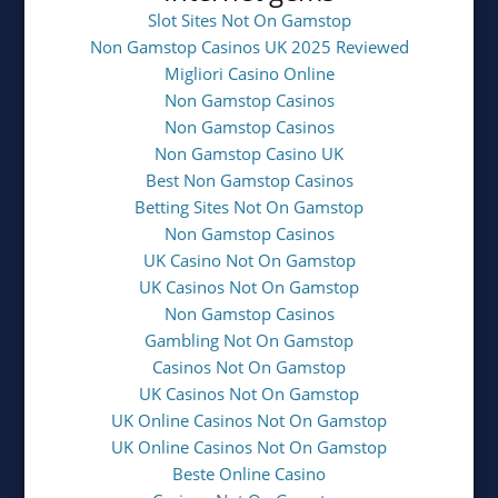
Slot Sites Not On Gamstop
Non Gamstop Casinos UK 2025 Reviewed
Migliori Casino Online
Non Gamstop Casinos
Non Gamstop Casinos
Non Gamstop Casino UK
Best Non Gamstop Casinos
Betting Sites Not On Gamstop
Non Gamstop Casinos
UK Casino Not On Gamstop
UK Casinos Not On Gamstop
Non Gamstop Casinos
Gambling Not On Gamstop
Casinos Not On Gamstop
UK Casinos Not On Gamstop
UK Online Casinos Not On Gamstop
UK Online Casinos Not On Gamstop
Beste Online Casino