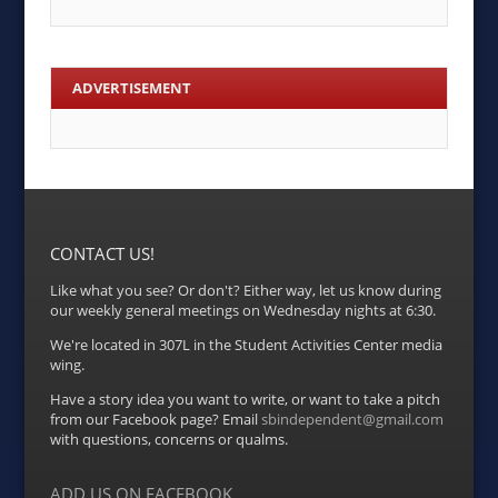
ADVERTISEMENT
CONTACT US!
Like what you see? Or don't? Either way, let us know during
our weekly general meetings on Wednesday nights at 6:30.
We're located in 307L in the Student Activities Center media
wing.
Have a story idea you want to write, or want to take a pitch
from our Facebook page? Email
sbindependent@gmail.com
with questions, concerns or qualms.
ADD US ON FACEBOOK