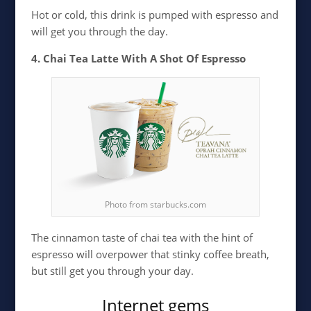
Hot or cold, this drink is pumped with espresso and
will get you through the day.
4. Chai Tea Latte With A Shot Of Espresso
Photo from starbucks.com
The cinnamon taste of chai tea with the hint of
espresso will overpower that stinky coffee breath,
but still get you through your day.
Internet gems