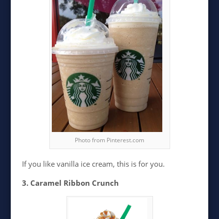
Photo from Pinterest.com
If you like vanilla ice cream, this is for you.
3. Caramel Ribbon Crunch