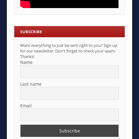
SUBSCRIBE
Want everything to just be sent right to you? Sign up
for our newsletter. Don't forget to check your spam.
Thanks!
Name
Last name
Email