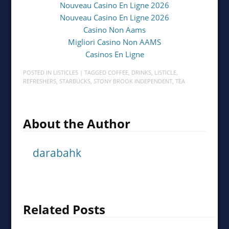
Nouveau Casino En Ligne 2026
Nouveau Casino En Ligne 2026
Casino Non Aams
Migliori Casino Non AAMS
Casinos En Ligne
POSTED IN
LISTICLES
| TAGGED
COFFEE
,
DRINKS
,
LISTICLE
,
REFRESHERS
,
STARBUCKS
,
STONY BROOK INDEPENDENT
,
TEA
About the Author
darabahk
Related Posts