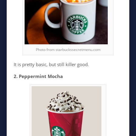
Photo from starbuckssecretmenu.com
It is pretty basic, but still killer good.
2. Peppermint Mocha