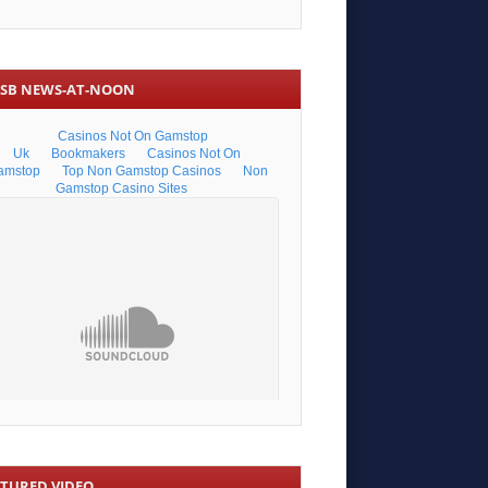
SB NEWS-AT-NOON
ATURED VIDEO