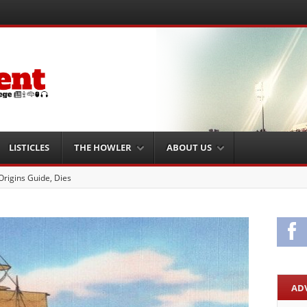
LISTICLES
THE HOWLER
ABOUT US
 Brain Injury Unit
Fa
AD