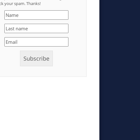
ck your spam. Thanks!