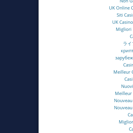
Non G
UK Online 
Siti Ca
UK Casino
Migliori
C
ライ
крипт
зарубе
Casi
Meilleur 
Casi
Nuovi
Meilleur
Nouveau 
Nouveau 
Ca
Miglio
C