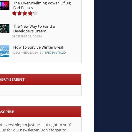
The ‘Overwhelming Power’ Of Big
Bad Bosses
The New Way to Fund a
Developer’s Dream
DECEMBER 25, 2015
/
How To Survive Winter Break
DECEMBER 23, 2015
/
ERIC SANTIAGO
VERTISEMENT
BSCRIBE
t everything to just be sent right to you?
 up for our newsletter. Don't forget to