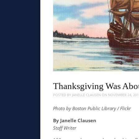
Thanksgiving Was Abo
POSTED BY
JANELLE CLAUSEN
ON
NOVEMBER 24, 201
Photo by Boston Public Library / Flickr
By Janelle Clausen
Staff Writer