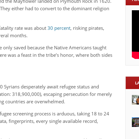
ed the Mayflower landed on Plymouth Rock in 1620.
 They either had to convert to the dominant religion
atality rate was about
30 percent
, risking pirates,
everal months.
re only saved because the Native Americans taught
ere was a feast in the tribe’s honor, where both sides
L
00 Syrians desperately await refugee status and
lation: 318,900,000), escaping persecution for merely
ng countries are overwhelmed.
efugee screening process is arduous, taking 18 to 24
a, fingerprints, every single available record,