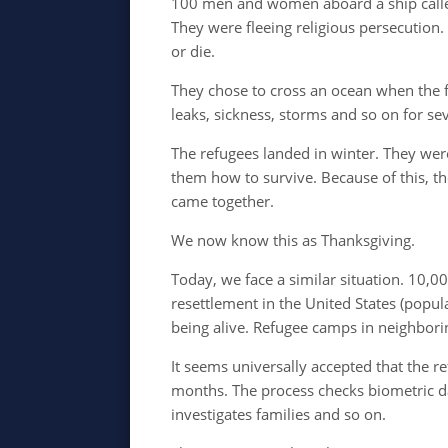
100 men and women aboard a ship call
They were fleeing religious persecution.
or die.
They chose to cross an ocean when the f
leaks, sickness, storms and so on for s
The refugees landed in winter. They we
them how to survive. Because of this, th
came together.
We now know this as Thanksgiving.
Today, we face a similar situation. 10,0
resettlement in the United States (popu
being alive. Refugee c
amps in neighbori
It seems universally accepted that the r
months. The process checks biometric dat
investigates families and so on.