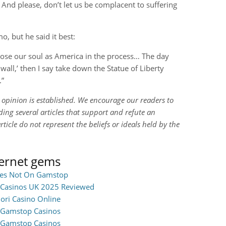
t. And please, don’t let us be complacent to suffering
o, but he said it best:
lose our soul as America in the process… The day
 wall,’ then I say take down the Statue of Liberty
.”
n opinion is established. We encourage our readers to
ing several articles that support and refute an
rticle do not represent the beliefs or ideals held by the
ternet gems
ites Not On Gamstop
Casinos UK 2025 Reviewed
iori Casino Online
Gamstop Casinos
Gamstop Casinos