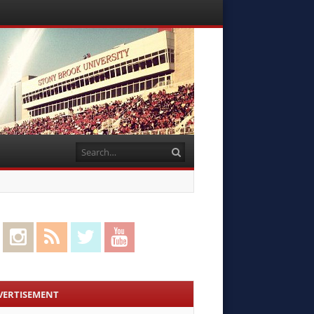
Menu
Skip to
content
Search
cebook
Instagram
RSS Feed
Twitter
YouTube
VERTISEMENT