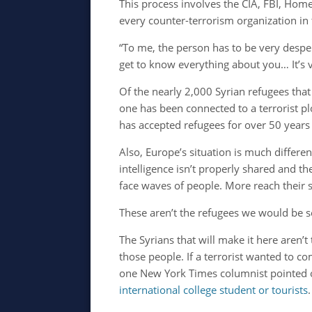
This process involves the CIA, FBI, Home
every counter-terrorism organization in 
“To me, the person has to be very despe
get to know everything about you… It’s v
Of the nearly 2,000 Syrian refugees that
one has been connected to a terrorist plo
has accepted refugees for over 50 year
Also, Europe’s situation is much differ
intelligence isn’t properly shared and th
face waves of people. More reach their
These aren’t the refugees we would be se
The Syrians that will make it here aren’
those people. If a terrorist wanted to co
one New York Times columnist pointed o
international college student or tourists