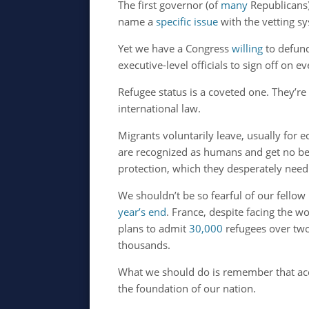
The first governor (of
many
Republicans)
name a
specific issue
with the vetting sy
Yet we have a Congress
willing
to defund
executive-level officials to sign off on e
Refugee status is a coveted one. They’re
international law.
Migrants voluntarily leave, usually for
are recognized as humans and get no ben
protection, which they desperately nee
We shouldn’t be so fearful of our fello
year’s end
. France, despite facing the wor
plans to admit
30,000
refugees over two
thousands.
What we should do is remember that accep
the foundation of our nation.