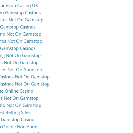
amstop Casino UK
on Gamstop Casinos
Sites Not On Gamstop
Gamstop Casinos
ino Not On Gamstop
nos Not On Gamstop
Gamstop Casinos
ng Not On Gamstop
os Not On Gamstop
nos Not On Gamstop
Casinos Not On Gamstop
Casinos Not On Gamstop
te Online Casino
os Not On Gamstop
ino Not On Gamstop
st Betting Sites
 Gamstop Casino
o Online Non Aams