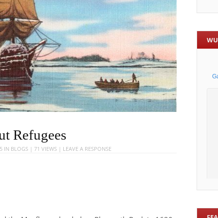
WU
ut Refugees
5
IN
BLOGS
| 71 VIEWS |
LEAVE A RESPONSE
FE