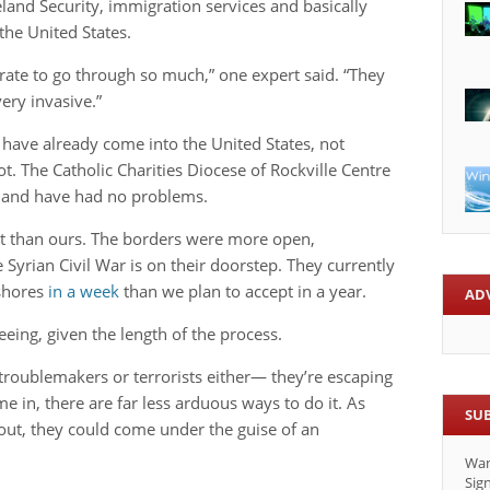
land Security, immigration services and basically
the United States.
rate to go through so much,” one expert said. “They
ery invasive.”
 have already come into the United States, not
t. The Catholic Charities Diocese of Rockville Centre
s and have had no problems.
ent than ours. The borders were more open,
e Syrian Civil War is on their doorstep. They currently
 shores
in a week
than we plan to accept in a year.
AD
eing, given the length of the process.
t troublemakers or terrorists either— they’re escaping
me in, there are far less arduous ways to do it. As
SU
ut, they could come under the guise of an
.
Wan
Sign