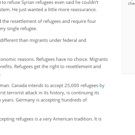
 to refuse Syrian refugees even said he couldn’t
che
stem. He just wanted a little more reassurance.
 the resettlement of refugees and require four
very single refugee.
 different than migrants under federal and
 economic reasons. Refugees have no choice. Migrants
efits. Refugees get the right to resettlement and
d.
w man. Canada intends to accept 25,000 refugees
by
st terrorist attack in its history, is continuing its
 years. Germany is accepting hundreds of
ting refugees is a very American tradition. It is