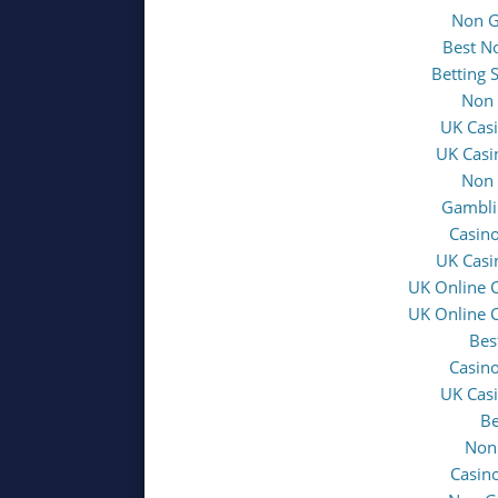
Non G
Best N
Betting 
Non 
UK Cas
UK Casi
Non 
Gambli
Casin
UK Casi
UK Online 
UK Online 
Bes
Casin
UK Cas
Be
Non
Casin