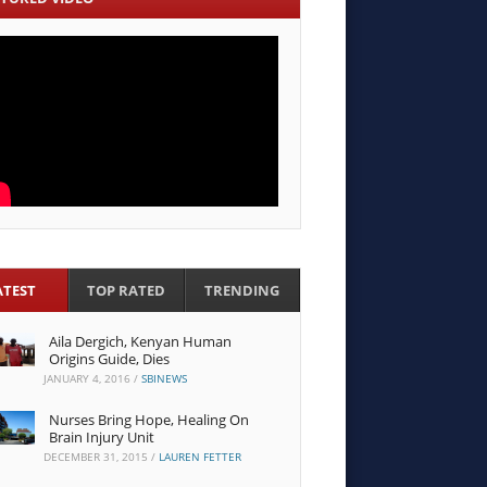
ATEST
TOP RATED
TRENDING
Aila Dergich, Kenyan Human
Origins Guide, Dies
JANUARY 4, 2016
/
SBINEWS
Nurses Bring Hope, Healing On
Brain Injury Unit
DECEMBER 31, 2015
/
LAUREN FETTER