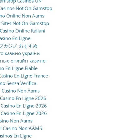
amstop Casinos UK
Casinos Not On Gamstop
sino Online Non Aams
 Sites Not On Gamstop
 Casino Online Italiani
asino En Ligne
ブカジノ おすすめ
о казино україни
жные онлайн казино
no En Ligne Fiable
Casino En Ligne France
no Senza Verifica
 Casino Non Aams
 Casino En Ligne 2026
Casino En Ligne 2026
Casino En Ligne 2026
sino Non Aams
ri Casino Non AAMS
asinos En Ligne