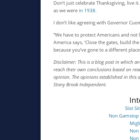
Don’t just celebrate Thanksgiving, live i
as we were
in 1938
.
I don’t like agreeing with Governor Cuom
“We have to protect Americans and not 
America says, ‘Close the gates, build the
because you’ve gone to a different place
Disclaimer: This is a blog post in which a
reach their own conclusions based on read
opinion. The opinions established in this a
Stony Brook Independent.
In
Slot S
Non Gamstop 
Migl
Non 
Non 