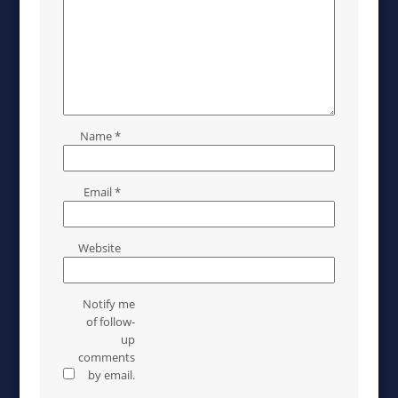
Name
*
Email
*
Website
Notify me
of follow-
up
comments
by email.