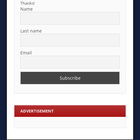
Thanks!
Name
Last name
Email
ADVERTISEMENT