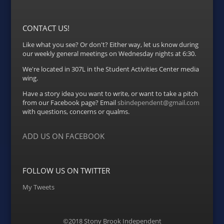
CONTACT US!
Like what you see? Or don't? Either way, let us know during
our weekly general meetings on Wednesday nights at 6:30.
We're located in 307L in the Student Activities Center media
wing.
Have a story idea you want to write, or want to take a pitch
from our Facebook page? Email
sbindependent@gmail.com
with questions, concerns or qualms.
ADD US ON FACEBOOK
FOLLOW US ON TWITTER
My Tweets
©2018 Stony Brook Independent