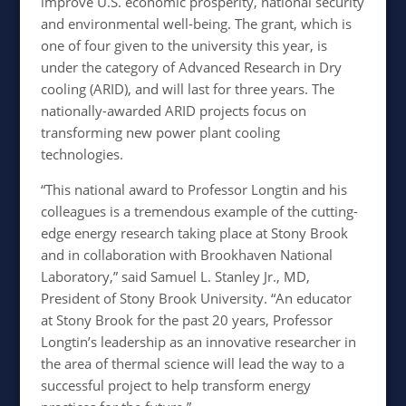
improve U.S. economic prosperity, national security
and environmental well-being. The grant, which is
one of four given to the university this year, is
under the category of Advanced Research in Dry
cooling (ARID), and will last for three years. The
nationally-awarded ARID projects focus on
transforming new power plant cooling
technologies.
“This national award to Professor Longtin and his
colleagues is a tremendous example of the cutting-
edge energy research taking place at Stony Brook
and in collaboration with Brookhaven National
Laboratory,” said Samuel L. Stanley Jr., MD,
President of Stony Brook University. “An educator
at Stony Brook for the past 20 years, Professor
Longtin’s leadership as an innovative researcher in
the area of thermal science will lead the way to a
successful project to help transform energy