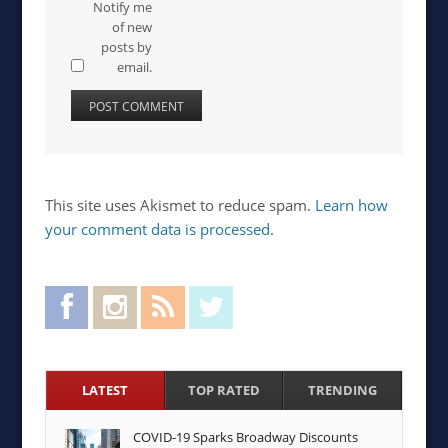
Notify me
of new
posts by
email.
This site uses Akismet to reduce spam.
Learn how
your comment data is processed
.
Facebook
Instagram
RSS Feed
Twitter
LATEST
TOP RATED
TRENDING
COVID-19 Sparks Broadway Discounts