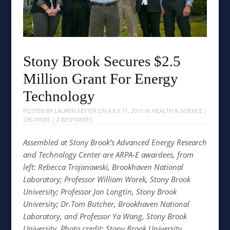
Stony Brook Secures $2.5
Million Grant For Energy
Technology
POSTED BY
LAUREN FETTER
ON
JULY 11, 2015
IN
HEALTH & SCIENCE
|
236 VIEWS |
2 RESPONSES
Assembled at Stony Brook’s Advanced Energy Research
and Technology Center are ARPA-E awardees, from
left: Rebecca Trojanowski, Brookhaven National
Laboratory; Professor William Worek, Stony Brook
University; Professor Jon Longtin, Stony Brook
University; Dr.Tom Butcher, Brookhaven National
Laboratory, and Professor Ya Wang, Stony Brook
University. Photo credit: Stony Brook University