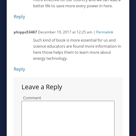
better life to save more every power in here.
Reply
phipps53467
December 19, 2017
at
12:25 am
|
Permalink
Such kind of book is more essential for us and
science educators are found more information in
here those helps them to learn more about
energy technology.
Reply
Leave a Reply
Comment