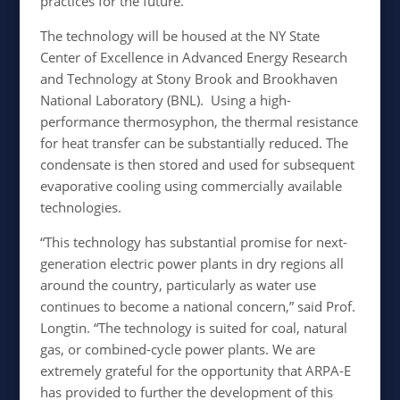
practices for the future.”
The technology will be housed at the NY State
Center of Excellence in Advanced Energy Research
and Technology at Stony Brook and Brookhaven
National Laboratory (BNL). Using a high-
performance thermosyphon, the thermal resistance
for heat transfer can be substantially reduced. The
condensate is then stored and used for subsequent
evaporative cooling using commercially available
technologies.
“This technology has substantial promise for next-
generation electric power plants in dry regions all
around the country, particularly as water use
continues to become a national concern,” said Prof.
Longtin. “The technology is suited for coal, natural
gas, or combined-cycle power plants. We are
extremely grateful for the opportunity that ARPA-E
has provided to further the development of this