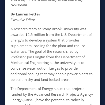
Newsroom
By Lauren Fetter
Executive Editor
A research team at Stony Brook University was
awarded $2.5 million from the U.S. Department of
Energy’s to develop a system that provides
supplemental cooling for the plant and reduce
water use. The goal of the research, led by
Professor Jon Longtin from the Department of
Mechanical Engineering at the university, is to
condense water out of flue gas to provide
additional cooling that may enable power plants to
be built in dry and land-locked areas.
The Department of Energy states that projects
funded by the Advanced Research Projects Agency-
Energy (ARPA-E)have the potential to radically