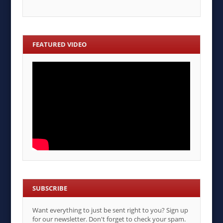
FEATURED VIDEO
SUBSCRIBE
Want everything to just be sent right to you? Sign up
for our newsletter. Don't forget to check your spam.