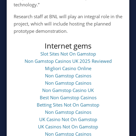
technology.”
Research staff at BNL will play an integral role in the
project, which will include hosting the planned
prototype demonstration.
Internet gems
Slot Sites Not On Gamstop
Non Gamstop Casinos UK 2025 Reviewed
Migliori Casino Online
Non Gamstop Casinos
Non Gamstop Casinos
Non Gamstop Casino UK
Best Non Gamstop Casinos
Betting Sites Not On Gamstop
Non Gamstop Casinos
UK Casino Not On Gamstop
UK Casinos Not On Gamstop
Non Gamstop Casinos