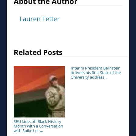
About the Author
Lauren Fetter
Related Posts
Interim President Bernstein
delivers his first State of the
University address
→
SBU kicks off Black History
Month with a Conversation
with Spike Lee
→