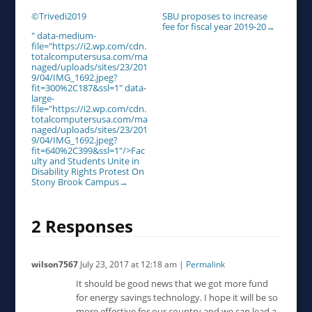
©Trivedi2019
SBU proposes to increase
fee for fiscal year 2019-20
→
" data-medium-
file="https://i2.wp.com/cdn.
totalcomputersusa.com/ma
naged/uploads/sites/23/201
9/04/IMG_1692.jpeg?
fit=300%2C187&ssl=1" data-
large-
file="https://i2.wp.com/cdn.
totalcomputersusa.com/ma
naged/uploads/sites/23/201
9/04/IMG_1692.jpeg?
fit=640%2C399&ssl=1"/>Fac
ulty and Students Unite in
Disability Rights Protest On
Stony Brook Campus
→
2 Responses
wilson7567
July 23, 2017
at
12:18 am
|
Permalink
It should be good news that we got more fund
for energy savings technology. I hope it will be so
more effective for our country and we can lead a