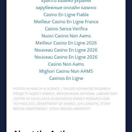
крипто казино україни
зарубежные онлайн казино
Casino En Ligne Fiable
Meilleur Casino En Ligne France
Casino Senza Verifica
Nuovi Casino Non Aams
Meilleur Casino En Ligne 2026
Nouveau Casino En Ligne 2026
Nouveau Casino En Ligne 2026
Casino Non Aams
Migliori Casino Non AAMS
Casinos En Ligne
POSTED IN
HEALTH & SCIENCE
| TAGGED
ADVANCED RESEARCH
PROJECTS AGENCY-ENERGY
,
BROOKHAVEN NATIONAL LABORATORY
,
CENTER OF EXCELLENCE IN ADVANCED ENERGY RESEARCH AND
TECHNOLOGY
,
DEPARTMENT OF ENERGY
,
JON LONGTIN
,
STONY
BROOK INDEPENDENT
,
STONY BROOK UNIVERSITY