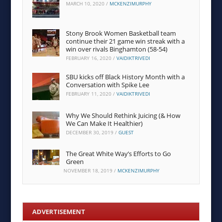
MARCH 10, 2020
/
MCKENZIMURPHY
Stony Brook Women Basketball team
continue their 21 game win streak with a
win over rivals Binghamton (58-54)
FEBRUARY 16, 2020
/
VAIDIKTRIVEDI
SBU kicks off Black History Month with a
Conversation with Spike Lee
FEBRUARY 11, 2020
/
VAIDIKTRIVEDI
Why We Should Rethink Juicing (& How
We Can Make It Healthier)
DECEMBER 30, 2019
/
GUEST
The Great White Way’s Efforts to Go
Green
NOVEMBER 18, 2019
/
MCKENZIMURPHY
ADVERTISEMENT