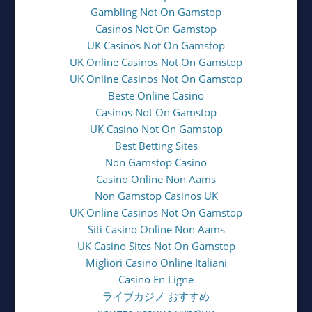
Gambling Not On Gamstop
Casinos Not On Gamstop
UK Casinos Not On Gamstop
UK Online Casinos Not On Gamstop
UK Online Casinos Not On Gamstop
Beste Online Casino
Casinos Not On Gamstop
UK Casino Not On Gamstop
Best Betting Sites
Non Gamstop Casino
Casino Online Non Aams
Non Gamstop Casinos UK
UK Online Casinos Not On Gamstop
Siti Casino Online Non Aams
UK Casino Sites Not On Gamstop
Migliori Casino Online Italiani
Casino En Ligne
ライブカジノ おすすめ