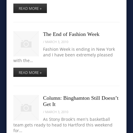
READ MORE »
The End of Fashion Week
/
MARCH 3, 2010
Fashion Week is ending in New York
and I have been extremely pleased
with the…
READ MORE »
Column: Binghamton Still Doesn’t
Get It
/
MARCH 3, 2010
As Stony Brook's men's basketball
team gets ready to head to Hartford this weekend
for…