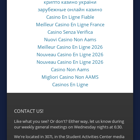
крипто казино україни
зарубежные онлайн казино
Casino En Ligne Fiable
Meilleur Casino En Ligne France
Casino Senza Verifica
Nuovi Casino Non Aams
Meilleur Casino En Ligne 2026
Nouveau Casino En Ligne 2026
Nouveau Casino En Ligne 2026
Casino Non Aams
Migliori Casino Non AAMS
Casinos En Ligne
CONTACT US!
Like what you see? Or don't? Either way, let us know during
our weekly general meetings on Wednesday nights at 6:30.
We're located in 307L in the Student Activities Center media