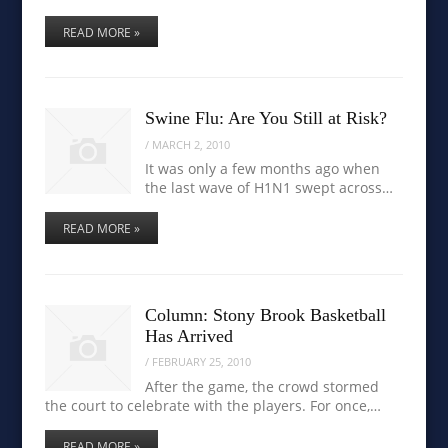
READ MORE »
Swine Flu: Are You Still at Risk?
/
MARCH 2, 2010
It was only a few months ago when
the last wave of H1N1 swept across…
READ MORE »
Column: Stony Brook Basketball
Has Arrived
/
FEBRUARY 25, 2010
After the game, the crowd stormed
the court to celebrate with the players. For once,…
READ MORE »