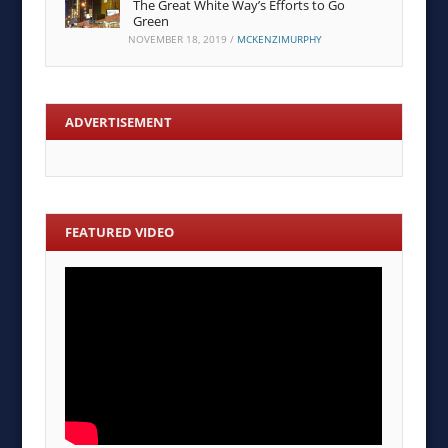
The Great White Way’s Efforts to Go
Green
NOVEMBER 18, 2019
/
MCKENZIMURPHY
ADVERTISEMENT
FEATURED VIDEO