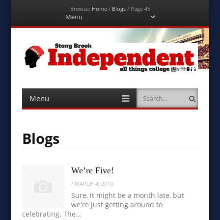
Browse:
Home
/
Blogs
/
Page 45
Menu
Skip to content
Stony Brook
Independent
Stony Brook University News
Menu
Search
Skip to content
Blogs
We’re Five!
/
MARCH 4, 2010
Sure, it might be a month late, but
we're just getting around to
celebrating. The…