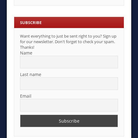
SUBSCRIBE
Want everything to just be sent right to you? Sign up
for our newsletter. Don't forget to check your spam.
Thanks!
Name
Last name
Email