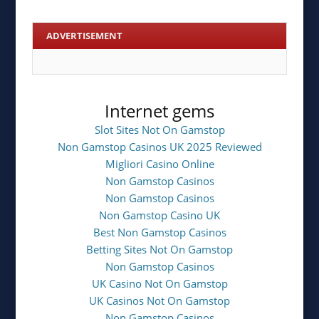
ADVERTISEMENT
Internet gems
Slot Sites Not On Gamstop
Non Gamstop Casinos UK 2025 Reviewed
Migliori Casino Online
Non Gamstop Casinos
Non Gamstop Casinos
Non Gamstop Casino UK
Best Non Gamstop Casinos
Betting Sites Not On Gamstop
Non Gamstop Casinos
UK Casino Not On Gamstop
UK Casinos Not On Gamstop
Non Gamstop Casinos