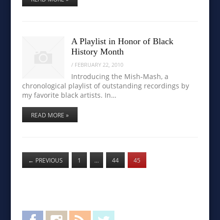
A Playlist in Honor of Black
History Month
/
FEBRUARY 22, 2010
Introducing the Mish-Mash, a
chronological playlist of outstanding recordings by
my favorite black artists. In…
READ MORE »
←
PREVIOUS
1
…
44
45
Facebook
Instagram
RSS Feed
Twitter