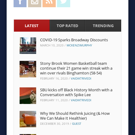
LATEST
TOP RATED
TRENDING
COVID-19 Sparks Broadway Discounts
MARCH 10, 2020
/
MCKENZIMURPHY
Stony Brook Women Basketball team
continue their 21 game win streak with a
win over rivals Binghamton (58-54)
FEBRUARY 16, 2020
/
VAIDIKTRIVEDI
SBU kicks off Black History Month with a
Conversation with Spike Lee
FEBRUARY 11, 2020
/
VAIDIKTRIVEDI
Why We Should Rethink Juicing (& How
We Can Make It Healthier)
DECEMBER 30, 2019
/
GUEST