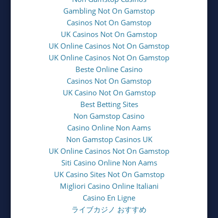
Gambling Not On Gamstop
Casinos Not On Gamstop
UK Casinos Not On Gamstop
UK Online Casinos Not On Gamstop
UK Online Casinos Not On Gamstop
Beste Online Casino
Casinos Not On Gamstop
UK Casino Not On Gamstop
Best Betting Sites
Non Gamstop Casino
Casino Online Non Aams
Non Gamstop Casinos UK
UK Online Casinos Not On Gamstop
Siti Casino Online Non Aams
UK Casino Sites Not On Gamstop
Migliori Casino Online Italiani
Casino En Ligne
ライブカジノ おすすめ