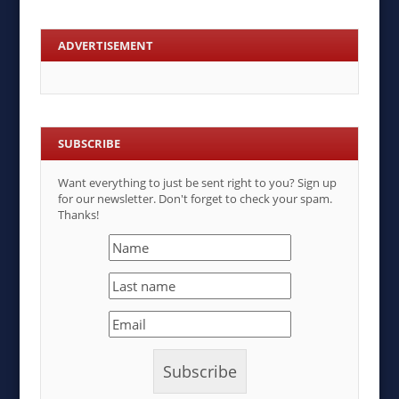
ADVERTISEMENT
SUBSCRIBE
Want everything to just be sent right to you? Sign up
for our newsletter. Don't forget to check your spam.
Thanks!