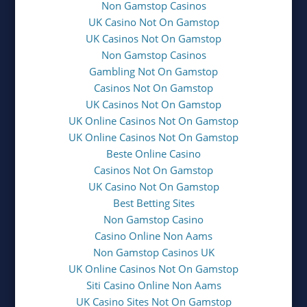
Non Gamstop Casinos
UK Casino Not On Gamstop
UK Casinos Not On Gamstop
Non Gamstop Casinos
Gambling Not On Gamstop
Casinos Not On Gamstop
UK Casinos Not On Gamstop
UK Online Casinos Not On Gamstop
UK Online Casinos Not On Gamstop
Beste Online Casino
Casinos Not On Gamstop
UK Casino Not On Gamstop
Best Betting Sites
Non Gamstop Casino
Casino Online Non Aams
Non Gamstop Casinos UK
UK Online Casinos Not On Gamstop
Siti Casino Online Non Aams
UK Casino Sites Not On Gamstop