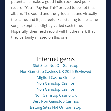
potential to make a good indie rock, post punk
record, “You’ll Pay For This” proved to be not that
album. The sound and the lyrics all sound virtually
the same, and it just feels like listening to the same
song, except it is slightly varied each time.
Hopefully, their next record will hit the mark that
they certainly missed on this one.
Internet gems
Slot Sites Not On Gamstop
Non Gamstop Casinos UK 2025 Reviewed
Migliori Casino Online
Non Gamstop Casinos
Non Gamstop Casinos
Non Gamstop Casino UK
Best Non Gamstop Casinos
Betting Sites Not On Gamstop