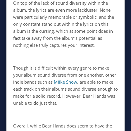
On top of the lack of sound diversity within the
album, the lyrics are even more lackluster. None
were particularly memorable or symbolic, and the
only constant stand out within the lyrics on this
album is the cursing, which at some point does in
fact take away from the album’s potential as
nothing else truly captures your interest.
Though it is difficult within every genre to make
your album sound diverse from one another, other
indie bands such as
Miike Snow
, are able to make
each track on their albums sound diverse enough to
make for a solid record. However, Bear Hands was
unable to do just that.
Overall, while Bear Hands does seem to have the