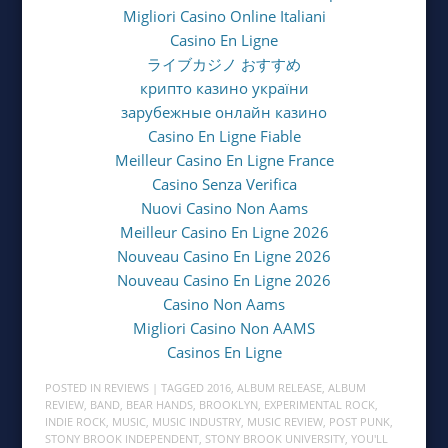
Migliori Casino Online Italiani
Casino En Ligne
ライブカジノ おすすめ
крипто казино україни
зарубежные онлайн казино
Casino En Ligne Fiable
Meilleur Casino En Ligne France
Casino Senza Verifica
Nuovi Casino Non Aams
Meilleur Casino En Ligne 2026
Nouveau Casino En Ligne 2026
Nouveau Casino En Ligne 2026
Casino Non Aams
Migliori Casino Non AAMS
Casinos En Ligne
POSTED IN
REVIEWS
| TAGGED
2016
,
ALBUM RELEASE
,
ALBUM
REVIEW
,
BAND
,
BEAR HANDS
,
BROOKLYN
,
EXPERIMENTAL ROCK
,
INDIE ROCK
,
MUSIC
,
MUSIC INDUSTRY
,
MUSIC REVIEW
,
POST PUNK
,
STONY BROOK INDEPENDENT
,
STONY BROOK UNIVERSITY
,
YOU'LL