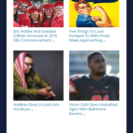
Eric Holder And Soledad
Five Things To Look
O’Brien Honored At 2016
Forward To With Finals
SBU Commencement
Week Approaching
→
→
AceBrav Gives A Look Into
Victor Ochi Goes Undrafted,
His Music
Signs With Baltimore
→
Ravens
→