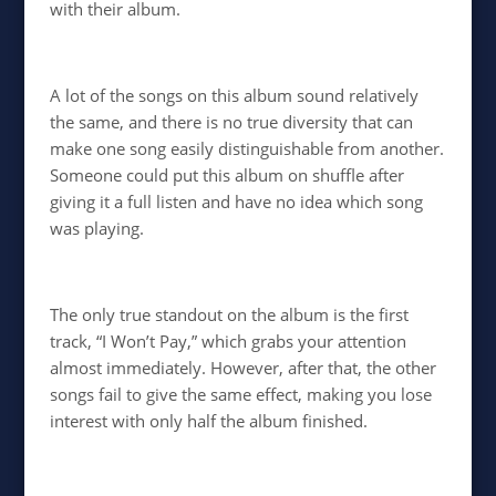
with their album.
A lot of the songs on this album sound relatively
the same, and there is no true diversity that can
make one song easily distinguishable from another.
Someone could put this album on shuffle after
giving it a full listen and have no idea which song
was playing.
The only true standout on the album is the first
track, “I Won’t Pay,” which grabs your attention
almost immediately. However, after that, the other
songs fail to give the same effect, making you lose
interest with only half the album finished.