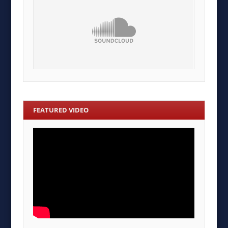
FEATURED VIDEO