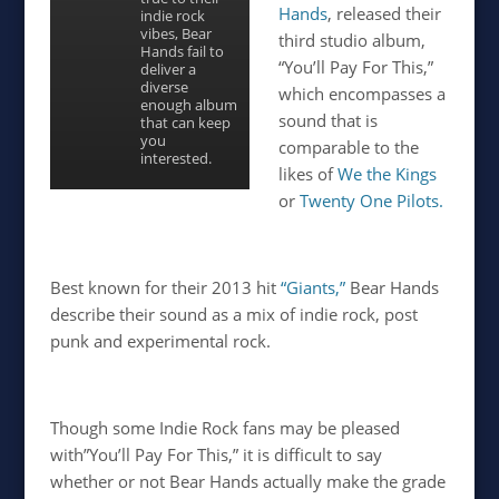
Hands
, released their
indie rock
vibes, Bear
third studio album,
Hands fail to
“You’ll Pay For This,”
deliver a
diverse
which encompasses a
enough album
sound that is
that can keep
you
comparable to the
interested.
likes of
We the Kings
or
Twenty One Pilots.
Best known for their 2013 hit
“Giants,”
Bear Hands
describe their sound as a mix of indie rock, post
punk and experimental rock.
Though some Indie Rock fans may be pleased
with”You’ll Pay For This,” it is difficult to say
whether or not Bear Hands actually make the grade