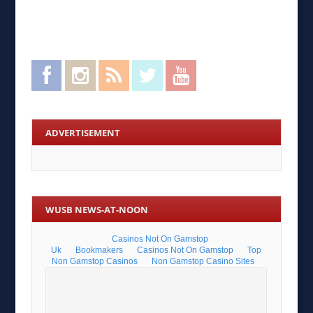
Facebook
Instagram
RSS Feed
Twitter
YouTube
ADVERTISEMENT
WUSB NEWS-AT-NOON