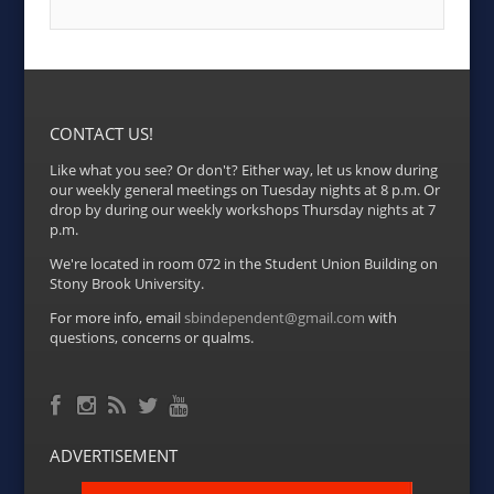
CONTACT US!
Like what you see? Or don't? Either way, let us know during
our weekly general meetings on Tuesday nights at 8 p.m. Or
drop by during our weekly workshops Thursday nights at 7
p.m.
We're located in room 072 in the Student Union Building on
Stony Brook University.
For more info, email
sbindependent@gmail.com
with
questions, concerns or qualms.
Facebook
RSS Feed
Instagram
Twitter
YouTube
ADVERTISEMENT