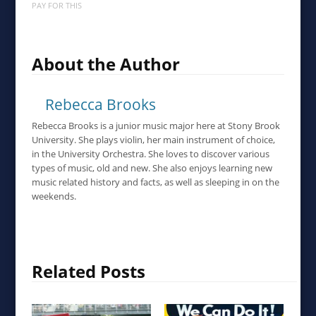
PAY FOR THIS
About the Author
Rebecca Brooks
Rebecca Brooks is a junior music major here at Stony Brook
University. She plays violin, her main instrument of choice,
in the University Orchestra. She loves to discover various
types of music, old and new. She also enjoys learning new
music related history and facts, as well as sleeping in on the
weekends.
Related Posts