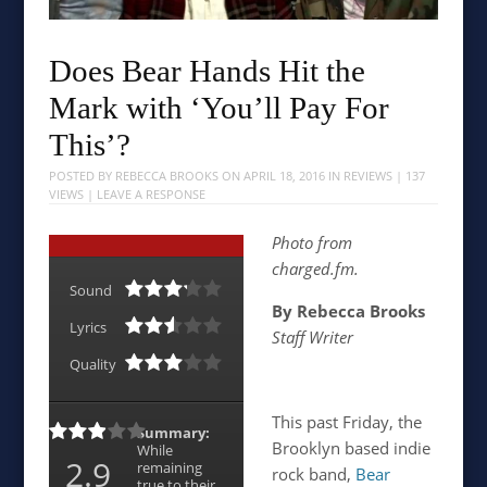
Does Bear Hands Hit the
Mark with ‘You’ll Pay For
This’?
POSTED BY
REBECCA BROOKS
ON
APRIL 18, 2016
IN
REVIEWS
| 137
VIEWS |
LEAVE A RESPONSE
Photo from
charged.fm.
Sound
By Rebecca Brooks
Lyrics
Staff Writer
Quality
This past Friday, the
Summary:
Brooklyn based indie
While
2.9
remaining
rock band,
Bear
true to their