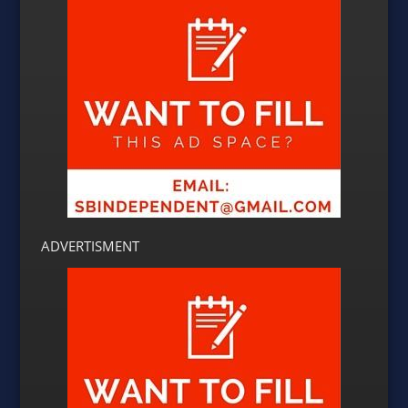
ADVERTISMENT