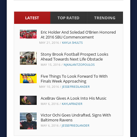
LATEST
TOP RATED
TRENDING
Eric Holder And Soledad O’Brien Honored
At 2016 SBU Commencement
MAY 21, 2016
/
KAYLA SHULTS
Stony Brook Football Prospect Looks
Ahead Towards Next Life Obstacle
MAY 15, 2016
/
NJKALANTZOPOULOS
Five Things To Look Forward To With
Finals Week Approaching
MAY 10, 2016
/
JESSEFRIEDLANDER
AceBrav Gives A Look Into His Music
MAY 6, 2016
/
KAYLAFRAZIER
Victor Ochi Goes Undrafted, Signs With
Baltimore Ravens
MAY 6, 2016
/
JESSEFRIEDLANDER