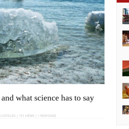
 and what science has to say
N
LISTICLES
| 151 VIEWS |
1 RESPONSE