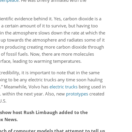
reenpeace
. He was briefly affiliated with the
ntific evidence behind it. Yes, carbon dioxide is a
 a certain amount of it to survive, but having too
 in the atmosphere slows down the rate at which the
g up towards the atmosphere and radiates some of it
re producing creating more carbon dioxide through
 of fossil fuels. Now, there are more molecules
urface, leading to warming temperatures.
edibility, it is important to note that in the same
oing to be any electric trucks any time soon hauling
s.” Meanwhile, Volvo has
electric trucks
being used in
. within the next year. Also, new
prototypes
created
U.S.
lk show host Rush Limbaugh added to the
ox News.
nch of computer models that attempt to tell us