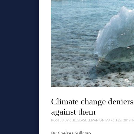
Climate change deniers
against them
POSTED BY
CHELSEASULLIVAN
ON
MARCH 27, 2019
I
By Chelsea Sullivan