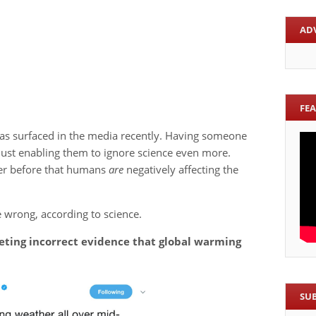
AD
FE
as surfaced in the media recently. Having someone
just enabling them to ignore science even more.
ver before that humans
are
negatively affecting the
 wrong, according to science.
eeting incorrect evidence that global warming
SU