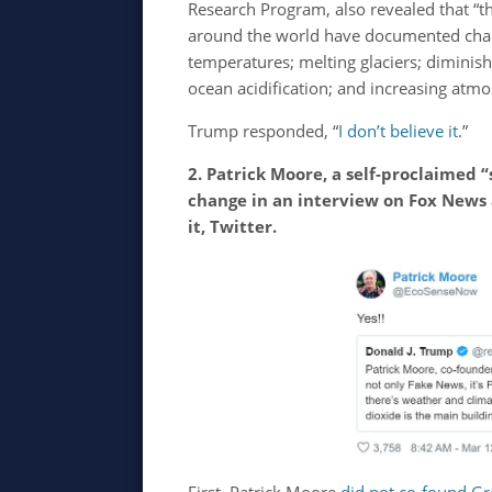
Research Program, also revealed that “
around the world have documented chan
temperatures; melting glaciers; diminishi
ocean acidification; and increasing atmo
Trump responded, “
I don’t believe it
.”
2. Patrick Moore, a self-proclaimed 
change in an interview on Fox News
it, Twitter.