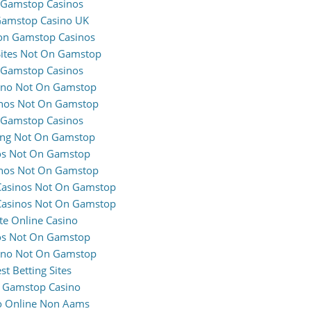
Gamstop Casinos
amstop Casino UK
on Gamstop Casinos
Sites Not On Gamstop
Gamstop Casinos
ino Not On Gamstop
nos Not On Gamstop
Gamstop Casinos
ng Not On Gamstop
os Not On Gamstop
nos Not On Gamstop
Casinos Not On Gamstop
Casinos Not On Gamstop
te Online Casino
os Not On Gamstop
ino Not On Gamstop
st Betting Sites
 Gamstop Casino
o Online Non Aams