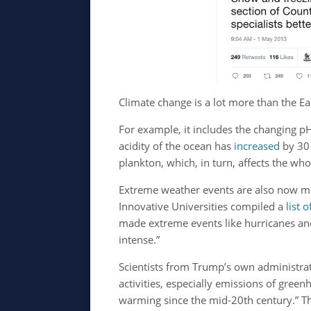
Climate change is a lot more than the Ear
For example, it includes the changing pH
acidity of the ocean has
increased
by 30 
plankton, which, in turn, affects the who
Extreme weather events are also now 
Innovative Universities compiled a
list 
made extreme events like hurricanes and
intense.”
Scientists from Trump’s own administra
activities, especially emissions of gree
warming since the mid-20th century.” Th