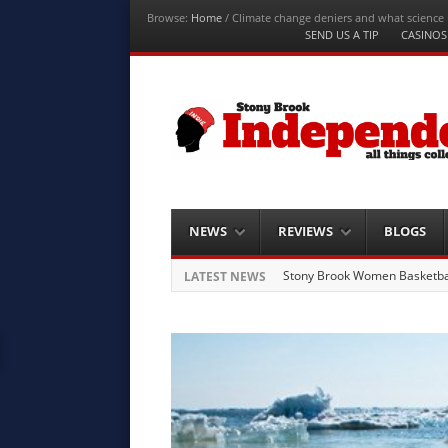
Browse:
Home
/
Climate change deniers and what science 
Menu
SEND US A TIP
CASINOS
Skip to content
Stony Brook
Independent
Stony Brook University News
Menu
Skip to content
NEWS
REVIEWS
BLOGS
Stony Brook Women Basketball
LATEST NEWS