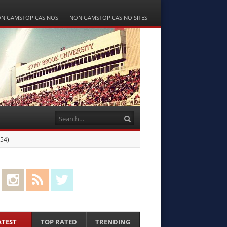
N GAMSTOP CASINOS
NON GAMSTOP CASINO SITES
Search
-54)
cebook
Instagram
RSS Feed
Twitter
ATEST
TOP RATED
TRENDING