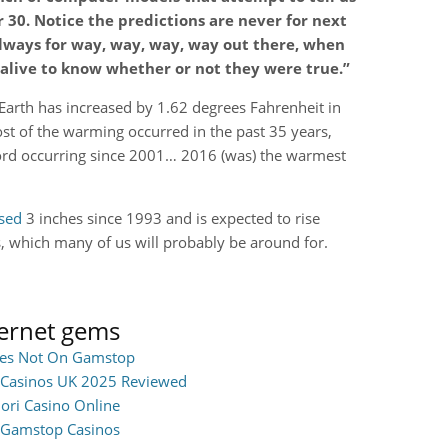
r 30. Notice the predictions are never for next
always for way, way, way, way out there, when
 alive to know whether or not they were true.”
Earth has increased by 1.62 degrees Fahrenheit in
ost of the warming occurred in the past 35 years,
ord occurring since 2001… 2016 (was) the warmest
ased
3 inches since 1993 and is expected to rise
s, which many of us will probably be around for.
ternet gems
ites Not On Gamstop
Casinos UK 2025 Reviewed
iori Casino Online
Gamstop Casinos