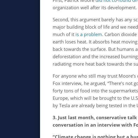
First, Patrick Moore
did not co-found G
organization well after its development.
Second, this argument barely has any scie
major building block of life and we need
much of it
is a problem
. Carbon dioxide
earth loses heat. It absorbs heat movin
back towards the surface. But humans a
deforestation and the increased burning
radiating more heat back towards the s
For anyone who still may trust Moore’s cr
Fox interview, he argued, “There’s not g
forty tons of food into the supermarket
Europe, which will be brought to the U.S
by Tesla are already being tested in the 
3. Just last month, conservative ta
conversation in an interview with F
“Climate change is nothing but a bu