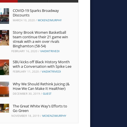
COVID-19 Sparks Broadway
Discounts
MARCH 10, 2020
/
MCKENZIMURPHY
Stony Brook Women Basketball
team continue their 21 game win
streak with a win over rivals
Binghamton (58-54)
FEBRUARY 16, 2020
/
VAIDIKTRIVEDI
SBU kicks off Black History Month
with a Conversation with Spike Lee
FEBRUARY 11, 2020
/
VAIDIKTRIVEDI
Why We Should Rethink Juicing (&
How We Can Make It Healthier)
DECEMBER 30, 2019
/
GUEST
The Great White Way’s Efforts to
Go Green
NOVEMBER 18, 2019
/
MCKENZIMURPHY