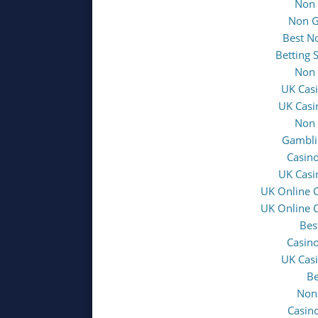
Non 
Non G
Best N
Betting 
Non 
UK Cas
UK Casi
Non 
Gambli
Casin
UK Casi
UK Online 
UK Online 
Bes
Casin
UK Cas
Be
Non
Casin