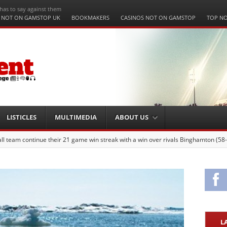
has to say against them
 NOT ON GAMSTOP UK
BOOKMAKERS
CASINOS NOT ON GAMSTOP
TOP NO
LISTICLES
MULTIMEDIA
ABOUT US
 team continue their 21 game win streak with a win over rivals Binghamton (58
Fa
L