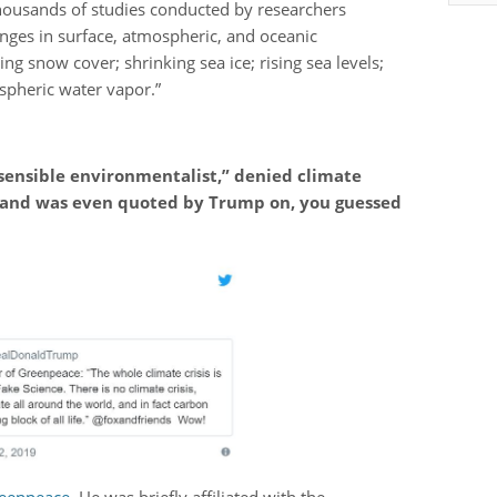
thousands of studies conducted by researchers
ges in surface, atmospheric, and oceanic
ng snow cover; shrinking sea ice; rising sea levels;
spheric water vapor.”
“sensible environmentalist,” denied climate
 and was even quoted by Trump on, you guessed