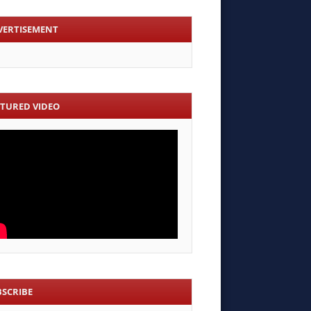
VERTISEMENT
ATURED VIDEO
BSCRIBE