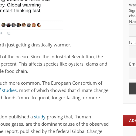
Wan
Sign
che
Na
Las
th just getting drastically warmer.
 of the ocean. Since the Industrial Revolution, the
percent. This affects species like oysters, clams and
Ema
le food chain.
much more common. The European Consortium of
of studies
, most of which showed that climate change
 floods “more frequent, longer-lasting, or more
tion published a
study
proving that, “human
AD
nhouse gases, are the dominant cause of the observed
e report, published by the federal Global Change