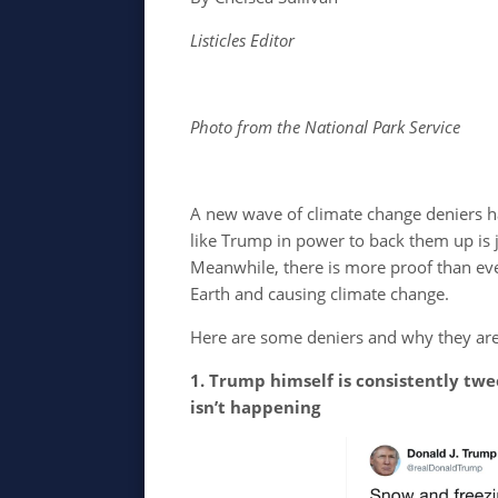
Listicles Editor
Photo from the National Park Service
A new wave of climate change deniers h
like Trump in power to back them up is 
Meanwhile, there is more proof than e
Earth and causing climate change.
Here are some deniers and why they are
1. Trump himself is consistently tw
isn’t happening