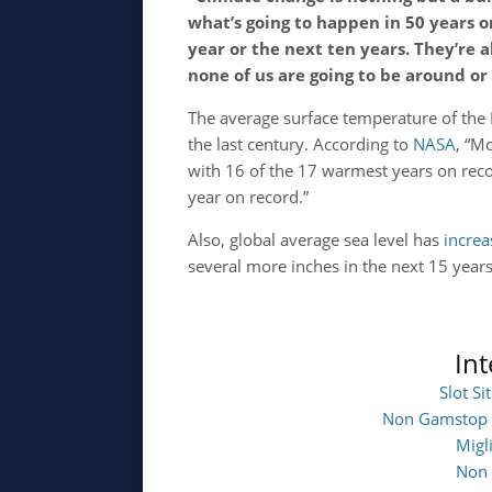
what’s going to happen in 50 years o
year or the next ten years. They’re 
none of us are going to be around or
The average surface temperature of the 
the last century. According to
NASA
, “M
with 16 of the 17 warmest years on rec
year on record.”
Also, global average sea level has
incre
several more inches in the next 15 year
In
Slot S
Non Gamstop 
Migl
Non 