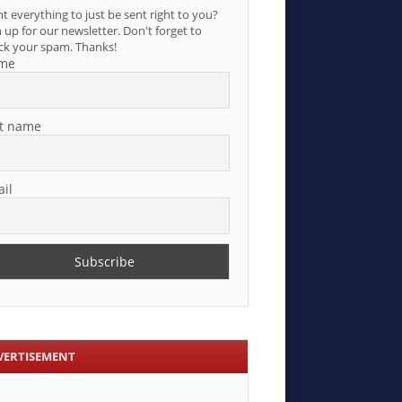
t everything to just be sent right to you?
 up for our newsletter. Don't forget to
ck your spam. Thanks!
me
t name
il
VERTISEMENT