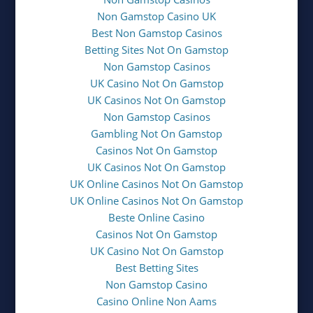
Non Gamstop Casino UK
Best Non Gamstop Casinos
Betting Sites Not On Gamstop
Non Gamstop Casinos
UK Casino Not On Gamstop
UK Casinos Not On Gamstop
Non Gamstop Casinos
Gambling Not On Gamstop
Casinos Not On Gamstop
UK Casinos Not On Gamstop
UK Online Casinos Not On Gamstop
UK Online Casinos Not On Gamstop
Beste Online Casino
Casinos Not On Gamstop
UK Casino Not On Gamstop
Best Betting Sites
Non Gamstop Casino
Casino Online Non Aams