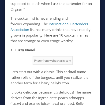
supposed to blush when I ask the bartender for an
Orgasm?
The cocktail list is never ending and
forever expanding. The
International Bartenders
Association
list has many drinks that have rapidly
grown in popularity. Here are 10 cocktail names
that are strange or even cringe worthy:
1. Fuzzy Navel
Photo from webesharin.com
Let’s start out with a classic! This cocktail name
rather rolls off the tongue… until you realize it is
another term for a hairy bellybutton.
It looks delicious because it
is
delicious! The name
derives from the ingredients: peach schnapps
(fuzzy) and orange juice (naval oranges). Belly