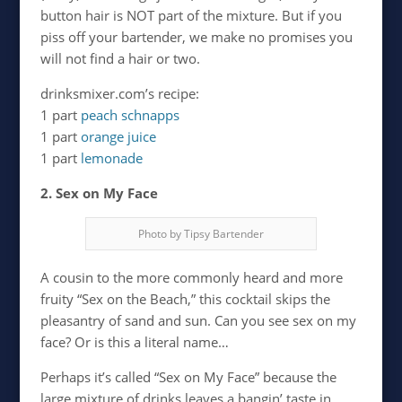
button hair is NOT part of the mixture. But if you
piss off your bartender, we make no promises you
will not find a hair or two.
drinksmixer.com’s recipe:
1 part
peach schnapps
1 part
orange juice
1 part
lemonade
2. Sex on My Face
Photo by Tipsy Bartender
A cousin to the more commonly heard and more
fruity “Sex on the Beach,” this cocktail skips the
pleasantry of sand and sun. Can you see sex on my
face? Or is this a literal name…
Perhaps it’s called “Sex on My Face” because the
large mixture of drinks leaves a bangin’ taste in