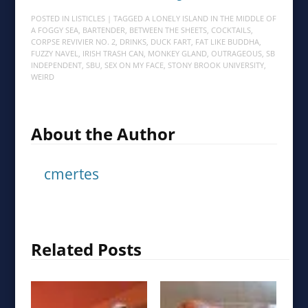
POSTED IN
LISTICLES
| TAGGED
A LONELY ISLAND IN THE MIDDLE OF
A FOGGY SEA
,
BARTENDER
,
BETWEEN THE SHEETS
,
COCKTAILS
,
CORPSE REVIVIER NO. 2
,
DRINKS
,
DUCK FART
,
FAT LIKE BUDDHA
,
FUZZY NAVEL
,
IRISH TRASH CAN
,
MONKEY GLAND
,
OUTRAGEOUS
,
SB
INDEPENDENT
,
SBU
,
SEX ON MY FACE
,
STONY BROOK UNIVERSITY
,
WEIRD
About the Author
cmertes
Related Posts