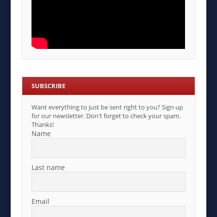
SUBSCRIBE
Want everything to just be sent right to you? Sign up
for our newsletter. Don't forget to check your spam.
Thanks!
Name
Last name
Email