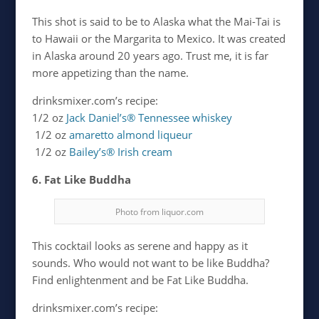
This shot is said to be to Alaska what the Mai-Tai is
to Hawaii or the Margarita to Mexico. It was created
in Alaska around 20 years ago. Trust me, it is far
more appetizing than the name.
drinksmixer.com’s recipe:
1/2 oz
Jack Daniel’s® Tennessee whiskey
1/2 oz
amaretto almond liqueur
1/2 oz
Bailey’s® Irish cream
6. Fat Like Buddha
Photo from liquor.com
This cocktail looks as serene and happy as it
sounds. Who would not want to be like Buddha?
Find enlightenment and be Fat Like Buddha.
drinksmixer.com’s recipe: