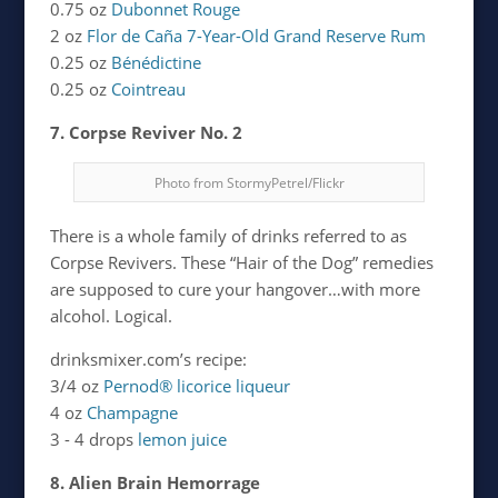
0.75 oz
Dubonnet Rouge
2 oz
Flor de Caña 7-Year-Old Grand Reserve Rum
0.25 oz
Bénédictine
0.25 oz
Cointreau
7. Corpse Reviver No. 2
Photo from StormyPetrel/Flickr
There is a whole family of drinks referred to as
Corpse Revivers. These “Hair of the Dog” remedies
are supposed to cure your hangover…with more
alcohol. Logical.
drinksmixer.com’s recipe:
3/4 oz
Pernod® licorice liqueur
4 oz
Champagne
3 - 4 drops
lemon juice
8. Alien Brain Hemorrage