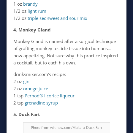
1 oz
brandy
1/2 oz
light rum
1/2 oz
triple sec
sweet and sour mix
4. Monkey Gland
Monkey Gland is named after a surgical technique
of grafting monkey testicle tissue into humans…
how appetizing. Not sure why this practice inspired
a cocktail, but to each his own.
drinksmixer.com’s recipe:
2 oz
gin
2 oz
orange juice
1 tsp
Pernod® licorice liqueur
2 tsp
grenadine syrup
5. Duck Fart
Photo from wikihow.com/Make-a-Duck-Fart