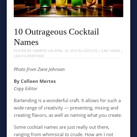
10 Outrageous Cocktail
Names
POSTED BY
CMERTES
ON
APRIL 18, 2015
IN
LISTICLES
| 3,961 VIEWS |
LEAVE A RESPONSE
Photo from Zane Johnson
By Colleen Mertes
Copy Editor
Bartending is a wonderful craft. It allows for such a
wide range of creativity — presenting, mixing and
creating flavors, as well as naming what you create.
Some cocktail names are just really out there,
ranging from whimsical to crude. How am I not