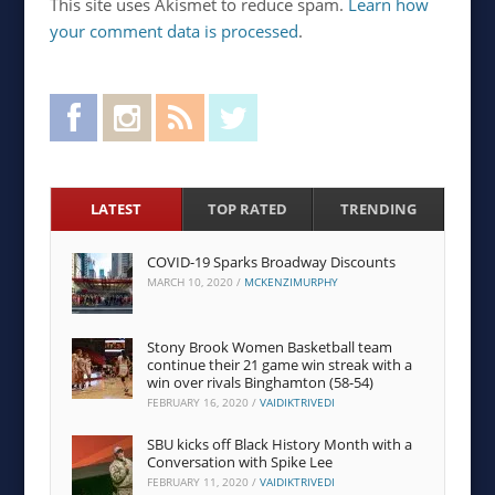
This site uses Akismet to reduce spam.
Learn how
your comment data is processed
.
Facebook
Instagram
RSS Feed
Twitter
LATEST
TOP RATED
TRENDING
COVID-19 Sparks Broadway Discounts
MARCH 10, 2020
/
MCKENZIMURPHY
Stony Brook Women Basketball team
continue their 21 game win streak with a
win over rivals Binghamton (58-54)
FEBRUARY 16, 2020
/
VAIDIKTRIVEDI
SBU kicks off Black History Month with a
Conversation with Spike Lee
FEBRUARY 11, 2020
/
VAIDIKTRIVEDI