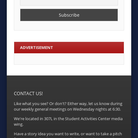
ADVERTISEMENT
CONTACT US!
Like what you see? Or don't? Either way, let us know during
our weekly general meetings on Wednesday nights at 6:30.
We're located in 307L in the Student Activities Center media
wing.
Have a story idea you want to write, or want to take a pitch