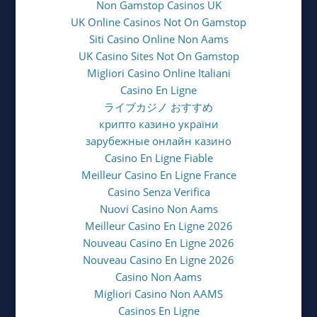
Non Gamstop Casinos UK
UK Online Casinos Not On Gamstop
Siti Casino Online Non Aams
UK Casino Sites Not On Gamstop
Migliori Casino Online Italiani
Casino En Ligne
ライブカジノ おすすめ
крипто казино україни
зарубежные онлайн казино
Casino En Ligne Fiable
Meilleur Casino En Ligne France
Casino Senza Verifica
Nuovi Casino Non Aams
Meilleur Casino En Ligne 2026
Nouveau Casino En Ligne 2026
Nouveau Casino En Ligne 2026
Casino Non Aams
Migliori Casino Non AAMS
Casinos En Ligne