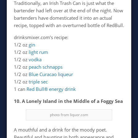
Traditionally, an Irish Trash Can is just what the
bartender had left over at the end of the night. Now
bartenders have domesticated it into an actual
recipe, topped with an overturned bottle of RedBull.
drinksmixer.com’s recipe:
1/2 oz
gin
1/2 oz
light rum
1/2 oz
vodka
1/2 oz
peach schnapps
1/2 oz
Blue Curacao liqueur
1/2 oz
triple sec
1 can
Red Bull® energy drink
10. A Lonely Island in the Middle of a Foggy Sea
photo from liquor.com
A mouthful and a drink for the moody poet.
Beautiful and haunting in both appearance and