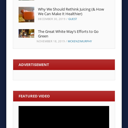
Why We Should Rethink Juicing (& How
We Can Make It Healthier)
DECEMBER 30, 2019
/
GUEST
The Great White Way’s Efforts to Go
Green
NOVEMBER 18, 2019
/
MCKENZIMURPHY
ADVERTISEMENT
FEATURED VIDEO