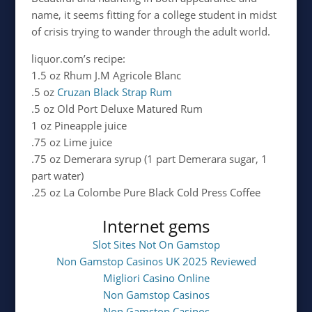
name, it seems fitting for a college student in midst
of crisis trying to wander through the adult world.
liquor.com’s recipe:
1.5 oz Rhum J.M Agricole Blanc
.5 oz
Cruzan Black Strap Rum
.5 oz Old Port Deluxe Matured Rum
1 oz Pineapple juice
.75 oz Lime juice
.75 oz Demerara syrup (1 part Demerara sugar, 1
part water)
.25 oz La Colombe Pure Black Cold Press Coffee
Internet gems
Slot Sites Not On Gamstop
Non Gamstop Casinos UK 2025 Reviewed
Migliori Casino Online
Non Gamstop Casinos
Non Gamstop Casinos