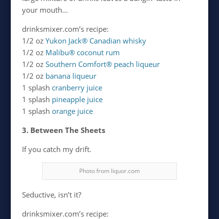
your mouth…
drinksmixer.com’s recipe:
1/2 oz
Yukon Jack® Canadian whisky
1/2 oz
Malibu® coconut rum
1/2 oz
Southern Comfort® peach liqueur
1/2 oz
banana liqueur
1 splash
cranberry juice
1 splash
pineapple juice
1 splash
orange juice
3. Between The Sheets
If you catch my drift.
Photo from liquor.com
Seductive, isn’t it?
drinksmixer.com’s recipe: