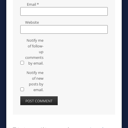
Email
*
Website
Notify me
of follow-
up
comments
by email.
Notify me
of new
posts by
email.