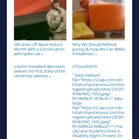
SBU kicks off Black History
Why We Should Rethink
Month with a Conversation
Juicing (& How We Can Make
with Spike Lee
It Healthier)
→
→
Interim President Bernstein
©Trivedi2019
delivers his first State of the
" data-medium-
University address
→
file="https://i2.wp.com/cdn.
totalcomputersusa.com/ma
naged/uploads/sites/23/201
9/04/IMG_1692.jpeg?
fit=300%2C187&ssl=1" data-
large-
file="https://i2.wp.com/cdn.
totalcomputersusa.com/ma
naged/uploads/sites/23/201
9/04/IMG_1692.jpeg?
fit=640%2C399&ssl=1"/>Fac
ulty and Students Unite in
Disability Rights Protest On