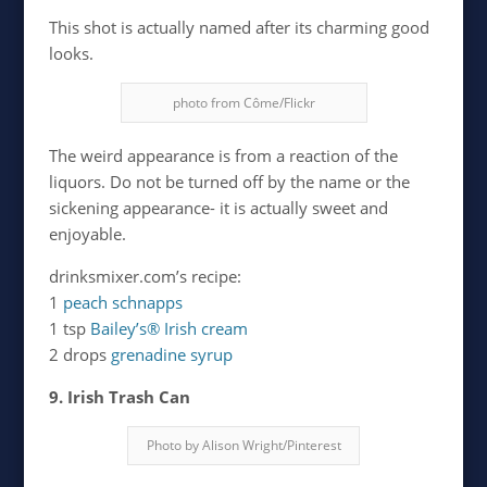
This shot is actually named after its charming good
looks.
photo from Côme/Flickr
The weird appearance is from a reaction of the
liquors. Do not be turned off by the name or the
sickening appearance- it is actually sweet and
enjoyable.
drinksmixer.com’s recipe:
1
peach schnapps
1 tsp
Bailey’s® Irish cream
2 drops
grenadine syrup
9. Irish Trash Can
Photo by Alison Wright/Pinterest