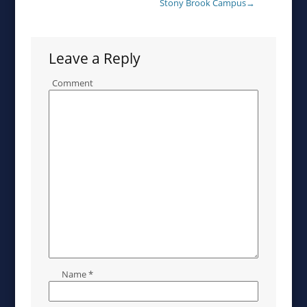
Stony Brook Campus
→
Leave a Reply
Comment
Name
*