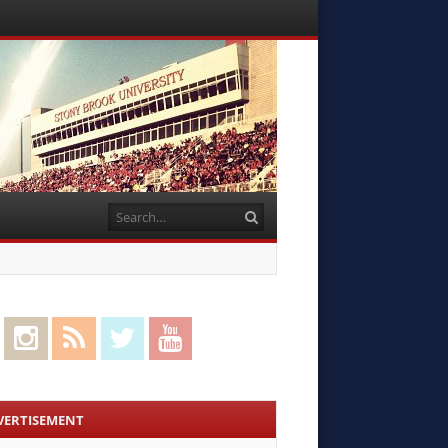
Menu
Skip to
content
Search
cebook
Instagram
RSS Feed
Twitter
YouTube
VERTISEMENT