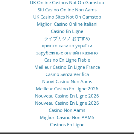
UK Online Casinos Not On Gamstop
Siti Casino Online Non Aams
UK Casino Sites Not On Gamstop
Migliori Casino Online Italiani
Casino En Ligne
ライブカジノ おすすめ
крипто казино україни
зарубежные онлайн казино
Casino En Ligne Fiable
Meilleur Casino En Ligne France
Casino Senza Verifica
Nuovi Casino Non Aams
Meilleur Casino En Ligne 2026
Nouveau Casino En Ligne 2026
Nouveau Casino En Ligne 2026
Casino Non Aams
Migliori Casino Non AAMS
Casinos En Ligne