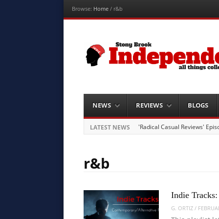
Browse:
Home
/
r&b
Stony Brook
Independent
Stony Brook University News
Menu
Skip to content
NEWS
REVIEWS
BLOGS
'Radical Casual Reviews' Epi
LATEST NEWS
r&b
Indie Tracks
G. ORTIZ
/
FEBRUAR