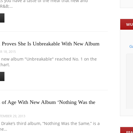
lets you have a taste of the meal that new and
 R&B;…
WU
n Proves She Is Unbreakable With New Album
 18, 2015
's new album "Unbreakable" reached No. 1 on the
chart.
 of Age With New Album ‘Nothing Was the
TEMBER 29, 2013
 Drake’s third album, “Nothing Was the Same,” is a
the…
FE