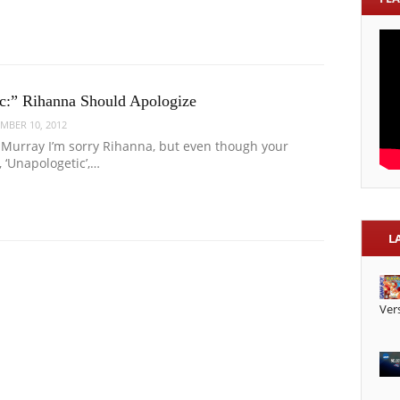
c:” Rihanna Should Apologize
MBER 10, 2012
 Murray I’m sorry Rihanna, but even though your
, ‘Unapologetic’,…
L
Ver