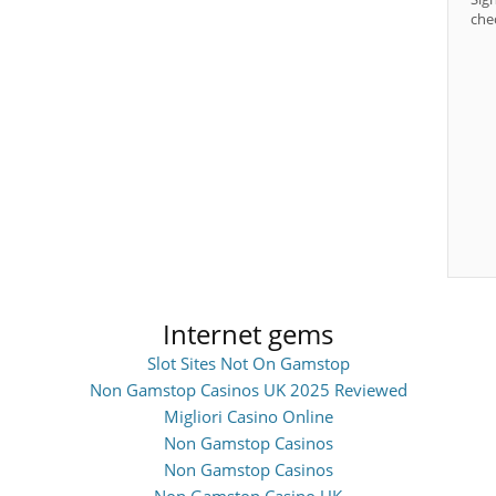
che
Internet gems
Slot Sites Not On Gamstop
Non Gamstop Casinos UK 2025 Reviewed
Migliori Casino Online
Non Gamstop Casinos
Non Gamstop Casinos