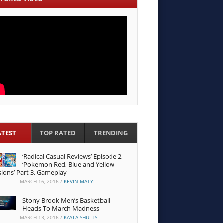
ATEST
TOP RATED
TRENDING
‘Radical Casual Reviews’ Episode 2,
‘Pokemon Red, Blue and Yellow
sions’ Part 3, Gameplay
MARCH 16, 2016
/
KEVIN MATYI
Stony Brook Men’s Basketball
Heads To March Madness
MARCH 13, 2016
/
KAYLA SHULTS