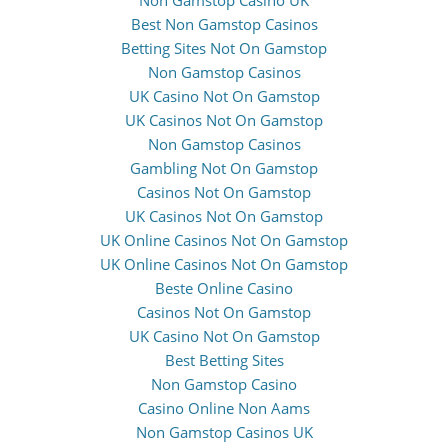
Non Gamstop Casino UK
Best Non Gamstop Casinos
Betting Sites Not On Gamstop
Non Gamstop Casinos
UK Casino Not On Gamstop
UK Casinos Not On Gamstop
Non Gamstop Casinos
Gambling Not On Gamstop
Casinos Not On Gamstop
UK Casinos Not On Gamstop
UK Online Casinos Not On Gamstop
UK Online Casinos Not On Gamstop
Beste Online Casino
Casinos Not On Gamstop
UK Casino Not On Gamstop
Best Betting Sites
Non Gamstop Casino
Casino Online Non Aams
Non Gamstop Casinos UK