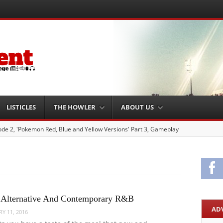
LISTICLES
THE HOWLER
ABOUT US
sode 2, 'Pokemon Red, Blue and Yellow Versions' Part 3, Gameplay
Fa
: Alternative And Contemporary R&B
AD
Y 11, 2016