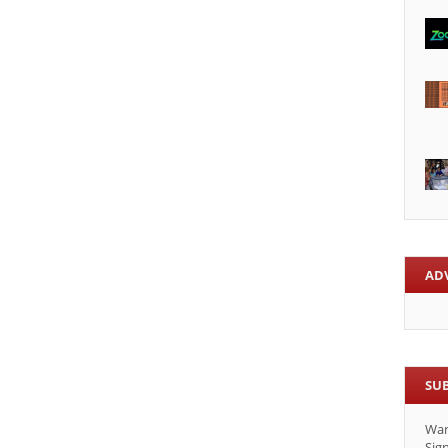
AD
SU
Wan
Sign