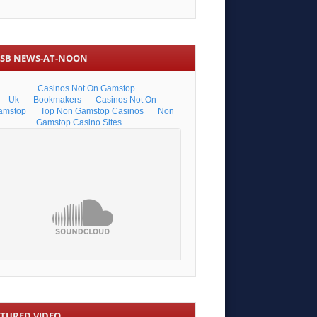
SB NEWS-AT-NOON
ATURED VIDEO