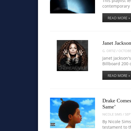
This playlist 
contemporary
READ MORE »
Janet Jackso
G. ORTIZ
/
OCTOBER
Janet Jackson
Billboard 200 
READ MORE »
Drake Comes
Same’
NICOLE SIMS
/
SEP
By Nicole Sims
testament to 