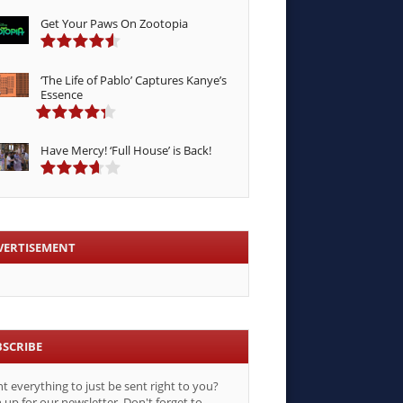
Get Your Paws On Zootopia
‘The Life of Pablo’ Captures Kanye’s
Essence
Have Mercy! ‘Full House’ is Back!
VERTISEMENT
BSCRIBE
t everything to just be sent right to you?
 up for our newsletter. Don't forget to