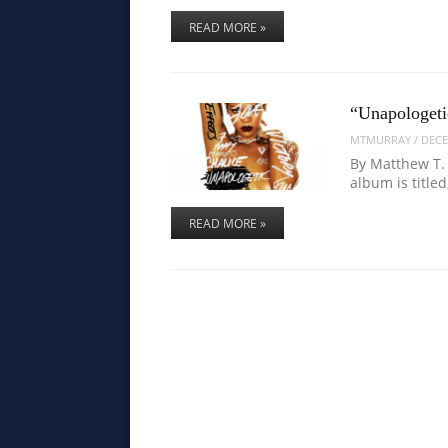
READ MORE »
“Unapologeti
MTMURRAY
/
DECE
By Matthew T.
album is titled
READ MORE »