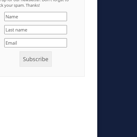
ck your spam. Thanks!