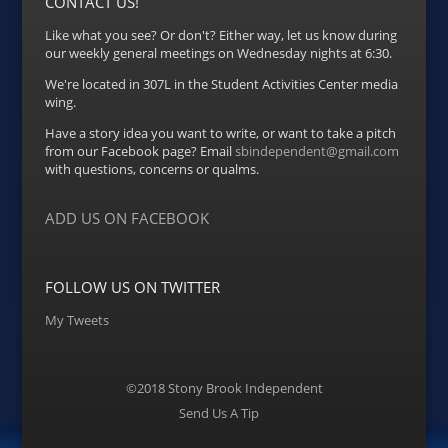
CONTACT US!
Like what you see? Or don't? Either way, let us know during
our weekly general meetings on Wednesday nights at 6:30.
We're located in 307L in the Student Activities Center media
wing.
Have a story idea you want to write, or want to take a pitch
from our Facebook page? Email
sbindependent@gmail.com
with questions, concerns or qualms.
ADD US ON FACEBOOK
FOLLOW US ON TWITTER
My Tweets
©2018 Stony Brook Independent
Menu
Send Us A Tip