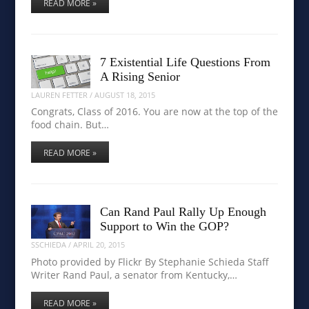
READ MORE »
7 Existential Life Questions From
A Rising Senior
LAUREN FETTER
/
AUGUST 18, 2015
Congrats, Class of 2016. You are now at the top of the
food chain. But…
READ MORE »
Can Rand Paul Rally Up Enough
Support to Win the GOP?
SSCHIEDA
/
APRIL 20, 2015
Photo provided by Flickr By Stephanie Schieda Staff
Writer Rand Paul, a senator from Kentucky,…
READ MORE »