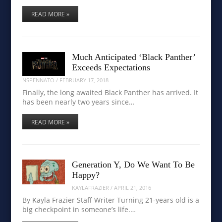
READ MORE »
Much Anticipated ‘Black Panther’
Exceeds Expectations
NSPENNATO
/
FEBRUARY 17, 2018
Finally, the long awaited Black Panther has arrived. It
has been nearly two years since…
READ MORE »
Generation Y, Do We Want To Be
Happy?
KAYLAFRAZIER
/
APRIL 21, 2016
By Kayla Frazier Staff Writer Turning 21-years old is a
big checkpoint in someone’s life.…