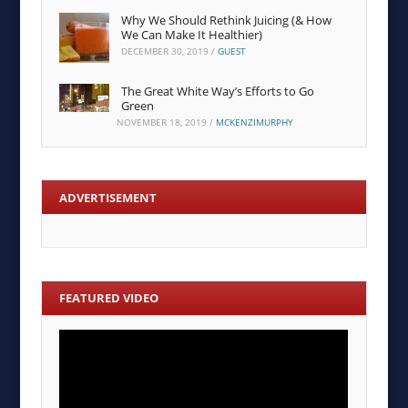
Why We Should Rethink Juicing (& How
We Can Make It Healthier)
DECEMBER 30, 2019
/
GUEST
The Great White Way’s Efforts to Go
Green
NOVEMBER 18, 2019
/
MCKENZIMURPHY
ADVERTISEMENT
FEATURED VIDEO