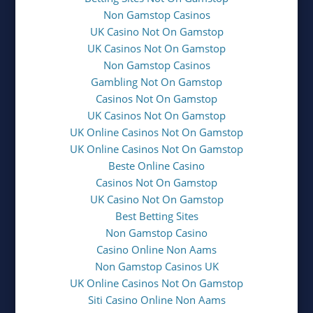
Non Gamstop Casinos
UK Casino Not On Gamstop
UK Casinos Not On Gamstop
Non Gamstop Casinos
Gambling Not On Gamstop
Casinos Not On Gamstop
UK Casinos Not On Gamstop
UK Online Casinos Not On Gamstop
UK Online Casinos Not On Gamstop
Beste Online Casino
Casinos Not On Gamstop
UK Casino Not On Gamstop
Best Betting Sites
Non Gamstop Casino
Casino Online Non Aams
Non Gamstop Casinos UK
UK Online Casinos Not On Gamstop
Siti Casino Online Non Aams