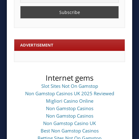
ADVERTISEMENT
Internet gems
Slot Sites Not On Gamstop
Non Gamstop Casinos UK 2025 Reviewed
Migliori Casino Online
Non Gamstop Casinos
Non Gamstop Casinos
Non Gamstop Casino UK
Best Non Gamstop Casinos
Betting Sites Not On Gamstop