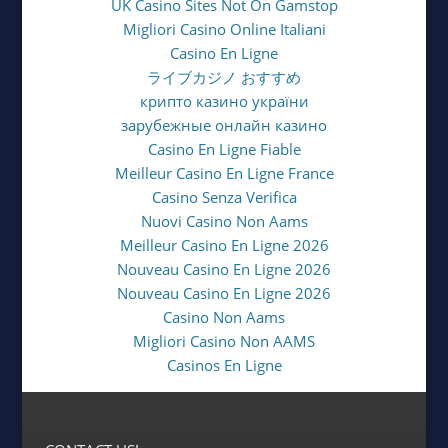
UK Casino Sites Not On Gamstop
Migliori Casino Online Italiani
Casino En Ligne
ライブカジノ おすすめ
крипто казино україни
зарубежные онлайн казино
Casino En Ligne Fiable
Meilleur Casino En Ligne France
Casino Senza Verifica
Nuovi Casino Non Aams
Meilleur Casino En Ligne 2026
Nouveau Casino En Ligne 2026
Nouveau Casino En Ligne 2026
Casino Non Aams
Migliori Casino Non AAMS
Casinos En Ligne