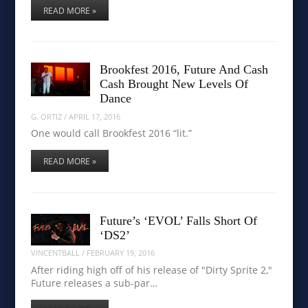
READ MORE »
Brookfest 2016, Future And Cash
Cash Brought New Levels Of
Dance
G. ORTIZ
/
APRIL 17, 2016
One would call Brookfest 2016 “lit.”
READ MORE »
Future’s ‘EVOL’ Falls Short Of
‘DS2’
VINCENTBALL
/
FEBRUARY 19, 2016
After riding high off of his release of "Dirty Sprite 2,"
Future releases a sub-par…