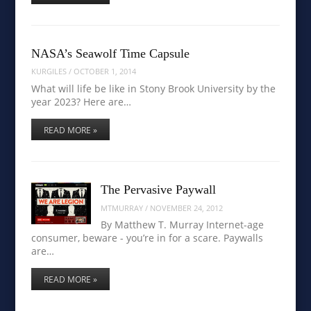
NASA’s Seawolf Time Capsule
KURGILES
/
OCTOBER 1, 2014
What will life be like in Stony Brook University by the
year 2023? Here are…
READ MORE »
The Pervasive Paywall
MTMURRAY
/
NOVEMBER 24, 2012
By Matthew T. Murray Internet-age
consumer, beware - you’re in for a scare. Paywalls
are…
READ MORE »