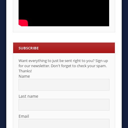
SUBSCRIBE
Want everything to just be sent right to you? Sign up
for our newsletter. Don't forget to check your spam.
Thanks!
Name
Last name
Email