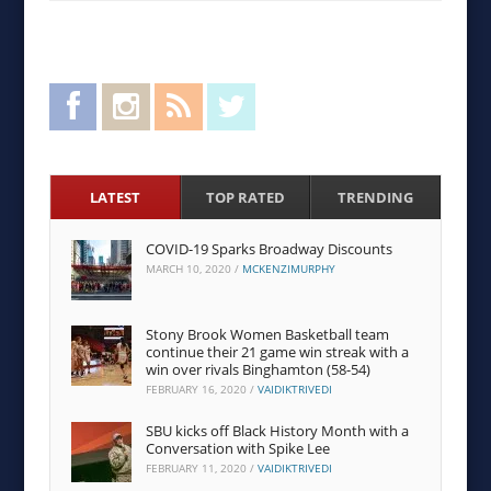
Facebook
Instagram
RSS Feed
Twitter
LATEST
TOP RATED
TRENDING
COVID-19 Sparks Broadway Discounts
MARCH 10, 2020
/
MCKENZIMURPHY
Stony Brook Women Basketball team
continue their 21 game win streak with a
win over rivals Binghamton (58-54)
FEBRUARY 16, 2020
/
VAIDIKTRIVEDI
SBU kicks off Black History Month with a
Conversation with Spike Lee
FEBRUARY 11, 2020
/
VAIDIKTRIVEDI