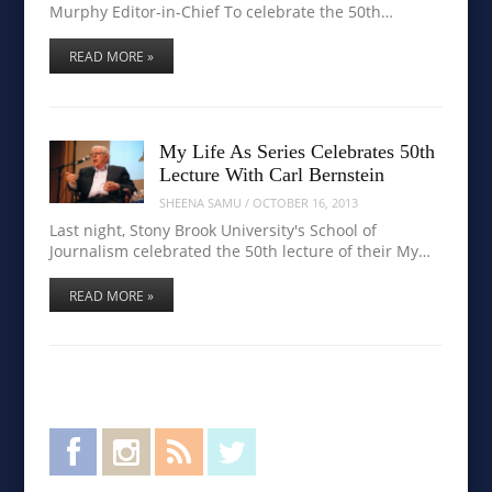
Murphy Editor-in-Chief To celebrate the 50th…
READ MORE »
My Life As Series Celebrates 50th
Lecture With Carl Bernstein
SHEENA SAMU
/
OCTOBER 16, 2013
Last night, Stony Brook University's School of
Journalism celebrated the 50th lecture of their My…
READ MORE »
Facebook
Instagram
RSS Feed
Twitter