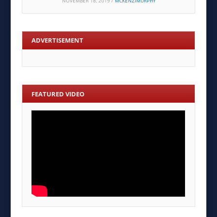
NOVEMBER 18, 2019
/
MCKENZIMURPHY
ADVERTISEMENT
FEATURED VIDEO