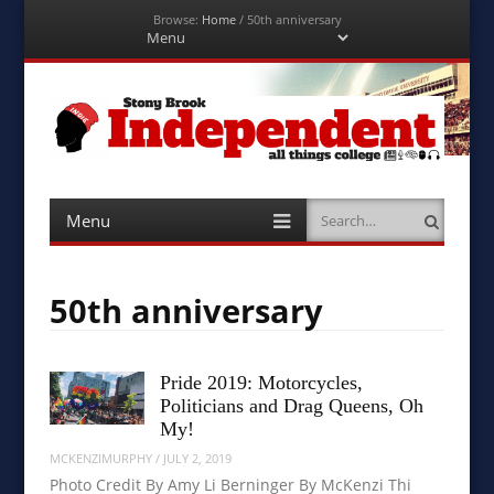
Browse:
Home
/
50th anniversary
Menu
Skip to content
Stony Brook
Independent
Stony Brook University News
Menu
Search
Skip to content
50th anniversary
Pride 2019: Motorcycles,
Politicians and Drag Queens, Oh
My!
MCKENZIMURPHY
/
JULY 2, 2019
Photo Credit By Amy Li Berninger By McKenzi Thi