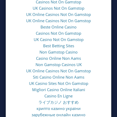
Casinos Not On Gamstop
UK Casinos Not On Gamstop
UK Online Casinos Not On Gamstop
UK Online Casinos Not On Gamstop
Beste Online Casino
Casinos Not On Gamstop
UK Casino Not On Gamstop
Best Betting Sites
Non Gamstop Casino
Casino Online Non Aams
Non Gamstop Casinos UK
UK Online Casinos Not On Gamstop
Siti Casino Online Non Aams
UK Casino Sites Not On Gamstop
Migliori Casino Online Italiani
Casino En Ligne
ライブカジノ おすすめ
крипто казино україни
зарубежные онлайн казино