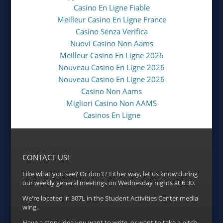
Casino En Ligne Fiable
Meilleur Casino En Ligne France
Casino Senza Verifica
Nuovi Casino Non Aams
Meilleur Casino En Ligne 2026
Nouveau Casino En Ligne 2026
Nouveau Casino En Ligne 2026
Casino Non Aams
Migliori Casino Non AAMS
Casinos En Ligne
CONTACT US!
Like what you see? Or don't? Either way, let us know during
our weekly general meetings on Wednesday nights at 6:30.
We're located in 307L in the Student Activities Center media
wing.
Have a story idea you want to write, or want to take a pitch