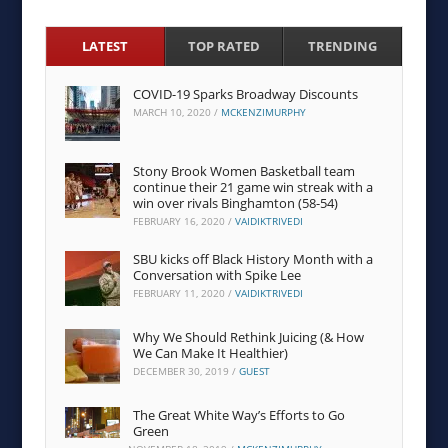
LATEST
TOP RATED
TRENDING
COVID-19 Sparks Broadway Discounts
MARCH 10, 2020
/
MCKENZIMURPHY
Stony Brook Women Basketball team
continue their 21 game win streak with a
win over rivals Binghamton (58-54)
FEBRUARY 16, 2020
/
VAIDIKTRIVEDI
SBU kicks off Black History Month with a
Conversation with Spike Lee
FEBRUARY 11, 2020
/
VAIDIKTRIVEDI
Why We Should Rethink Juicing (& How
We Can Make It Healthier)
DECEMBER 30, 2019
/
GUEST
The Great White Way’s Efforts to Go
Green