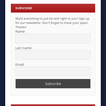
SUBSCRIBE
Want everything to just be sent right to you? Sign up
for our newsletter. Don't forget to check your spam.
Thanks!
Name
Last name
Email