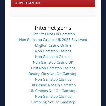
ADVERTISEMENT
Internet gems
Slot Sites Not On Gamstop
Non Gamstop Casinos UK 2025 Reviewed
Migliori Casino Online
Non Gamstop Casinos
Non Gamstop Casinos
Non Gamstop Casino UK
Best Non Gamstop Casinos
Betting Sites Not On Gamstop
Non Gamstop Casinos
UK Casino Not On Gamstop
UK Casinos Not On Gamstop
Non Gamstop Casinos
Gambling Not On Gamstop