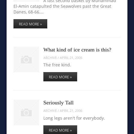
A last second basket by Muhammad
El-Amin catapulted the Seawolves past the Great
Danes, 68-66.…
READ MORE »
What kind of ice cream is this?
ARCHIVE
/
APRIL 21, 2006
The free kind.
READ MORE »
Seriously Tall
ARCHIVE
/
APRIL 21, 2006
Long legs aren't for everybody.
READ MORE »