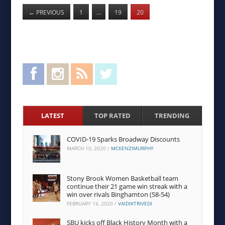
←
PREVIOUS
1
…
19
20
Facebook
Instagram
RSS Feed
Twitter
LATEST
TOP RATED
TRENDING
COVID-19 Sparks Broadway Discounts
MARCH 10, 2020
/
MCKENZIMURPHY
Stony Brook Women Basketball team
continue their 21 game win streak with a
win over rivals Binghamton (58-54)
FEBRUARY 16, 2020
/
VAIDIKTRIVEDI
SBU kicks off Black History Month with a