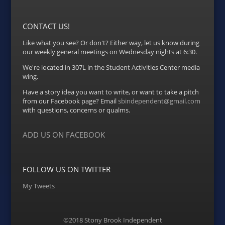
CONTACT US!
Like what you see? Or don't? Either way, let us know during
our weekly general meetings on Wednesday nights at 6:30.
We're located in 307L in the Student Activities Center media
wing.
Have a story idea you want to write, or want to take a pitch
from our Facebook page? Email
sbindependent@gmail.com
with questions, concerns or qualms.
ADD US ON FACEBOOK
FOLLOW US ON TWITTER
My Tweets
©2018 Stony Brook Independent