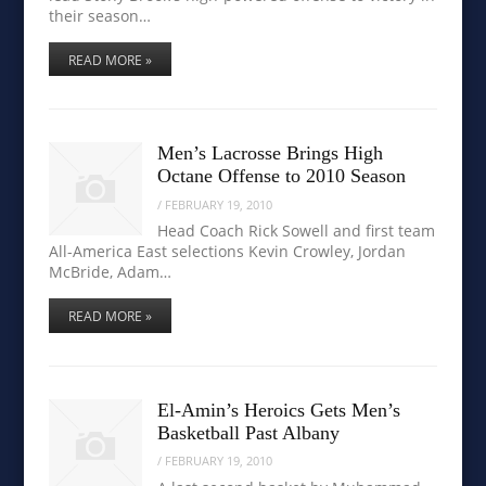
their season…
READ MORE »
Men’s Lacrosse Brings High
Octane Offense to 2010 Season
/
FEBRUARY 19, 2010
Head Coach Rick Sowell and first team
All-America East selections Kevin Crowley, Jordan
McBride, Adam…
READ MORE »
El-Amin’s Heroics Gets Men’s
Basketball Past Albany
/
FEBRUARY 19, 2010