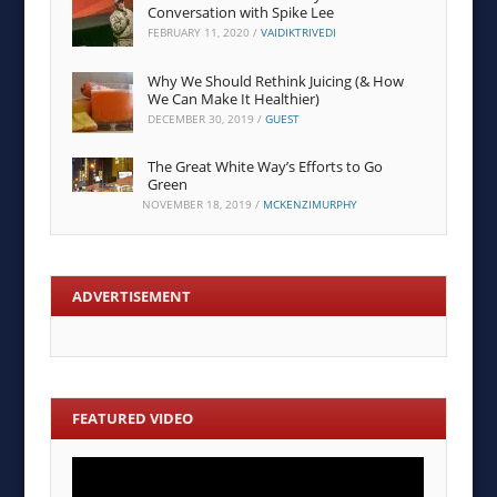
Conversation with Spike Lee
FEBRUARY 11, 2020
/
VAIDIKTRIVEDI
Why We Should Rethink Juicing (& How
We Can Make It Healthier)
DECEMBER 30, 2019
/
GUEST
The Great White Way’s Efforts to Go
Green
NOVEMBER 18, 2019
/
MCKENZIMURPHY
ADVERTISEMENT
FEATURED VIDEO