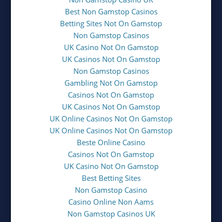
Best Non Gamstop Casinos
Betting Sites Not On Gamstop
Non Gamstop Casinos
UK Casino Not On Gamstop
UK Casinos Not On Gamstop
Non Gamstop Casinos
Gambling Not On Gamstop
Casinos Not On Gamstop
UK Casinos Not On Gamstop
UK Online Casinos Not On Gamstop
UK Online Casinos Not On Gamstop
Beste Online Casino
Casinos Not On Gamstop
UK Casino Not On Gamstop
Best Betting Sites
Non Gamstop Casino
Casino Online Non Aams
Non Gamstop Casinos UK