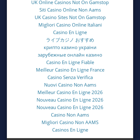
UK Online Casinos Not On Gamstop
Siti Casino Online Non Aams
UK Casino Sites Not On Gamstop
Migliori Casino Online Italiani
Casino En Ligne
ライブカジノ おすすめ
крипто казино україни
зарубежные онлайн казино
Casino En Ligne Fiable
Meilleur Casino En Ligne France
Casino Senza Verifica
Nuovi Casino Non Aams
Meilleur Casino En Ligne 2026
Nouveau Casino En Ligne 2026
Nouveau Casino En Ligne 2026
Casino Non Aams
Migliori Casino Non AAMS
Casinos En Ligne