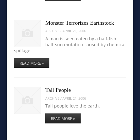
Monster Terrorizes Earthstock
ARCHIVE
/
APRIL 21, 2006
A man is seen eaten by a half-fish
half-sun mutation caused by chemical
spillage.
READ MORE »
Tall People
ARCHIVE
/
APRIL 21, 2006
Tall people love the earth.
READ MORE »