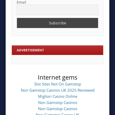
Email
ADVERTISEMENT
Internet gems
Slot Sites Not On Gamstop
Non Gamstop Casinos UK 2025 Reviewed
Migliori Casino Online
Non Gamstop Casinos
Non Gamstop Casinos
Non Gamstop Casino UK