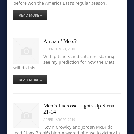
before won the America East's regular season…
READ MORE »
Amazin’ Mets?
/
FEBRUARY 21, 2010
With pitchers and catchers starting,
see my prediction for how the Mets
will do this…
READ MORE »
Men’s Lacrosse Lights Up Siena,
21-14
/
FEBRUARY 20, 2010
Kevin Crowley and Jordan McBride
lead Stony Brook's high-powered offense to victory in