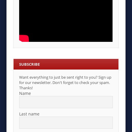
SUBSCRIBE
Want everything to just be sent right to you? Sign up
for our newsletter. Don't forget to check your spam.
Thanks!
Name
Last name